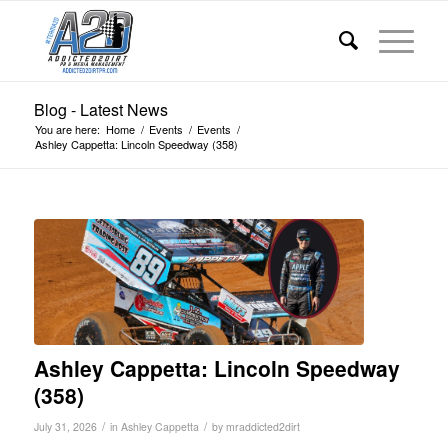
Blog - Latest News
You are here:
Home
/
Events
/
Events
/
Ashley Cappetta: Lincoln Speedway (358)
Ashley Cappetta: Lincoln Speedway
(358)
/
/
July 31, 2026
in
Ashley Cappetta
by
mraddicted2dirt