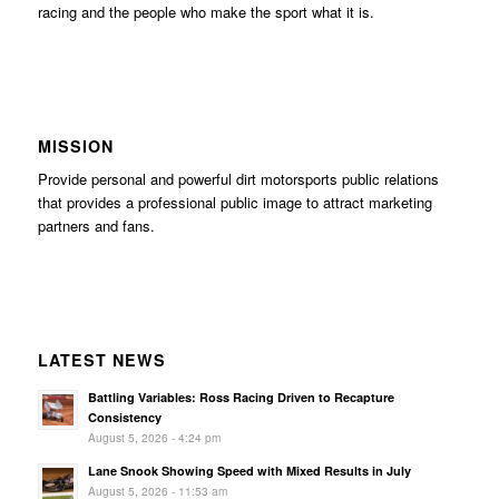
racing and the people who make the sport what it is.
MISSION
Provide personal and powerful dirt motorsports public relations
that provides a professional public image to attract marketing
partners and fans.
LATEST NEWS
Battling Variables: Ross Racing Driven to Recapture
Consistency
August 5, 2026 - 4:24 pm
Lane Snook Showing Speed with Mixed Results in July
August 5, 2026 - 11:53 am