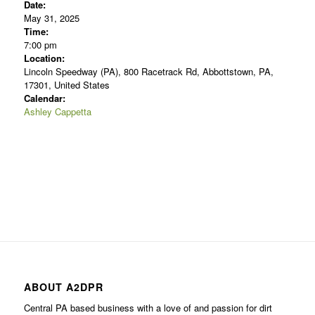
Date:
May 31, 2025
Time:
7:00 pm
Location:
Lincoln Speedway (PA), 800 Racetrack Rd, Abbottstown, PA,
17301, United States
Calendar:
Ashley Cappetta
ABOUT A2DPR
Central PA based business with a love of and passion for dirt