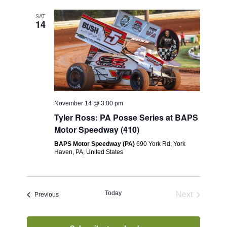
SAT
14
November 14 @ 3:00 pm
Tyler Ross: PA Posse Series at BAPS
Motor Speedway (410)
BAPS Motor Speedway (PA)
690 York Rd, York
Haven, PA, United States
Today
Next
Events
Previous
Events