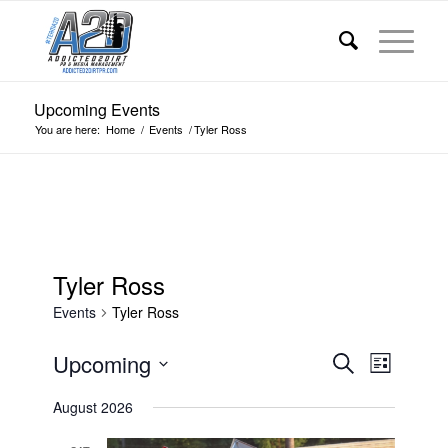
Upcoming Events
You are here:
Home
/
Events
/
Tyler Ross
Tyler Ross
Events
Tyler Ross
Events
Event
Upcoming
Search
List
Views
Search
Select
Navigat
August 2026
date.
and