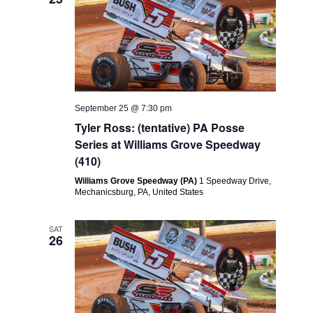
September 25 @ 7:30 pm
Tyler Ross: (tentative) PA Posse
Series at Williams Grove Speedway
(410)
Williams Grove Speedway (PA)
1 Speedway Drive,
Mechanicsburg, PA, United States
SAT
26