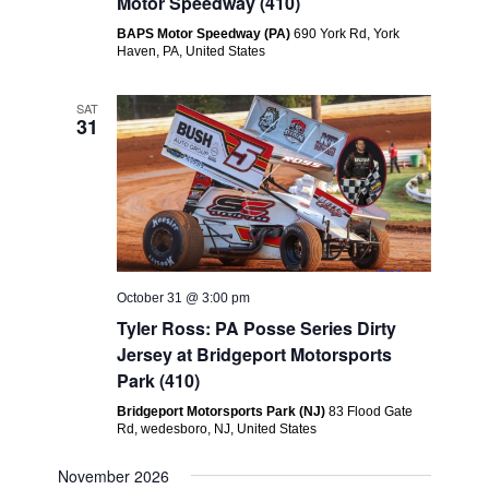
Motor Speedway (410)
BAPS Motor Speedway (PA)
690 York Rd, York
Haven, PA, United States
SAT
31
October 31 @ 3:00 pm
Tyler Ross: PA Posse Series Dirty
Jersey at Bridgeport Motorsports
Park (410)
Bridgeport Motorsports Park (NJ)
83 Flood Gate
Rd, wedesboro, NJ, United States
November 2026