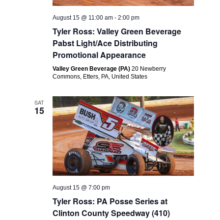
August 15 @ 11:00 am
-
2:00 pm
Tyler Ross: Valley Green Beverage
Pabst Light/Ace Distributing
Promotional Appearance
Valley Green Beverage (PA)
20 Newberry
Commons, Etters, PA, United States
SAT
15
August 15 @ 7:00 pm
Tyler Ross: PA Posse Series at
Clinton County Speedway (410)