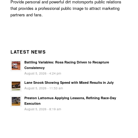
Provide personal and powerful dirt motorsports public relations
that provides a professional public image to attract marketing
partners and fans.
LATEST NEWS
Battling Variables: Ross Racing Driven to Recapture
Consistency
August 5, 2026 - 4:24 pm
Lane Snook Showing Speed with Mixed Results in July
August 5, 2026 - 11:53 am
Preston Lattomus Applying Lessons, Refining Race-Day
Execution
August 5, 2026 - 8:19 am