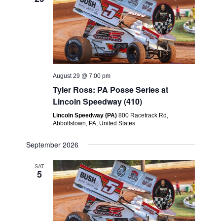
August 29 @ 7:00 pm
Tyler Ross: PA Posse Series at
Lincoln Speedway (410)
Lincoln Speedway (PA)
800 Racetrack Rd,
Abbottstown, PA, United States
September 2026
SAT
5