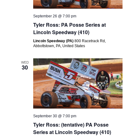
September 26 @ 7:00 pm
Tyler Ross: PA Posse Series at
Lincoln Speedway (410)
Lincoln Speedway (PA)
800 Racetrack Rd,
Abbottstown, PA, United States
WED
30
September 30 @ 7:00 pm
Tyler Ross: (tentative) PA Posse
Series at Lincoln Speedway (410)