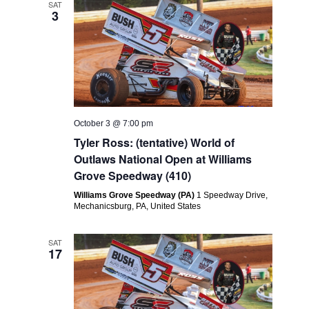
SAT
3
October 3 @ 7:00 pm
Tyler Ross: (tentative) World of
Outlaws National Open at Williams
Grove Speedway (410)
Williams Grove Speedway (PA)
1 Speedway Drive,
Mechanicsburg, PA, United States
SAT
17