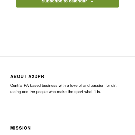
Subscribe to calendar
ABOUT A2DPR
Central PA based business with a love of and passion for dirt
racing and the people who make the sport what it is.
MISSION