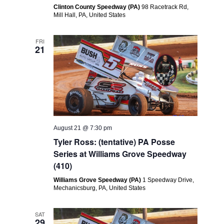
Clinton County Speedway (PA)
98 Racetrack Rd,
Mill Hall, PA, United States
FRI
21
August 21 @ 7:30 pm
Tyler Ross: (tentative) PA Posse
Series at Williams Grove Speedway
(410)
Williams Grove Speedway (PA)
1 Speedway Drive,
Mechanicsburg, PA, United States
SAT
29