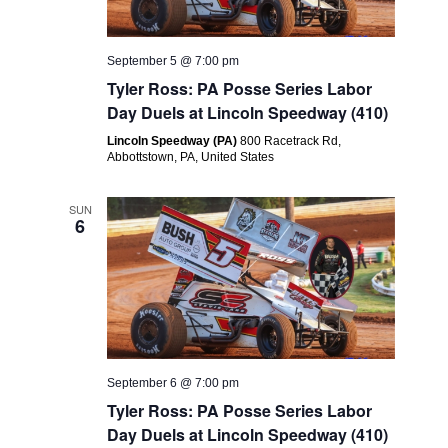
September 5 @ 7:00 pm
Tyler Ross: PA Posse Series Labor
Day Duels at Lincoln Speedway (410)
Lincoln Speedway (PA)
800 Racetrack Rd,
Abbottstown, PA, United States
SUN
6
September 6 @ 7:00 pm
Tyler Ross: PA Posse Series Labor
Day Duels at Lincoln Speedway (410)