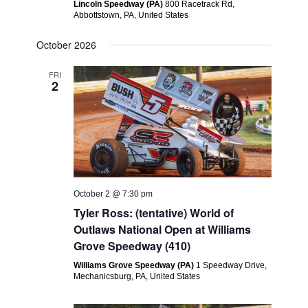
Lincoln Speedway (PA)
800 Racetrack Rd,
Abbottstown, PA, United States
October 2026
FRI
2
October 2 @ 7:30 pm
Tyler Ross: (tentative) World of
Outlaws National Open at Williams
Grove Speedway (410)
Williams Grove Speedway (PA)
1 Speedway Drive,
Mechanicsburg, PA, United States