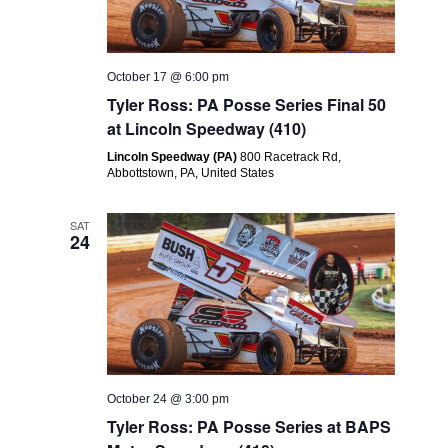
October 17 @ 6:00 pm
Tyler Ross: PA Posse Series Final 50
at Lincoln Speedway (410)
Lincoln Speedway (PA)
800 Racetrack Rd,
Abbottstown, PA, United States
SAT
24
October 24 @ 3:00 pm
Tyler Ross: PA Posse Series at BAPS