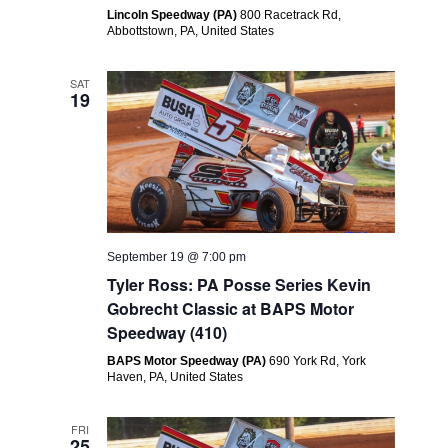
Lincoln Speedway (PA)
800 Racetrack Rd,
Abbottstown, PA, United States
SAT
19
September 19 @ 7:00 pm
Tyler Ross: PA Posse Series Kevin
Gobrecht Classic at BAPS Motor
Speedway (410)
BAPS Motor Speedway (PA)
690 York Rd, York
Haven, PA, United States
FRI
25