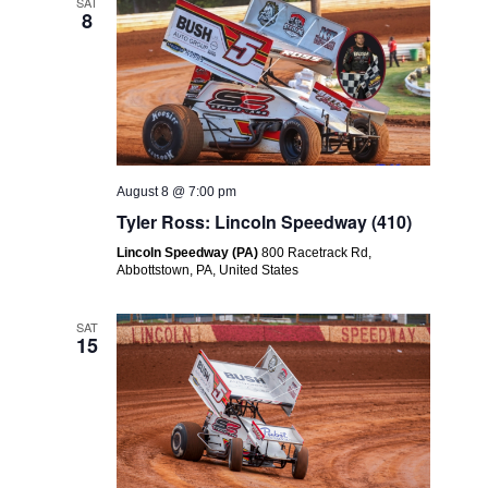
Views
SAT
8
Navigatio
August 8 @ 7:00 pm
Tyler Ross: Lincoln Speedway (410)
Lincoln Speedway (PA)
800 Racetrack Rd,
Abbottstown, PA, United States
SAT
15