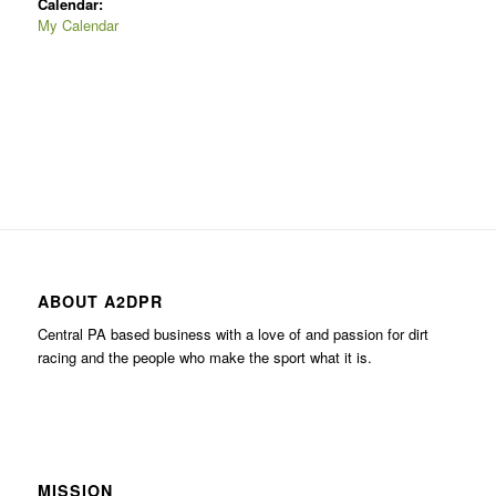
Calendar:
My Calendar
ABOUT A2DPR
Central PA based business with a love of and passion for dirt
racing and the people who make the sport what it is.
MISSION