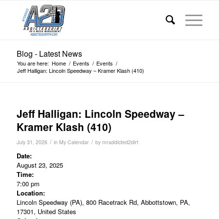
Blog - Latest News
You are here:
Home
/
Events
/
Events
/
Jeff Halligan: Lincoln Speedway – Kramer Klash (410)
Jeff Halligan: Lincoln Speedway –
Kramer Klash (410)
/
/
July 31, 2026
in
My Calendar
by
mraddicted2dirt
Date:
August 23, 2025
Time:
7:00 pm
Location:
Lincoln Speedway (PA), 800 Racetrack Rd, Abbottstown, PA,
17301, United States