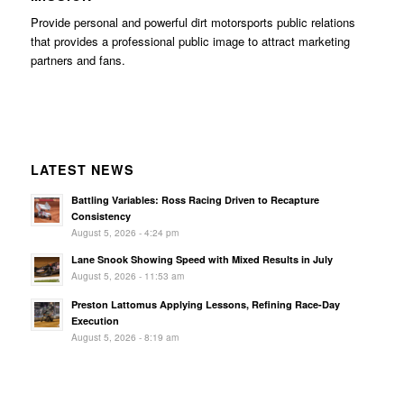
Provide personal and powerful dirt motorsports public relations
that provides a professional public image to attract marketing
partners and fans.
LATEST NEWS
Battling Variables: Ross Racing Driven to Recapture
Consistency
August 5, 2026 - 4:24 pm
Lane Snook Showing Speed with Mixed Results in July
August 5, 2026 - 11:53 am
Preston Lattomus Applying Lessons, Refining Race-Day
Execution
August 5, 2026 - 8:19 am