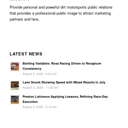
Provide personal and powerful dirt motorsports public relations
that provides a professional public image to attract marketing
partners and fans.
LATEST NEWS
Battling Variables: Ross Racing Driven to Recapture
Consistency
August 5, 2026 - 4:24 pm
Lane Snook Showing Speed with Mixed Results in July
August 5, 2026 - 11:53 am
Preston Lattomus Applying Lessons, Refining Race-Day
Execution
August 5, 2026 - 8:19 am