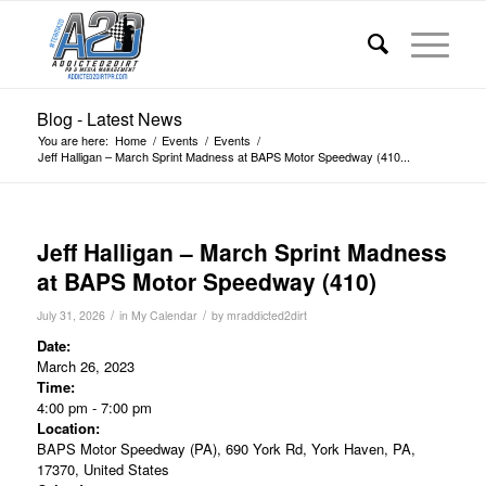
Blog - Latest News
You are here:
Home
/
Events
/
Events
/
Jeff Halligan – March Sprint Madness at BAPS Motor Speedway (410...
Jeff Halligan – March Sprint Madness
at BAPS Motor Speedway (410)
/
/
July 31, 2026
in
My Calendar
by
mraddicted2dirt
Date:
March 26, 2023
Time:
4:00 pm
-
7:00 pm
Location:
BAPS Motor Speedway (PA), 690 York Rd, York Haven, PA,
17370, United States