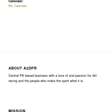
Calendar:
My Calendar
ABOUT A2DPR
Central PA based business with a love of and passion for dirt
racing and the people who make the sport what it is.
MISSION