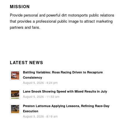
MISSION
Provide personal and powerful dirt motorsports public relations
that provides a professional public image to attract marketing
partners and fans.
LATEST NEWS
Battling Variables: Ross Racing Driven to Recapture
Consistency
August 5, 2026 - 4:24 pm
Lane Snook Showing Speed with Mixed Results in July
August 5, 2026 - 11:53 am
Preston Lattomus Applying Lessons, Refining Race-Day
Execution
August 5, 2026 - 8:19 am