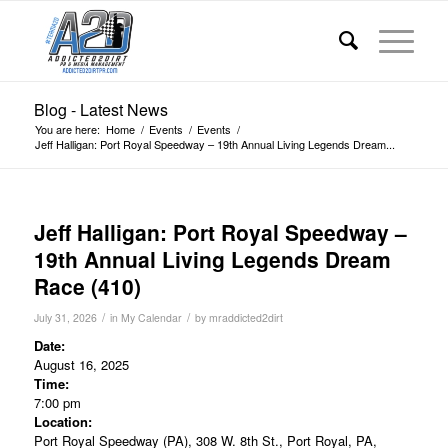
Blog - Latest News
You are here:
Home
/
Events
/
Events
/
Jeff Halligan: Port Royal Speedway – 19th Annual Living Legends Dream...
Jeff Halligan: Port Royal Speedway –
19th Annual Living Legends Dream
Race (410)
/
/
July 31, 2026
in
My Calendar
by
mraddicted2dirt
Date:
August 16, 2025
Time:
7:00 pm
Location:
Port Royal Speedway (PA), 308 W. 8th St., Port Royal, PA,