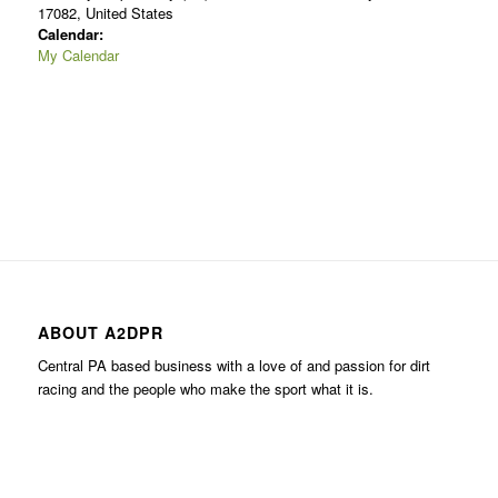
17082, United States
Calendar:
My Calendar
ABOUT A2DPR
Central PA based business with a love of and passion for dirt
racing and the people who make the sport what it is.