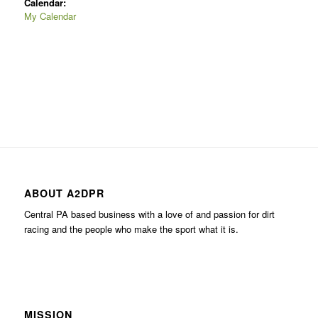
Calendar:
My Calendar
ABOUT A2DPR
Central PA based business with a love of and passion for dirt
racing and the people who make the sport what it is.
MISSION