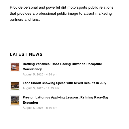
Provide personal and powerful dirt motorsports public relations
that provides a professional public image to attract marketing
partners and fans.
LATEST NEWS
Battling Variables: Ross Racing Driven to Recapture
Consistency
August 5, 2026 - 4:24 pm
Lane Snook Showing Speed with Mixed Results in July
August 5, 2026 - 11:53 am
Preston Lattomus Applying Lessons, Refining Race-Day
Execution
August 5, 2026 - 8:19 am