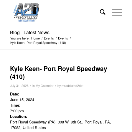
Blog - Latest News
You are here:
Home
/
Events
/
Events
/
Kyle Keen- Port Royal Speedway (410)
Kyle Keen- Port Royal Speedway
(410)
/
/
July 31, 2026
in
My Calendar
by
mraddicted2dirt
Date:
June 15, 2024
Time:
7:00 pm
Location:
Port Royal Speedway (PA), 308 W. 8th St., Port Royal, PA,
17082, United States