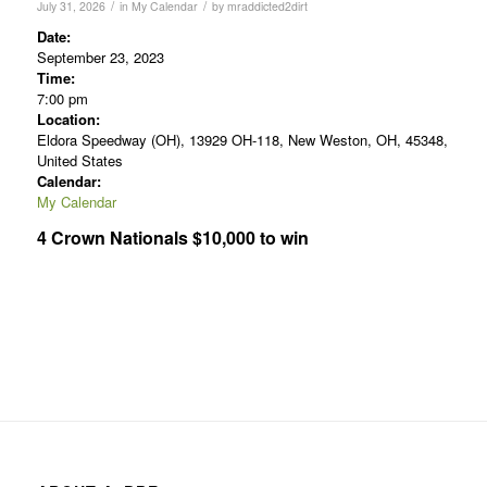
/
/
July 31, 2026
in
My Calendar
by
mraddicted2dirt
Date:
September 23, 2023
Time:
7:00 pm
Location:
Eldora Speedway (OH), 13929 OH-118, New Weston, OH, 45348,
United States
Calendar:
My Calendar
4 Crown Nationals $10,000 to win