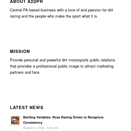
ABOUT A2DPR
Central PA based business with a love of and passion for dirt
racing and the people who make the sport what it is.
MISSION
Provide personal and powerful dirt motorsports public relations
that provides a professional public image to attract marketing
partners and fans.
LATEST NEWS
Battling Variables: Ross Racing Driven to Recapture
Consistency
August 5, 2026 - 4:24 pm