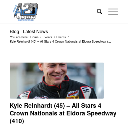
Blog - Latest News
You are here:
Home
/
Events
/
Events
/
Kyle Reinhardt (45) – All Stars 4 Crown Nationals at Eldora Speedway (...
Kyle Reinhardt (45) – All Stars 4
Crown Nationals at Eldora Speedway
(410)