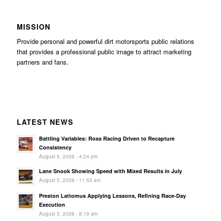
MISSION
Provide personal and powerful dirt motorsports public relations
that provides a professional public image to attract marketing
partners and fans.
LATEST NEWS
Battling Variables: Ross Racing Driven to Recapture
Consistency
August 5, 2026 - 4:24 pm
Lane Snook Showing Speed with Mixed Results in July
August 5, 2026 - 11:53 am
Preston Lattomus Applying Lessons, Refining Race-Day
Execution
August 5, 2026 - 8:19 am