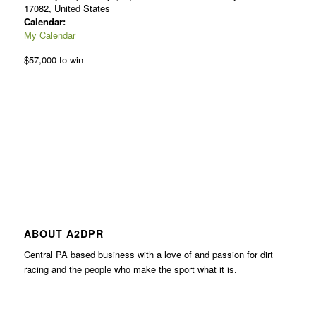
17082, United States
Calendar:
My Calendar
$57,000 to win
ABOUT A2DPR
Central PA based business with a love of and passion for dirt
racing and the people who make the sport what it is.