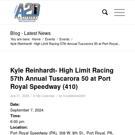
Blog - Latest News
You are here:
Home
/
Events
/
Events
/
Kyle Reinhardt- High Limit Racing 57th Annual Tuscarora 50 at Port Royal...
Kyle Reinhardt- High Limit Racing
57th Annual Tuscarora 50 at Port
Royal Speedway (410)
/
/
July 31, 2026
in
My Calendar
by
mraddicted2dirt
Date:
September 7, 2024
Time:
6:00 pm
Location:
Port Royal Speedway (PA), 308 W. 8th St., Port Royal, PA,