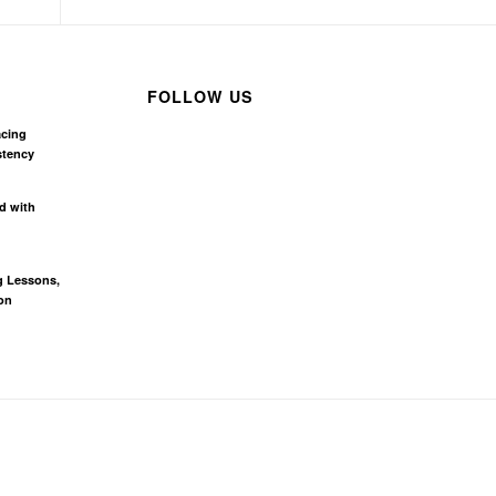
FOLLOW US
acing
stency
d with
g Lessons,
on