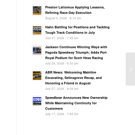
Preston Lattomus Applying Lessons,
Refining Race-Day Execution
August 5, 2026 - 8:19 am
Hahn Battling for Positions and Tackling
Tough Track Conditions in July
July 31, 2026 - 7:49 am
Jackson Continues Winning Ways with
Pagoda Speedway Triumph; Adds Port
Royal Podium for Scott Hess Racing
July 29, 2026 - 6:30 pm
Tr
Ro
ABR News: Welcoming Mainline
Excavating, Selinsgrove Recap, and
Honoring a Friend in August
July 27, 2026 - 8:08 am
Speedbear Announces New Ownership
While Maintaining Continuity for
Customers
July 17, 2026 - 7:52 am