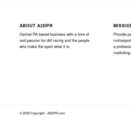
ABOUT A2DPR
MISSIO
Central PA based business with a love of
Provide pe
and passion for dirt racing and the people
motorsport
who make the sport what it is.
a professi
marketing 
© 2025 Copyright - A2DPR.com.