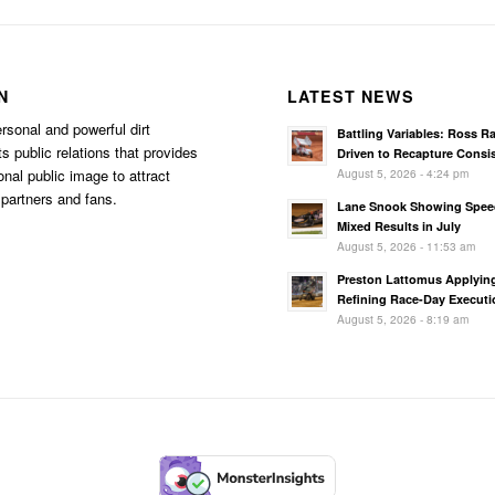
N
LATEST NEWS
rsonal and powerful dirt
Battling Variables: Ross R
s public relations that provides
Driven to Recapture Consi
August 5, 2026 - 4:24 pm
onal public image to attract
partners and fans.
Lane Snook Showing Spee
Mixed Results in July
August 5, 2026 - 11:53 am
Preston Lattomus Applyin
Refining Race-Day Executi
August 5, 2026 - 8:19 am