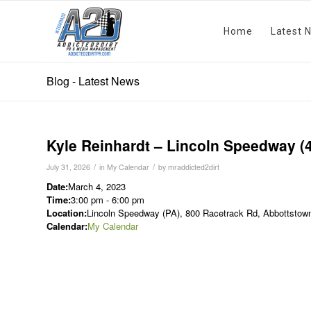
Home
Latest 
Blog - Latest News
Kyle Reinhardt – Lincoln Speedway (
/
/
July 31, 2026
in
My Calendar
by
mraddicted2dirt
Date:
March 4, 2023
Time:
3:00 pm
-
6:00 pm
Location:
Lincoln Speedway (PA), 800 Racetrack Rd, Abbottstown
Calendar:
My Calendar