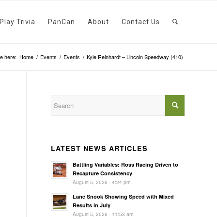
Play Trivia
PanCan
About
Contact Us
e here:
Home
/
Events
/
Events
/
Kyle Reinhardt – Lincoln Speedway (410)
LATEST NEWS ARTICLES
Battling Variables: Ross Racing Driven to
Recapture Consistency
August 5, 2026 - 4:24 pm
Lane Snook Showing Speed with Mixed
Results in July
August 5, 2026 - 11:53 am