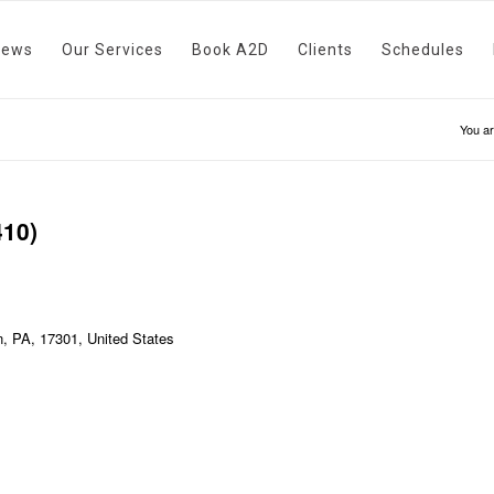
News
Our Services
Book A2D
Clients
Schedules
You ar
410)
, PA, 17301, United States