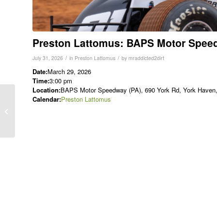
Preston Lattomus: BAPS Motor Spee
/
/
July 31, 2026
in
Preston Lattomus
by
mraddicted2dirt
Date:
March 29, 2026
Time:
3:00 pm
Location:
BAPS Motor Speedway (PA), 690 York Rd, York Haven, 
Calendar:
Preston Lattomus
Austin Berry: Port
Royal Speedway (SLM)