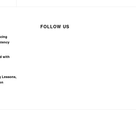
FOLLOW US
acing
stency
d with
g Lessons,
on