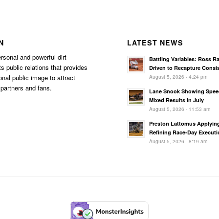
N
LATEST NEWS
rsonal and powerful dirt
Battling Variables: Ross R
s public relations that provides
Driven to Recapture Consi
August 5, 2026 - 4:24 pm
onal public image to attract
partners and fans.
Lane Snook Showing Spee
Mixed Results in July
August 5, 2026 - 11:53 am
Preston Lattomus Applyin
Refining Race-Day Executi
August 5, 2026 - 8:19 am