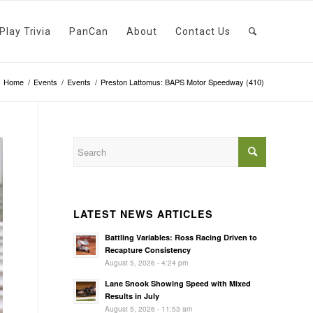
Play Trivia
PanCan
About
Contact Us
Home
/
Events
/
Events
/
Preston Lattomus: BAPS Motor Speedway (410)
LATEST NEWS ARTICLES
Battling Variables: Ross Racing Driven to
Recapture Consistency
August 5, 2026 - 4:24 pm
Lane Snook Showing Speed with Mixed
Results in July
August 5, 2026 - 11:53 am