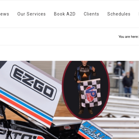
News
Our Services
Book A2D
Clients
Schedules
You are here: