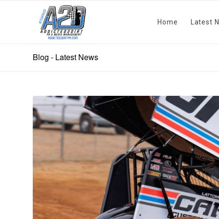
Home
Latest 
Blog - Latest News