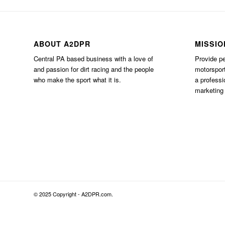
ABOUT A2DPR
MISSIO
Central PA based business with a love of
Provide pe
and passion for dirt racing and the people
motorsport
who make the sport what it is.
a professi
marketing 
© 2025 Copyright - A2DPR.com.