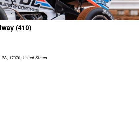
dway (410)
PA, 17370, United States