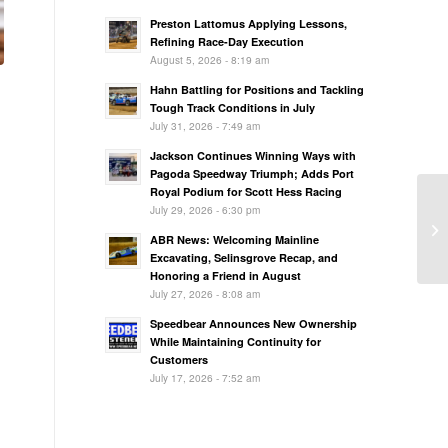
Preston Lattomus Applying Lessons,
Refining Race-Day Execution
August 5, 2026 - 8:19 am
Hahn Battling for Positions and Tackling
Tough Track Conditions in July
July 31, 2026 - 7:49 am
Jackson Continues Winning Ways with
Pagoda Speedway Triumph; Adds Port
Royal Podium for Scott Hess Racing
July 29, 2026 - 6:30 pm
ABR News: Welcoming Mainline
Excavating, Selinsgrove Recap, and
Honoring a Friend in August
July 27, 2026 - 8:08 am
Speedbear Announces New Ownership
While Maintaining Continuity for
Customers
July 17, 2026 - 7:52 am