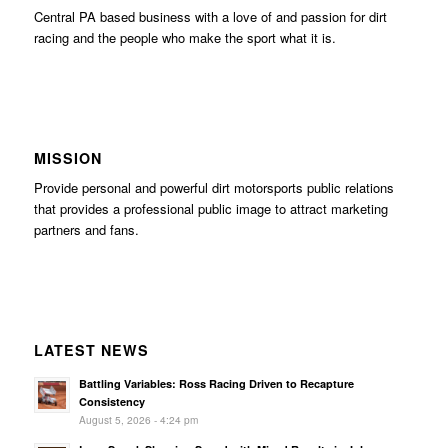
Central PA based business with a love of and passion for dirt
racing and the people who make the sport what it is.
MISSION
Provide personal and powerful dirt motorsports public relations
that provides a professional public image to attract marketing
partners and fans.
LATEST NEWS
Battling Variables: Ross Racing Driven to Recapture
Consistency
August 5, 2026 - 4:24 pm