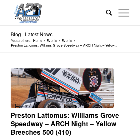
Blog - Latest News
You are here:
Home
/
Events
/
Events
/
Preston Lattomus: Williams Grove Speedway – ARCH Night – Yellow...
Preston Lattomus: Williams Grove
Speedway – ARCH Night – Yellow
Breeches 500 (410)