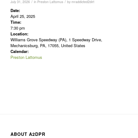
/
/
July 31, 2026
in
Preston Lattomus
by
mraddicted2dirt
Date:
April 25, 2025
Time:
7:30 pm
Location:
Williams Grove Speedway (PA), 1 Speedway Drive,
Mechanicsburg, PA, 17055, United States
Calendar:
Preston Lattomus
ABOUT A2DPR