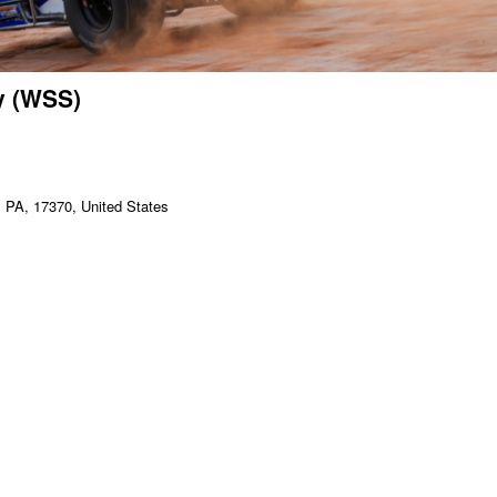
y (WSS)
PA, 17370, United States