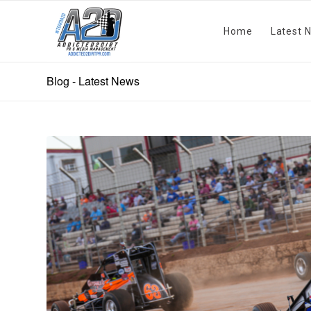
Home
Latest 
Blog - Latest News