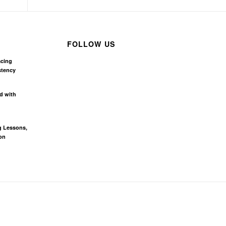
FOLLOW US
acing
stency
d with
g Lessons,
on