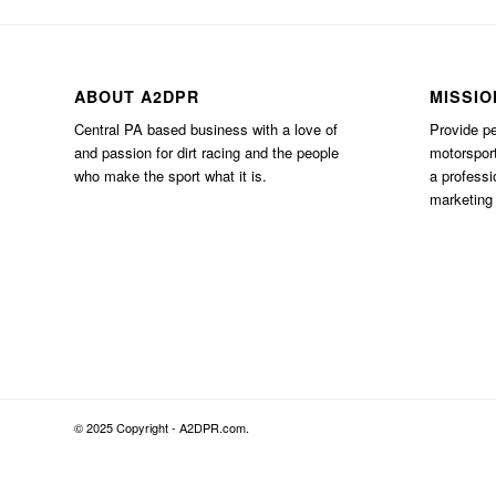
ABOUT A2DPR
MISSIO
Central PA based business with a love of
Provide pe
and passion for dirt racing and the people
motorsport
who make the sport what it is.
a professi
marketing 
© 2025 Copyright - A2DPR.com.