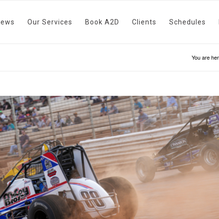
News
Our Services
Book A2D
Clients
Schedules
You are her