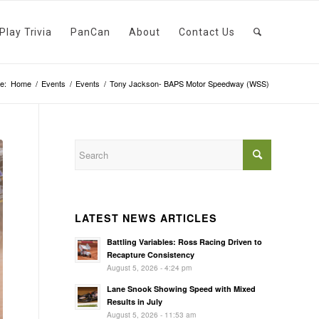
Play Trivia
PanCan
About
Contact Us
e:
Home
/
Events
/
Events
/
Tony Jackson- BAPS Motor Speedway (WSS)
LATEST NEWS ARTICLES
Battling Variables: Ross Racing Driven to
Recapture Consistency
August 5, 2026 - 4:24 pm
Lane Snook Showing Speed with Mixed
Results in July
August 5, 2026 - 11:53 am