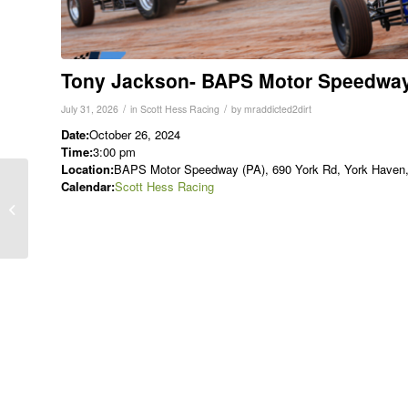
Tony Jackson- BAPS Motor Speedwa
/
/
July 31, 2026
in
Scott Hess Racing
by
mraddicted2dirt
Date:
October 26, 2024
Time:
3:00 pm
Location:
BAPS Motor Speedway (PA), 690 York Rd, York Haven, 
Lance Dewease-
Calendar:
Scott Hess Racing
Finkenbinder Memorial
at BAPS Motor
Speedway (410)