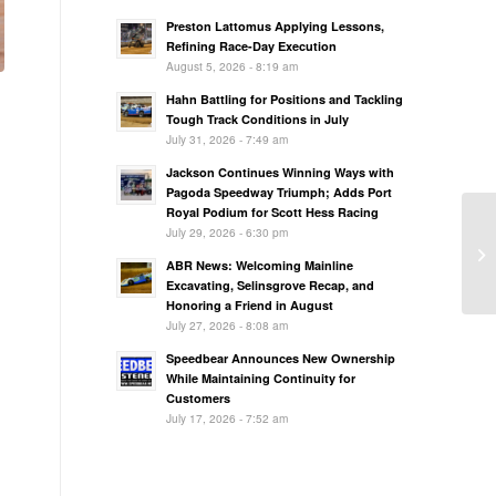
Preston Lattomus Applying Lessons,
Refining Race-Day Execution
August 5, 2026 - 8:19 am
Hahn Battling for Positions and Tackling
Tough Track Conditions in July
July 31, 2026 - 7:49 am
Jackson Continues Winning Ways with
Pagoda Speedway Triumph; Adds Port
Royal Podium for Scott Hess Racing
July 29, 2026 - 6:30 pm
ABR News: Welcoming Mainline
Excavating, Selinsgrove Recap, and
Honoring a Friend in August
July 27, 2026 - 8:08 am
Speedbear Announces New Ownership
While Maintaining Continuity for
Customers
July 17, 2026 - 7:52 am