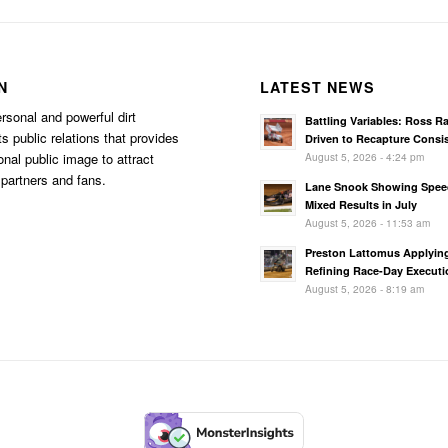
N
LATEST NEWS
rsonal and powerful dirt
Battling Variables: Ross R
s public relations that provides
Driven to Recapture Consi
August 5, 2026 - 4:24 pm
onal public image to attract
partners and fans.
Lane Snook Showing Spee
Mixed Results in July
August 5, 2026 - 11:53 am
Preston Lattomus Applyin
Refining Race-Day Executi
August 5, 2026 - 8:19 am