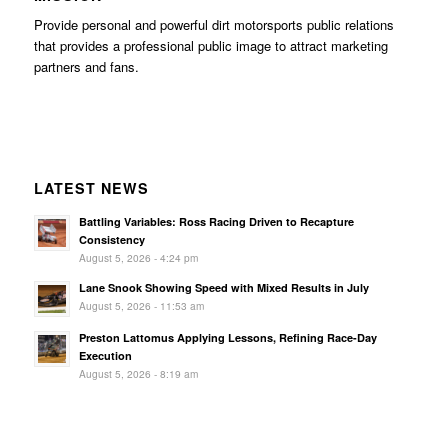
Provide personal and powerful dirt motorsports public relations
that provides a professional public image to attract marketing
partners and fans.
LATEST NEWS
Battling Variables: Ross Racing Driven to Recapture
Consistency
August 5, 2026 - 4:24 pm
Lane Snook Showing Speed with Mixed Results in July
August 5, 2026 - 11:53 am
Preston Lattomus Applying Lessons, Refining Race-Day
Execution
August 5, 2026 - 8:19 am