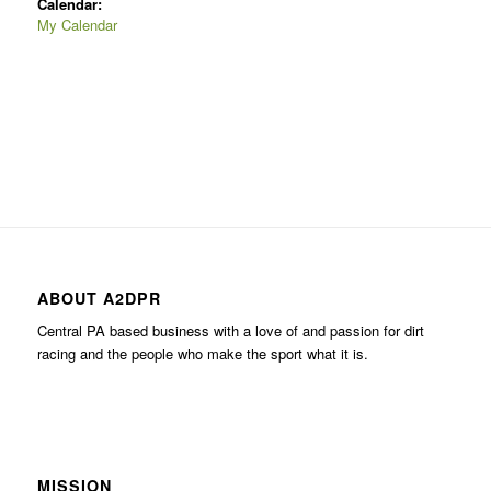
Calendar:
My Calendar
ABOUT A2DPR
Central PA based business with a love of and passion for dirt
racing and the people who make the sport what it is.
MISSION