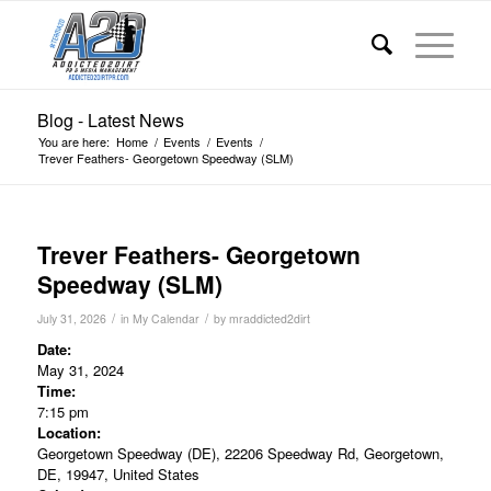
Blog - Latest News
You are here:
Home
/
Events
/
Events
/
Trever Feathers- Georgetown Speedway (SLM)
Trever Feathers- Georgetown
Speedway (SLM)
/
/
July 31, 2026
in
My Calendar
by
mraddicted2dirt
Date:
May 31, 2024
Time:
7:15 pm
Location:
Georgetown Speedway (DE), 22206 Speedway Rd, Georgetown,
DE, 19947, United States