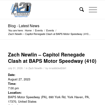
Blog - Latest News
You are here:
Home
/
Events
/
Events
/
Zach Newlin – Capitol Renegade Clash at BAPS Motor Speedway (410...
Zach Newlin – Capitol Renegade
Clash at BAPS Motor Speedway (410)
/
/
July 31, 2026
in
Zach Newllin
by
mraddicted2dirt
Date:
August 27, 2023
Time:
7:00 pm
Location:
BAPS Motor Speedway (PA), 690 York Rd, York Haven, PA,
17370, United States