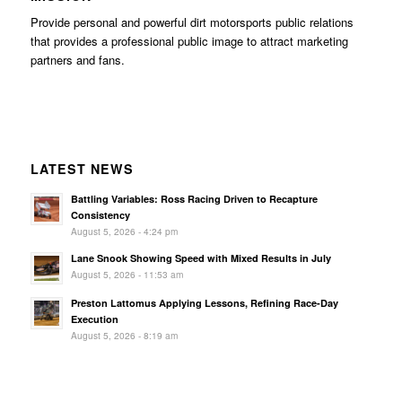
Provide personal and powerful dirt motorsports public relations
that provides a professional public image to attract marketing
partners and fans.
LATEST NEWS
Battling Variables: Ross Racing Driven to Recapture
Consistency
August 5, 2026 - 4:24 pm
Lane Snook Showing Speed with Mixed Results in July
August 5, 2026 - 11:53 am
Preston Lattomus Applying Lessons, Refining Race-Day
Execution
August 5, 2026 - 8:19 am