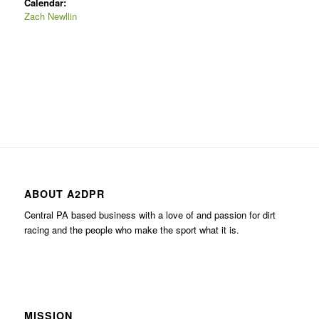
Calendar:
Zach Newllin
ABOUT A2DPR
Central PA based business with a love of and passion for dirt
racing and the people who make the sport what it is.
MISSION