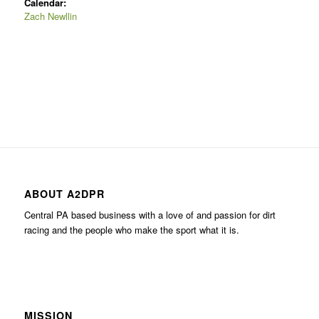
Calendar:
Zach Newllin
ABOUT A2DPR
Central PA based business with a love of and passion for dirt
racing and the people who make the sport what it is.
MISSION