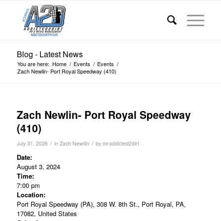
Blog - Latest News
You are here:
Home
/
Events
/
Events
/
Zach Newlin- Port Royal Speedway (410)
Zach Newlin- Port Royal Speedway
(410)
/
/
July 31, 2026
in
Zach Newllin
by
mraddicted2dirt
Date:
August 3, 2024
Time:
7:00 pm
Location:
Port Royal Speedway (PA), 308 W. 8th St., Port Royal, PA,
17082, United States