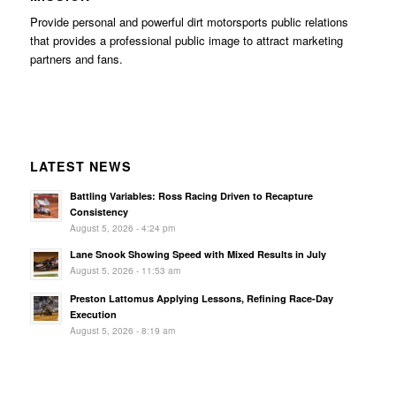
Provide personal and powerful dirt motorsports public relations
that provides a professional public image to attract marketing
partners and fans.
LATEST NEWS
Battling Variables: Ross Racing Driven to Recapture
Consistency
August 5, 2026 - 4:24 pm
Lane Snook Showing Speed with Mixed Results in July
August 5, 2026 - 11:53 am
Preston Lattomus Applying Lessons, Refining Race-Day
Execution
August 5, 2026 - 8:19 am