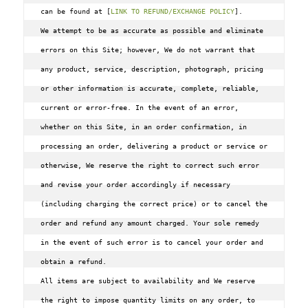
can be found at [
LINK TO REFUND/EXCHANGE POLICY
].
We attempt to be as accurate as possible and eliminate 
errors on this Site; however, We do not warrant that 
any product, service, description, photograph, pricing 
or other information is accurate, complete, reliable, 
current or error-free. In the event of an error, 
whether on this Site, in an order confirmation, in 
processing an order, delivering a product or service or 
otherwise, We reserve the right to correct such error 
and revise your order accordingly if necessary 
(including charging the correct price) or to cancel the 
order and refund any amount charged. Your sole remedy 
in the event of such error is to cancel your order and 
obtain a refund.

All items are subject to availability and We reserve 
the right to impose quantity limits on any order, to 