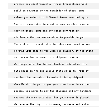
proceed non-electronically, those transactions will 
still be governed by the remainder of these Terms 
unless you enter into different terms provided by us. 
You are responsible to print or make an electronic a 
copy of these Terms and any other contract or 
disclosure that we are required to provide to you.

The risk of loss and title for items purchased by you 
on this Site pass to you upon our delivery of the items 
to the carrier pursuant to a shipment contract.

We charge sales tax for merchandise ordered on this 
Site based on the applicable state sales tax rate of 
the location to which the order is being shipped.

When We ship to you or per your directions to another 
person, you agree to pay the shipping and any handling 
charges shown on this Site when your order is placed. 
We reserve the right to increase, decrease and add or 