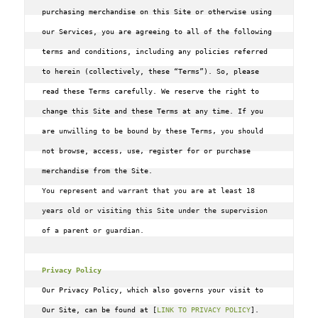
purchasing merchandise on this Site or otherwise using 
our Services, you are agreeing to all of the following 
terms and conditions, including any policies referred 
to herein (collectively, these “Terms”). So, please 
read these Terms carefully. We reserve the right to 
change this Site and these Terms at any time. If you 
are unwilling to be bound by these Terms‚ you should 
not browse, access‚ use‚ register for or purchase 
You represent and warrant that you are at least 18 
years old or visiting this Site under the supervision 
of a parent or guardian.
Privacy Policy
Our Privacy Policy, which also governs your visit to 
Our Site, can be found at [
LINK TO PRIVACY POLICY
]. 