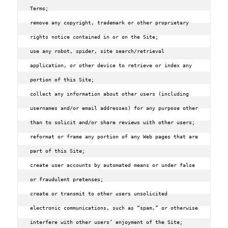
Terms;

remove any copyright‚ trademark or other proprietary 
rights notice contained in or on the Site;

use any robot‚ spider‚ site search/retrieval 
application‚ or other device to retrieve or index any 
portion of this Site;

collect any information about other users (including 
usernames and/or email addresses) for any purpose other 
than to solicit and/or share reviews with other users;

reformat or frame any portion of any Web pages that are 
part of this Site;

create user accounts by automated means or under false 
or fraudulent pretenses;

create or transmit to other users unsolicited 
electronic communications‚ such as “spam‚” or otherwise 
interfere with other users’ enjoyment of the Site;
