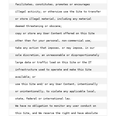
facilitates‚ constitutes‚ promotes or encourages 
illegal activity; or otherwise use the Site to transfer 
or store illegal material‚ including any material 
deemed threatening or obscene;

copy or store any User Content offered on this Site 
other than for your personal‚ non-commercial use;

take any action that imposes‚ or may impose‚ in our 
sole discretion‚ an unreasonable or disproportionately 
large data or traffic load on this Site or the IT 
infrastructure used to operate and make this Site 
available; or

use this Site and/ or any User Content‚ intentionally 
or unintentionally‚ to violate any applicable local‚ 
state‚ federal or international law.

We have no obligation to monitor any user conduct on 
this Site, and We reserve the right and have absolute 