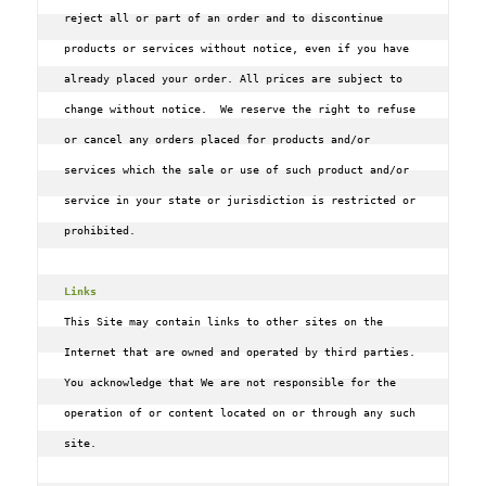
reject all or part of an order and to discontinue 
products or services without notice, even if you have 
already placed your order. All prices are subject to 
change without notice.  We reserve the right to refuse 
or cancel any orders placed for products and/or 
services which the sale or use of such product and/or 
service in your state or jurisdiction is restricted or 
prohibited.

Links
This Site may contain links to other sites on the 
Internet that are owned and operated by third parties. 
You acknowledge that We are not responsible for the 
operation of or content located on or through any such 
site.
