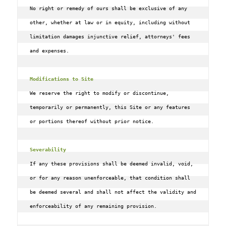
No right or remedy of ours shall be exclusive of any 
other, whether at law or in equity, including without 
limitation damages injunctive relief, attorneys' fees 
and expenses.

Modifications to Site
We reserve the right to modify or discontinue, 
temporarily or permanently, this Site or any features 
or portions thereof without prior notice.

Severability
If any these provisions shall be deemed invalid, void, 
or for any reason unenforceable, that condition shall 
be deemed several and shall not affect the validity and 
enforceability of any remaining provision.
