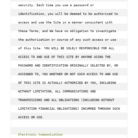
security. Each time you use a password or 
identification, you will be deemed to be authorized to 
access and use the Site in a manner consistent with 
these Terms, and We have no obligation to investigate 
the authorization or source of any such access or use 
of this Site. YOU WILL BE SOLELY RESPONSIBLE FOR ALL 
ACCESS TO AND USE OF THIS SITE BY ANYONE USING THE 
PASSWORD AND IDENTIFICATION ORIGINALLY SELECTED BY, OR 
ASSIGNED TO, YOU WHETHER OR NOT SUCH ACCESS TO AND USE 
OF THIS SITE IS ACTUALLY AUTHORIZED BY YOU, INCLUDING 
WITHOUT LIMITATION, ALL COMMUNICATIONS AND 
TRANSMISSIONS AND ALL OBLIGATIONS (INCLUDING WITHOUT 
LIMITATION FINANCIAL OBLIGATIONS) INCURRED THROUGH SUCH 
ACCESS OR USE.

Electronic Communication