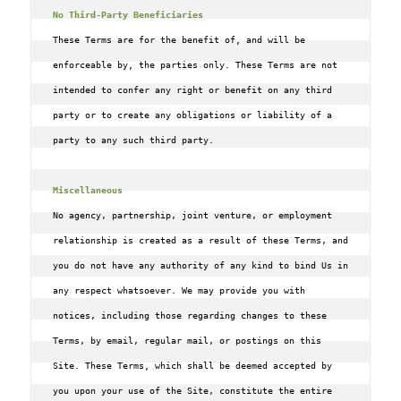
No Third-Party Beneficiaries
These Terms are for the benefit of, and will be 
enforceable by, the parties only. These Terms are not 
intended to confer any right or benefit on any third 
party or to create any obligations or liability of a 
party to any such third party.

Miscellaneous
No agency‚ partnership‚ joint venture‚ or employment 
relationship is created as a result of these Terms‚ and 
you do not have any authority of any kind to bind Us in 
any respect whatsoever. We may provide you with 
notices‚ including those regarding changes to these 
Terms‚ by email‚ regular mail‚ or postings on this 
Site. These Terms, which shall be deemed accepted by 
you upon your use of the Site‚ constitute the entire 