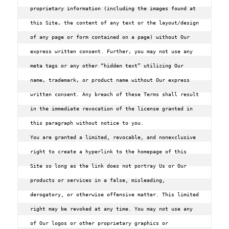
proprietary information (including the images found at 
this Site‚ the content of any text or the layout/design 
of any page or form contained on a page) without Our 
express written consent. Further‚ you may not use any 
meta tags or any other “hidden text” utilizing Our 
name‚ trademark‚ or product name without Our express 
written consent. Any breach of these Terms shall result 
in the immediate revocation of the license granted in 
this paragraph without notice to you.

You are granted a limited, revocable, and nonexclusive 
right to create a hyperlink to the homepage of this 
Site so long as the link does not portray Us or Our 
products or services in a false, misleading, 
derogatory, or otherwise offensive matter. This limited 
right may be revoked at any time. You may not use any 
of Our logos or other proprietary graphics or 