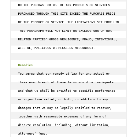
OR THE PURCHASE OR USE OF ANY PRODUCTS OR SERVICES 
PURCHASED THROUGH THIS SITE EXCEED THE PURCHASE PRICE 
OF THE PRODUCT OR SERVICE. THE LIMITATIONS SET FORTH IN 
THIS PARAGRAPH WILL NOT LIMIT OR EXCLUDE OUR OR OUR 
RELATED PARTIES’ GROSS NEGLIGENCE, FRAUD, INTENTIONAL, 
WILLFUL, MALICIOUS OR RECKLESS MISCONDUCT.

Remedies
You agree that our remedy at law for any actual or 
threatened breach of these Terms would be inadequate 
and that we shall be entitled to specific performance 
or injunctive relief, or both, in addition to any 
damages that we may be legally entitled to recover, 
together with reasonable expenses of any form of 
dispute resolution, including, without limitation, 
attorneys' fees.
