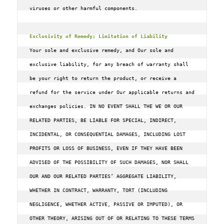
viruses or other harmful components.

Exclusivity of Remedy; Limitation of Liability
Your sole and exclusive remedy, and Our sole and 
exclusive liability, for any breach of warranty shall 
be your right to return the product, or receive a 
refund for the service under Our applicable returns and 
exchanges policies. IN NO EVENT SHALL THE WE OR OUR 
RELATED PARTIES, BE LIABLE FOR SPECIAL, INDIRECT, 
INCIDENTAL, OR CONSEQUENTIAL DAMAGES, INCLUDING LOST 
PROFITS OR LOSS OF BUSINESS, EVEN IF THEY HAVE BEEN 
ADVISED OF THE POSSIBILITY OF SUCH DAMAGES, NOR SHALL 
OUR AND OUR RELATED PARTIES’ AGGREGATE LIABILITY, 
WHETHER IN CONTRACT, WARRANTY, TORT (INCLUDING 
NEGLIGENCE, WHETHER ACTIVE, PASSIVE OR IMPUTED), OR 
OTHER THEORY, ARISING OUT OF OR RELATING TO THESE TERMS 