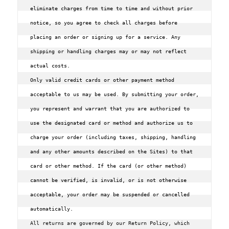
eliminate charges from time to time and without prior 
notice, so you agree to check all charges before 
placing an order or signing up for a service. Any 
shipping or handling charges may or may not reflect 
actual costs.

Only valid credit cards or other payment method 
acceptable to us may be used. By submitting your order, 
you represent and warrant that you are authorized to 
use the designated card or method and authorize us to 
charge your order (including taxes, shipping, handling 
and any other amounts described on the Sites) to that 
card or other method. If the card (or other method) 
cannot be verified, is invalid, or is not otherwise 
acceptable, your order may be suspended or cancelled 
All returns are governed by our Return Policy, which 