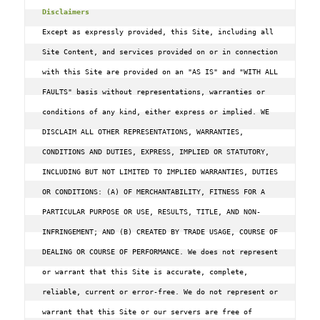
Disclaimers
Except as expressly provided, this Site, including all 
Site Content, and services provided on or in connection 
with this Site are provided on an "AS IS" and "WITH ALL 
FAULTS" basis without representations, warranties or 
conditions of any kind, either express or implied. WE 
DISCLAIM ALL OTHER REPRESENTATIONS, WARRANTIES, 
CONDITIONS AND DUTIES, EXPRESS, IMPLIED OR STATUTORY, 
INCLUDING BUT NOT LIMITED TO IMPLIED WARRANTIES, DUTIES 
OR CONDITIONS: (A) OF MERCHANTABILITY, FITNESS FOR A 
PARTICULAR PURPOSE OR USE, RESULTS, TITLE, AND NON-
INFRINGEMENT; AND (B) CREATED BY TRADE USAGE, COURSE OF 
DEALING OR COURSE OF PERFORMANCE. We does not represent 
or warrant that this Site is accurate, complete, 
reliable, current or error-free. We do not represent or 
warrant that this Site or our servers are free of 