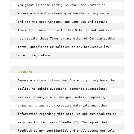
you grant in these Terms; (c) the User Content is 
accurate and not misleading or harmful in any manner; 
and (d) the User Content, and your use and posting 
thereof in connection with this Site, do not and will 
not violate these Terms or any other of Our applicable 
terms, guidelines or policies or any applicable law, 
rule or regulation.

Feedback
Separate and apart from User Content, you may have the 
ability to submit questions, comments suggestions, 
reviews, ideas, plans, designs, notes, proposals, 
drawings, original or creative materials and other 
information regarding this Site, Us and our products or 
services (collectively "Feedback"). You agree that 
Feedback is non-confidential and shall become Our sole 