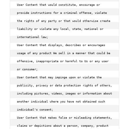
User Content that would constitute, encourage or 
provide instructions for a criminal offense, violate 
the rights of any party or that would otherwise create 
liability or violate any local, state, national or 
international law;

User Content that displays, describes or encourages 
usage of any product We sell in a manner that could be 
offensive, inappropriate or harmful to Us or any user 
or consumer;

User Content that may impinge upon or violate the 
publicity, privacy or data protection rights of others, 
including pictures, videos, images or information about 
another individual where you have not obtained such 
individual's consent;

User Content that makes false or misleading statements, 
claims or depictions about a person, company, product 