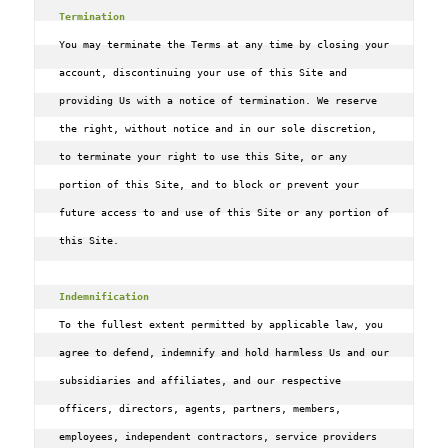
Termination
You may terminate the Terms at any time by closing your 
account, discontinuing your use of this Site and 
providing Us with a notice of termination. We reserve 
the right, without notice and in our sole discretion, 
to terminate your right to use this Site, or any 
portion of this Site, and to block or prevent your 
future access to and use of this Site or any portion of 
this Site.

Indemnification
To the fullest extent permitted by applicable law, you 
agree to defend, indemnify and hold harmless Us and our 
subsidiaries and affiliates, and our respective 
officers, directors, agents, partners, members, 
employees, independent contractors, service providers 