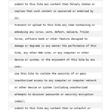
submit to this Site any content that falsely states or 
implies that such content is sponsored or endorsed by 
us;

transmit or upload to this Site any item containing or 
embodying any virus‚ worm‚ defect‚ malware‚ Trojan 
horse‚ software bomb or other feature designed to 
damage or degrade in any manner the performance of this 
Site‚ any other Web site‚ or any computer or other 
device or system‚ or the enjoyment of this Site by any 
user;

use this Site to violate the security of or gain 
unauthorized access to any computer or computer network 
or other device or system (including unauthorized 
attempts to discover passwords or security encryption 
codes);

submit to this Site any content that is unlawful or 