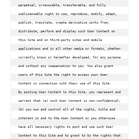
perpetual, irrevocable, transferable, and fully 
sublicensable right to use, reproduce, modify, adapt, 
publish, translate, create derivative works from, 
distribute, perform and display such User Content on 
this Site and on third-party sites and mobile 
applications and in all other media or formats, whether 
currently known or hereafter developed, for any purpose 
and without any compensation to you. You also grant 
users of this Site the right to access your User 
Content in connection with their use of this Site.

By posting User Content to this Site, you represent and 
warrant that (a) such User Content is non-confidential; 
(b) you own and control all of the rights, title and 
interest in and to the User Content or you otherwise 
have all necessary rights to post and use such User 
Content to this Site and to grant to Us the rights that 