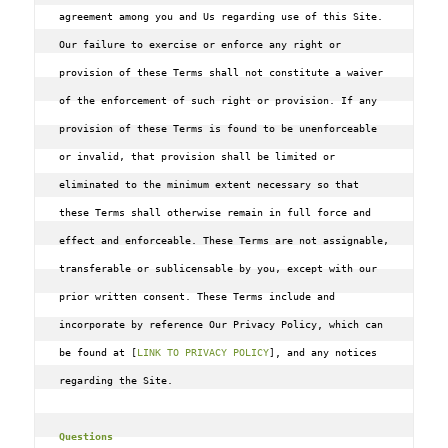
agreement among you and Us regarding use of this Site. 
Our failure to exercise or enforce any right or 
provision of these Terms shall not constitute a waiver 
of the enforcement of such right or provision. If any 
provision of these Terms is found to be unenforceable 
or invalid‚ that provision shall be limited or 
eliminated to the minimum extent necessary so that 
these Terms shall otherwise remain in full force and 
effect and enforceable. These Terms are not assignable‚ 
transferable or sublicensable by you‚ except with our 
prior written consent. These Terms include and 
incorporate by reference Our Privacy Policy, which can 
be found at 
[
LINK TO PRIVACY POLICY
]
, and any notices 
regarding the Site.

Questions