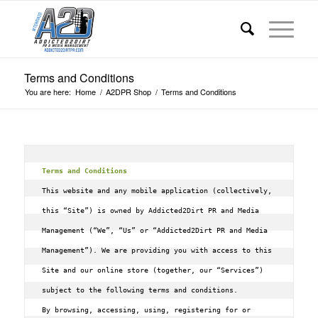
Terms and Conditions
You are here:
Home
/
A2DPR Shop
/
Terms and Conditions
Terms and Conditions
This website and any mobile application (collectively, 
this “Site”) is owned by Addicted2Dirt PR and Media 
Management (“We”, “Us” or “Addicted2Dirt PR and Media 
Management”). We are providing you with access to this 
Site and our online store (together, our “Services”) 
subject to the following terms and conditions.

By browsing, accessing, using, registering for or 