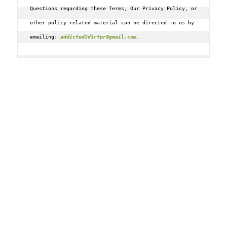
Questions regarding these Terms, Our Privacy Policy, or 
other policy related material can be directed to us by 
emailing: 
addicted2dirtpr@gmail.com
.