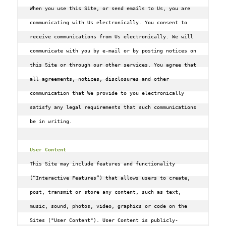
When you use this Site, or send emails to Us, you are 
communicating with Us electronically. You consent to 
receive communications from Us electronically. We will 
communicate with you by e-mail or by posting notices on 
this Site or through our other services. You agree that 
all agreements, notices, disclosures and other 
communication that We provide to you electronically 
satisfy any legal requirements that such communications 
be in writing.

User Content
This Site may include features and functionality 
(“Interactive Features”) that allows users to create, 
post, transmit or store any content, such as text, 
music, sound, photos, video, graphics or code on the 
Sites ("User Content"). User Content is publicly-