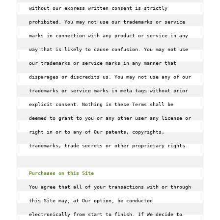
without our express written consent is strictly 
prohibited. You may not use our trademarks or service 
marks in connection with any product or service in any 
way that is likely to cause confusion. You may not use 
our trademarks or service marks in any manner that 
disparages or discredits us. You may not use any of our 
trademarks or service marks in meta tags without prior 
explicit consent. Nothing in these Terms shall be 
deemed to grant to you or any other user any license or 
right in or to any of Our patents‚ copyrights‚ 
trademarks‚ trade secrets or other proprietary rights.

Purchases on this Site
You agree that all of your transactions with or through 
this Site may, at Our option, be conducted 
electronically from start to finish. If We decide to 