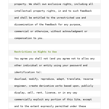
property. We shall own exclusive rights, including all 
intellectual property rights, in and to such Feedback 
and shall be entitled to the unrestricted use and 
dissemination of the Feedback for any purpose, 
commercial or otherwise, without acknowledgment or 
compensation to you.

Restrictions on Rights to Use
You agree you shall not (and you agree not to allow any 
other individual or entity using your password and 
identification to):

download‚ modify‚ reproduce‚ adapt‚ translate‚ reverse 
engineer‚ create derivative works based upon‚ publicly 
display‚ sell‚ rent‚ license‚ or in any way 
commercially exploit any portion of this Site‚ except 
and to the extent expressly permitted under these 