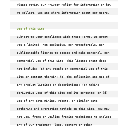
Please review our Privacy Policy for information on how 
We collect, use and share information about our users.

Use of This Site
Subject to your compliance with these Terms‚ We grant 
you a limited‚ non-exclusive‚ non-transferable‚ non-
sublicensable license to access and make personal‚ non-
commercial use of this Site. This license grant does 
not include: (a) any resale or commercial use of this 
Site or content therein; (b) the collection and use of 
any product listings or descriptions; (c) making 
derivative uses of this Site and its contents; or (d) 
use of any data mining‚ robots‚ or similar data 
gathering and extraction methods on this Site. You may 
not use‚ frame or utilize framing techniques to enclose 
any of Our trademark‚ logo‚ content or other 