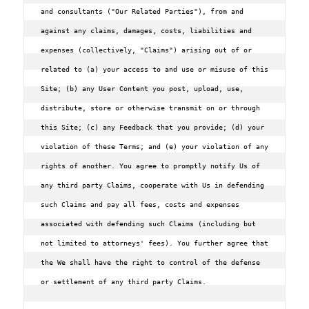
and consultants ("Our Related Parties"), from and 
against any claims, damages, costs, liabilities and 
expenses (collectively, "Claims") arising out of or 
related to (a) your access to and use or misuse of this 
Site; (b) any User Content you post, upload, use, 
distribute, store or otherwise transmit on or through 
this Site; (c) any Feedback that you provide; (d) your 
violation of these Terms; and (e) your violation of any 
rights of another. You agree to promptly notify Us of 
any third party Claims, cooperate with Us in defending 
such Claims and pay all fees, costs and expenses 
associated with defending such Claims (including but 
not limited to attorneys' fees). You further agree that 
the We shall have the right to control of the defense 
or settlement of any third party Claims.
