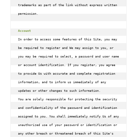
trademarks as part of the link without express written 
permission.

Account
In order to access some features of this Site‚ you may 
be required to register and We may assign to you, or 
you may be required to select, a password and user name 
or account identification. If you register‚ you agree 
to provide Us with accurate and complete registration 
information‚ and to inform us immediately of any 
updates or other changes to such information.

You are solely responsible for protecting the security 
and confidentiality of the password and identification 
assigned to you. You shall immediately notify Us of any 
unauthorized use of your password or identification or 
any other breach or threatened breach of this Site's 