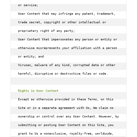
or service;

User Content that may infringe any patent, trademark, 
trade secret, copyright or other intellectual or 
proprietary right of any party;

User Content that impersonates any person or entity or 
otherwise misrepresents your affiliation with a person 
or entity; and

Viruses, malware of any kind, corrupted data or other 
harmful, disruptive or destructive files or code.

Rights in User Content
Except as otherwise provided in these Terms, on this 
Site or in a separate agreement with Us, We claim no 
ownership or control over any User Content. However, by 
submitting or posting User Content on this Site, you 
grant to Us a nonexclusive, royalty-free, worldwide, 