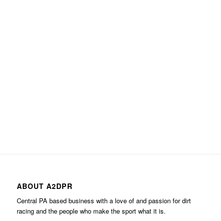
ABOUT A2DPR
Central PA based business with a love of and passion for dirt
racing and the people who make the sport what it is.