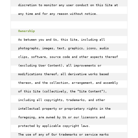
discretion to monitor any user conduct on this Site at 
any time and for any reason without notice.

Ownership
As between you and Us‚ this Site‚ including all 
photographs‚ images‚ text‚ graphics‚ icons‚ audio 
clips‚ software‚ source code and other aspects thereof 
(excluding User Content)‚ all improvements or 
modifications thereof‚ all derivative works based 
thereon‚ and the collection‚ arrangement‚ and assembly 
of this Site (collectively, the “Site Content”)‚ 
including all copyrights‚ trademarks‚ and other 
intellectual property or proprietary rights in the 
foregoing‚ are owned by Us or our licensors and 
protected by applicable copyright laws.

The use of any of Our trademarks or service marks 