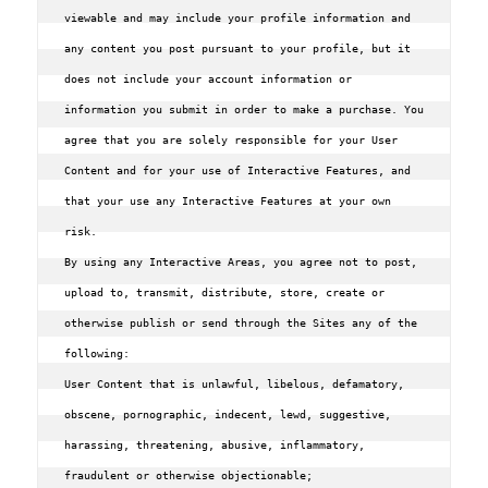
viewable and may include your profile information and 
any content you post pursuant to your profile, but it 
does not include your account information or 
information you submit in order to make a purchase. You 
agree that you are solely responsible for your User 
Content and for your use of Interactive Features, and 
that your use any Interactive Features at your own 
risk.

By using any Interactive Areas, you agree not to post, 
upload to, transmit, distribute, store, create or 
otherwise publish or send through the Sites any of the 
following:

User Content that is unlawful, libelous, defamatory, 
obscene, pornographic, indecent, lewd, suggestive, 
harassing, threatening, abusive, inflammatory, 
fraudulent or otherwise objectionable;
