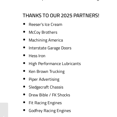
THANKS TO OUR 2025 PARTNERS!
Reeser’s Ice Cream
McCoy Brothers
Machining America
Interstate Garage Doors
Hess Iron
High Performance Lubricants
Ken Brown Trucking
Piper Advertising
Sledgecraft Chassis
Drew Bible / FK Shocks
Fit Racing Engines
Godfrey Racing Engines
Consistency and
Checkered Flags: