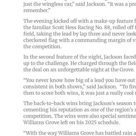
just the wingless car,” said Jackson. “It was a pr
remember.”
The evening kicked off with a make-up feature f
the familiar Scott Hess Racing No. 88, rolled off 
field, taking the lead by lap three and never lo
checkered flag with a commanding margin of vi
the competition.
In the second feature of the night, Jackson faced
up to the challenge. He charged through the fiel
the deal on an unforgettable night at the Grove.
“You never know how big of a lead you have out th
consistent in both shows,” said Jackson. “To fin
then to score both wins, it was just a really cool 
The back-to-back wins bring Jackson’s season tota
cementing his reputation as one of the region’s
competition. The wins were also special sentimen
Williams Grove left on his 2025 schedule.
“With the way Williams Grove has battled rain al