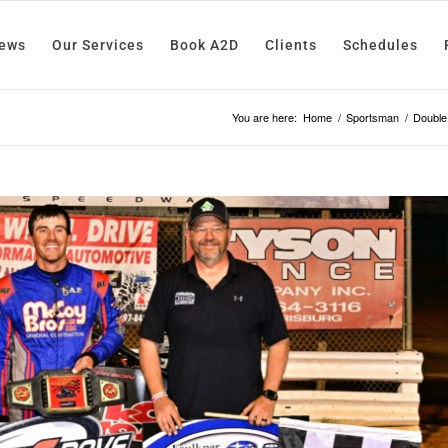
News
Our Services
Book A2D
Clients
Schedules
You are here:
Home
/
Sportsman
/
Double