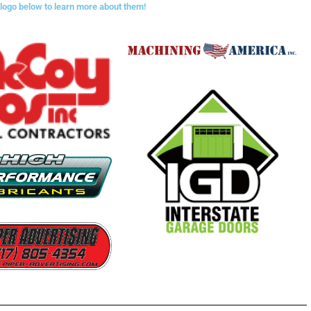
 logo below to learn more about them!