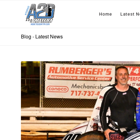
Home
Latest 
Blog - Latest News