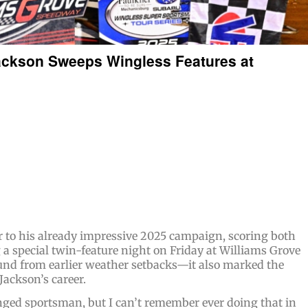
ackson Sweeps Wingless Features at
to his already impressive 2025 campaign, scoring both
g a special twin-feature night on Friday at Williams Grove
und from earlier weather setbacks—it also marked the
Jackson’s career.
nged sportsman, but I can’t remember ever doing that in