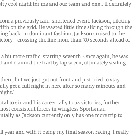
etty cool night for me and our team and one I’ll definitely
rom a previously rain-shortened event. Jackson, piloting
fifth on the grid. He wasted little time slicing through the
oking back. In dominant fashion, Jackson cruised to the
ctory—crossing the line more than 7.0 seconds ahead of
 a bit more traffic, starting seventh. Once again, he was
d and claimed the lead by lap seven, ultimately sealing
ere, but we just got out front and just tried to stay
ally get a full night in here after so many rainouts and
night.”
l to six and his career tally to 52 victories, further
 most consistent forces in wingless Sportsman
tally, as Jackson currently only has one more trip to
l year and with it being my final season racing, I really