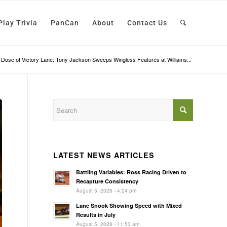
Play Trivia
PanCan
About
Contact Us
 Dose of Victory Lane: Tony Jackson Sweeps Wingless Features at Williams...
LATEST NEWS ARTICLES
Battling Variables: Ross Racing Driven to
Recapture Consistency
August 5, 2026 - 4:24 pm
Lane Snook Showing Speed with Mixed
Results in July
August 5, 2026 - 11:53 am