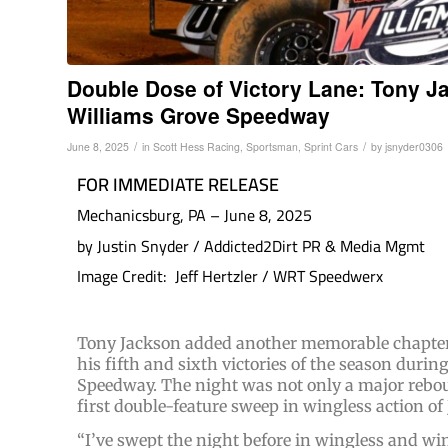
Double Dose of Victory Lane: Tony J
Williams Grove Speedway
/
/
June 8, 2025
in
Scott Hess Racing
,
Sportsman
,
Sprint Cars
by
jsnyder0306
FOR IMMEDIATE RELEASE
Mechanicsburg, PA – June 8, 2025
by Justin Snyder / Addicted2Dirt PR & Media Mgmt
Image Credit: Jeff Hertzler / WRT Speedwerx
Tony Jackson added another memorable chapter 
his fifth and sixth victories of the season durin
Speedway. The night was not only a major rebo
first double-feature sweep in wingless action of 
“I’ve swept the night before in wingless and wi