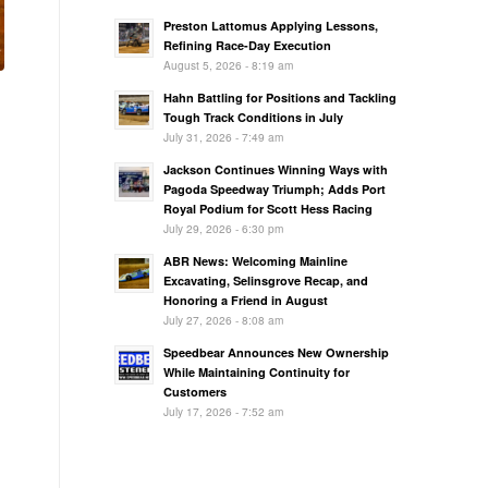
Preston Lattomus Applying Lessons,
Refining Race-Day Execution
August 5, 2026 - 8:19 am
Hahn Battling for Positions and Tackling
Tough Track Conditions in July
July 31, 2026 - 7:49 am
Jackson Continues Winning Ways with
Pagoda Speedway Triumph; Adds Port
Royal Podium for Scott Hess Racing
July 29, 2026 - 6:30 pm
ABR News: Welcoming Mainline
Excavating, Selinsgrove Recap, and
Honoring a Friend in August
July 27, 2026 - 8:08 am
Speedbear Announces New Ownership
While Maintaining Continuity for
Customers
July 17, 2026 - 7:52 am