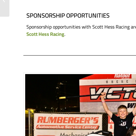
Snook Stacking Strong
Results and Wins in ...
SPONSORSHIP OPPORTUNITIES
Sponsorship opportunities with Scott Hess Racing ar
Scott Hess Racing
.