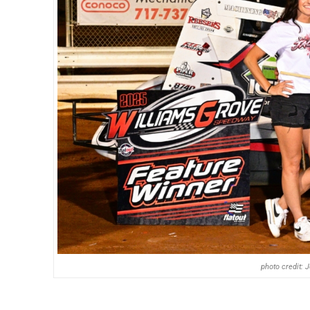
photo credit: 