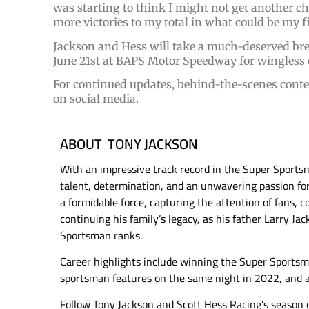
was starting to think I might not get another cha
more victories to my total in what could be my fi
Jackson and Hess will take a much-deserved brea
June 21st at BAPS Motor Speedway for wingless 
For continued updates, behind-the-scenes conte
on social media.
ABOUT TONY JACKSON
With an impressive track record in the Super Sports
talent, determination, and an unwavering passion for
a formidable force, capturing the attention of fans, c
continuing his family’s legacy, as his father Larry Ja
Sportsman ranks.
Career highlights include winning the Super Sports
sportsman features on the same night in 2022, and
Follow Tony Jackson and Scott Hess Racing’s season