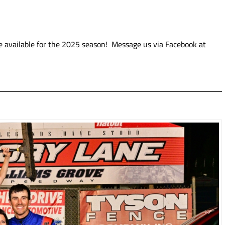
e available for the 2025 season! Message us via Facebook at