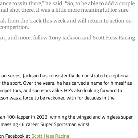
nce to win there,” he said. “So, to be able to add a couple
nal shot there, it was a little more meaningful for sure.”
k from the track this week and will return to action on
competition.
nt, and more, follow Tony Jackson and Scott Hess Racing
man series, Jackson has consistently demonstrated exceptional
 the sport. Over the years, he has carved a name for himself as
ompetitors, and sponsors alike. He’s also looking forward to
ckson was a force to be reckoned with for decades in the
man 100-lapper in 2023, winning the winged and wingless super
 amassing 46 career Super Sportsman wins!
 on Facebook at
Scott Hess Racing!