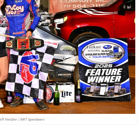
Jeff Hertzler / WRT Speedwerx