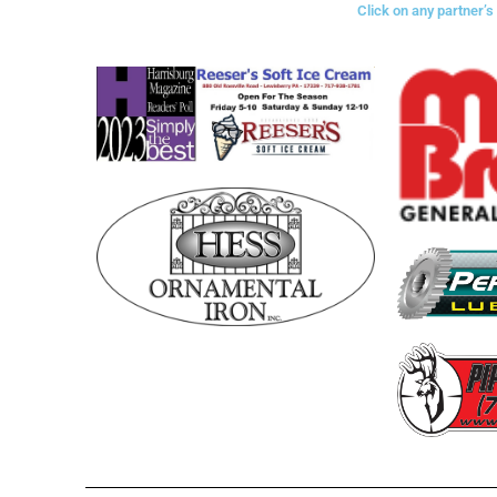
Click on any partner’s