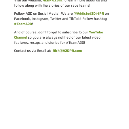
Visit our website,
A2DPR.com
, to learn more about us and
follow along with the stories of our race teams!
Follow A2D on Social Media! We are
@Addicted2DirtPR
on
Facebook, Instagram, Twitter and TikTok! Follow hashtag
#TeamA2D
!
And of course, don’t forget to subscribe to our
YouTube
Channel
so you are always notified of our latest video
features, recaps and stories for #TeamA2D!
Contact us via Email at:
Rich@A2DPR.com