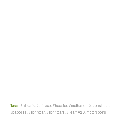
Tags:
#allstars
,
#dirtrace
,
#hoosier
,
#methanol
,
#openwheel
,
#paposse
,
#sprintcar
,
#sprintcars
,
#TeamA2D
,
motorsports