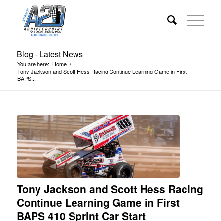
Blog - Latest News
You are here:
Home
/
Tony Jackson and Scott Hess Racing Continue Learning Game in First
BAPS...
Tony Jackson and Scott Hess Racing
Continue Learning Game in First
BAPS 410 Sprint Car Start