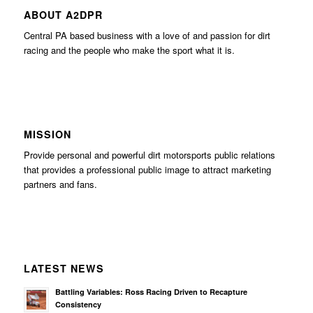
ABOUT A2DPR
Central PA based business with a love of and passion for dirt
racing and the people who make the sport what it is.
MISSION
Provide personal and powerful dirt motorsports public relations
that provides a professional public image to attract marketing
partners and fans.
LATEST NEWS
Battling Variables: Ross Racing Driven to Recapture
Consistency