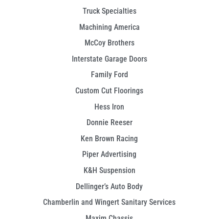
Truck Specialties
Machining America
McCoy Brothers
Interstate Garage Doors
Family Ford
Custom Cut Floorings
Hess Iron
Donnie Reeser
Ken Brown Racing
Piper Advertising
K&H Suspension
Dellinger’s Auto Body
Chamberlin and Wingert Sanitary Services
Maxim Chassis