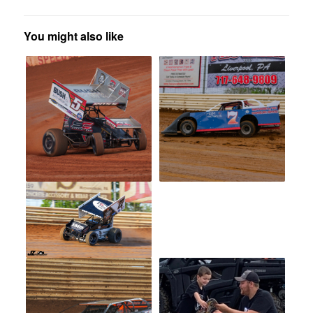
You might also like