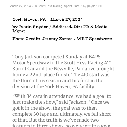
/
/
March 27, 2024
in
Scott Hess Racing
,
Sprint Cars
by
jsnyder0306
York Haven, PA – March 27, 2024
by Justin Snyder / Addicted2Dirt PR & Media
Mgmt
Photo Credit: Jeremy Zarfos / WRT Speedwerx
Tony Jackson competed Sunday at BAPS
Motor Speedway in the Scott Hess Racing 410
Sprint Car and the Newville, Pa native brought
home a 22nd-place finish. The 410 start was
the third of his season and his first in the
division at the York Haven, PA facility.
“With 34 cars in attendance, we had a goal to
just make the show,” said Jackson. “Once we
got it in the show, the goal was to then
complete 30 laps and ultimately, we fell short
of that. But the truth is we’ve made two
features in three shows, so we’re off to a good