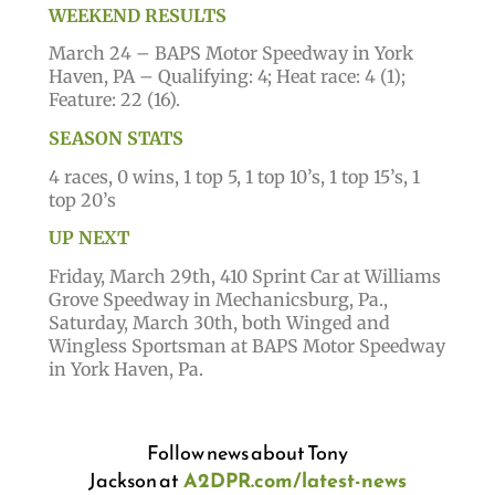
WEEKEND RESULTS
March 24 – BAPS Motor Speedway in York
Haven, PA – Qualifying: 4; Heat race: 4 (1);
Feature: 22 (16).
SEASON STATS
4 races, 0 wins, 1 top 5, 1 top 10’s, 1 top 15’s, 1
top 20’s
UP NEXT
Friday, March 29th, 410 Sprint Car at Williams
Grove Speedway in Mechanicsburg, Pa.,
Saturday, March 30th, both Winged and
Wingless Sportsman at BAPS Motor Speedway
in York Haven, Pa.
Follow news about Tony
Jackson
at
A2DPR.com/latest-news