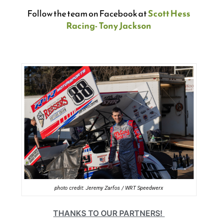
Follow the team on Facebook at
Scott Hess
Racing- Tony Jackson
photo credit: Jeremy Zarfos / WRT Speedwerx
THANKS TO OUR PARTNERS!