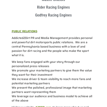
Rider Racing Engines
Godfrey Racing Engines
PUBLIC RELATIONS
Addicted2Dirt PR and Media Management provides personal
and powerful dirt motorsports public relations. We are a
central Pennsylvania based business with a love of and
passion for dirt racing and the people who make the sport
what it is.
We keep fans engaged with your story through our
personalized press releases
We promote your marketing partners to give them the value
they want for their investment
We increase driver & team visibility to reach more fans and
potential marketing partners
We present the polished, professional image that marketing
partners want representing them
We leverage our audience and business model to achieve all
of the above