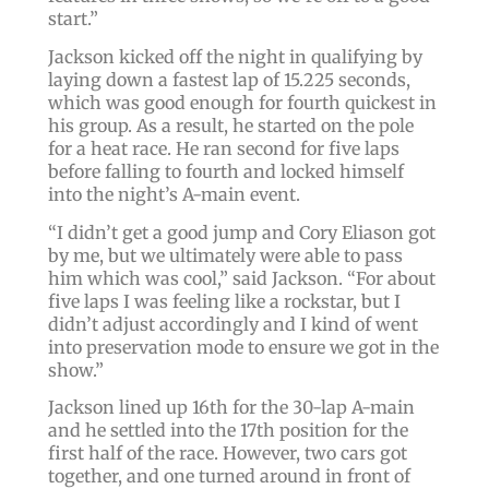
start.”
Jackson kicked off the night in qualifying by
laying down a fastest lap of 15.225 seconds,
which was good enough for fourth quickest in
his group. As a result, he started on the pole
for a heat race. He ran second for five laps
before falling to fourth and locked himself
into the night’s A-main event.
“I didn’t get a good jump and Cory Eliason got
by me, but we ultimately were able to pass
him which was cool,” said Jackson. “For about
five laps I was feeling like a rockstar, but I
didn’t adjust accordingly and I kind of went
into preservation mode to ensure we got in the
show.”
Jackson lined up 16th for the 30-lap A-main
and he settled into the 17th position for the
first half of the race. However, two cars got
together, and one turned around in front of