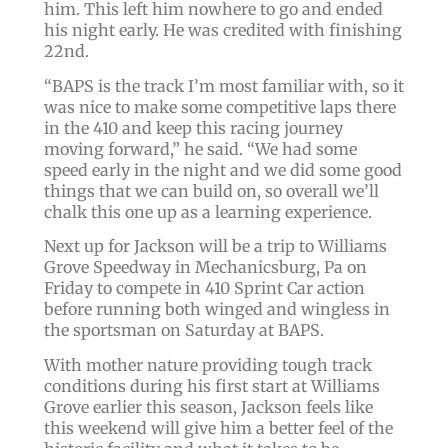
him. This left him nowhere to go and ended
his night early. He was credited with finishing
22nd.
“BAPS is the track I’m most familiar with, so it
was nice to make some competitive laps there
in the 410 and keep this racing journey
moving forward,” he said. “We had some
speed early in the night and we did some good
things that we can build on, so overall we’ll
chalk this one up as a learning experience.
Next up for Jackson will be a trip to Williams
Grove Speedway in Mechanicsburg, Pa on
Friday to compete in 410 Sprint Car action
before running both winged and wingless in
the sportsman on Saturday at BAPS.
With mother nature providing tough track
conditions during his first start at Williams
Grove earlier this season, Jackson feels like
this weekend will give him a better feel of the