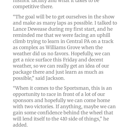
historic facility and what it takes to be
competitive there.
“The goal will be to get ourselves in the show
and make as many laps as possible. I talked to
Lance Dewease during my first start, and he
reminded me that we were facing an uphill
climb trying to learn in Central PA on a track
as complex as Williams Grove when the
weather did us no favors. Hopefully, we can
get a nice surface this Friday and decent
weather, so we can really get an idea of our
package there and just learn as much as
possible,” said Jackson.
“When it comes to the Sportsman, this is an
opportunity to race in front of a lot of our
sponsors and hopefully we can come home
with two victories. If anything, maybe we can
gain some confidence behind the wheel that
will lend itself to the 410 side of things,” he
added.