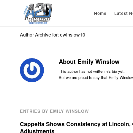
Home
Latest 
Author Archive for: ewinslow10
About
Emily Winslow
This author has not written his bio yet.
But we are proud to say that
Emily Winslo
ENTRIES BY EMILY WINSLOW
Cappetta Shows Consistency at Lincoln
Adjustments