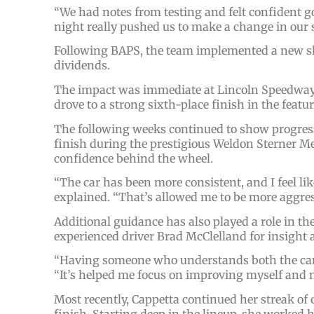
“We had notes from testing and felt confident goi
night really pushed us to make a change in our 
Following BAPS, the team implemented a new s
dividends.
The impact was immediate at Lincoln Speedway. 
drove to a strong sixth-place finish in the featu
The following weeks continued to show progress
finish during the prestigious Weldon Sterner 
confidence behind the wheel.
“The car has been more consistent, and I feel like
explained. “That’s allowed me to be more aggres
Additional guidance has also played a role in t
experienced driver Brad McClelland for insight 
“Having someone who understands both the cars 
“It’s helped me focus on improving myself and 
Most recently, Cappetta continued her streak of