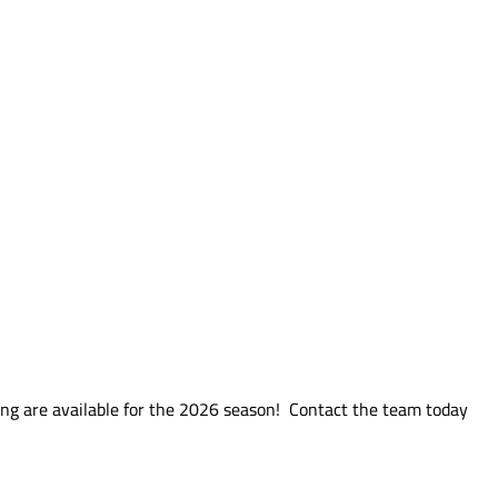
ng are available for the 2026 season! Contact the team today