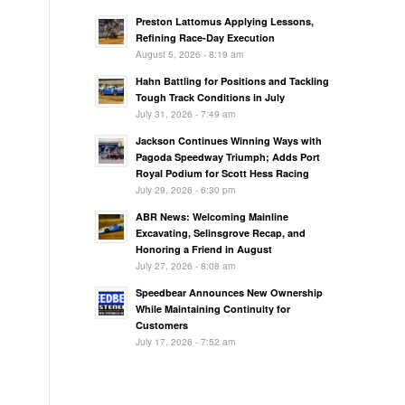
Preston Lattomus Applying Lessons,
Refining Race-Day Execution
August 5, 2026 - 8:19 am
Hahn Battling for Positions and Tackling
Tough Track Conditions in July
July 31, 2026 - 7:49 am
Jackson Continues Winning Ways with
Pagoda Speedway Triumph; Adds Port
Royal Podium for Scott Hess Racing
July 29, 2026 - 6:30 pm
ABR News: Welcoming Mainline
Excavating, Selinsgrove Recap, and
Honoring a Friend in August
July 27, 2026 - 8:08 am
Speedbear Announces New Ownership
While Maintaining Continuity for
Customers
July 17, 2026 - 7:52 am