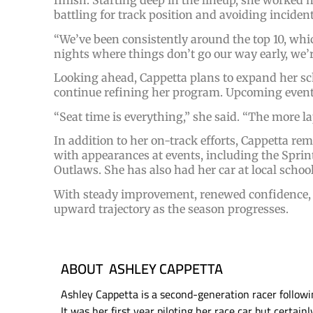
finish. Starting deep in the lineup, she worked h
battling for track position and avoiding incident
“We’ve been consistently around the top 10, whi
nights where things don’t go our way early, we’r
Looking ahead, Cappetta plans to expand her sch
continue refining her program. Upcoming events 
“Seat time is everything,” she said. “The more 
In addition to her on-track efforts, Cappetta 
with appearances at events, including the Sprin
Outlaws. She has also had her car at local school
With steady improvement, renewed confidence, an
upward trajectory as the season progresses.
ABOUT ASHLEY CAPPETTA
Ashley Cappetta is a second-generation racer followin
It was her first year piloting her race car but certain