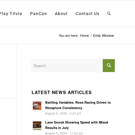
Play Trivia
PanCan
About
Contact Us
You are here:
Home
/
Emily Winslow
LATEST NEWS ARTICLES
Battling Variables: Ross Racing Driven to
Recapture Consistency
August 5, 2026 - 4:24 pm
Lane Snook Showing Speed with Mixed
Results in July
August 5, 2026 - 11:53 am