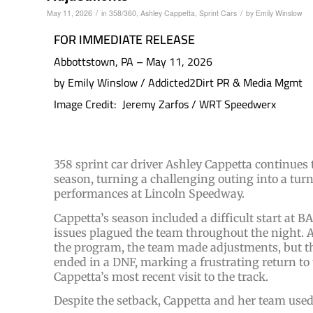
/
/
May 11, 2026
in
358/360
,
Ashley Cappetta
,
Sprint Cars
by
Emily Winslow
FOR IMMEDIATE RELEASE
Abbottstown, PA – May 11, 2026
by Emily Winslow / Addicted2Dirt PR & Media Mgmt
Image Credit: Jeremy Zarfos / WRT Speedwerx
358 sprint car driver Ashley Cappetta continues
season, turning a challenging outing into a tur
performances at Lincoln Speedway.
Cappetta’s season included a difficult start a
issues plagued the team throughout the night. A
the program, the team made adjustments, but th
ended in a DNF, marking a frustrating return to
Cappetta’s most recent visit to the track.
Despite the setback, Cappetta and her team used 