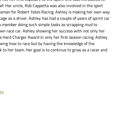
ef. Her uncle, Rob Cappetta was also involved in the sport
gasman for Robert Yates Racing. Ashley is making her own way
tage as a driver. Ashley has had a couple of years of sprint car
ew member doing such simple tasks as scrapping mud to
own race car. Ashley showing her success with not only her
 a Hard Charger Award in only her first season racing. Ashley
owing how to race but by having the knowledge of the
 to her team. Her goal is to continue to grow as a racer and
89