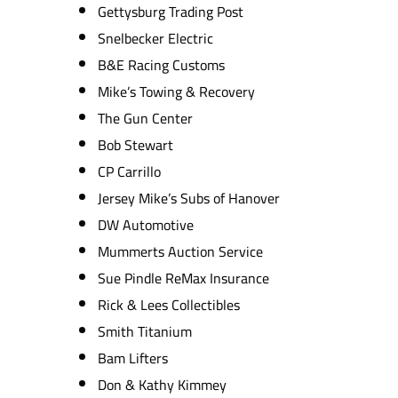
Gettysburg Trading Post
Snelbecker Electric
B&E Racing Customs
Mike’s Towing & Recovery
The Gun Center
Bob Stewart
CP Carrillo
Jersey Mike’s Subs of Hanover
DW Automotive
Mummerts Auction Service
Sue Pindle ReMax Insurance
Rick & Lees Collectibles
Smith Titanium
Bam Lifters
Don & Kathy Kimmey