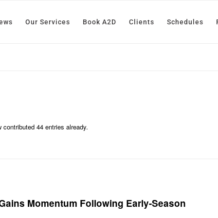
News
Our Services
Book A2D
Clients
Schedules
w
contributed 44 entries already.
, Gains Momentum Following Early-Season