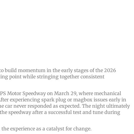
 to build momentum in the early stages of the 2026
ning point while stringing together consistent
t BAPS Motor Speedway on March 29, where mechanical
fter experiencing spark plug or magbox issues early in
e car never responded as expected. The night ultimately
 the speedway after a successful test and tune during
the experience as a catalyst for change.