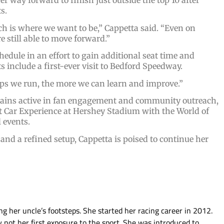
er way forward to finish just outside the top 10 after
s.
ch is where we want to be,” Cappetta said. “Even on
e still able to move forward.”
edule in an effort to gain additional seat time and
include a first-ever visit to Bedford Speedway.
laps we run, the more we can learn and improve.”
remains active in fan engagement and community outreach,
t Car Experience at Hershey Stadium with the World of
 events.
d a refined setup, Cappetta is poised to continue her
g her uncle’s footsteps. She started her racing career in 2012.
ly not her first exposure to the sport. She was introduced to