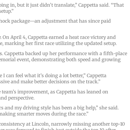
ng in, but it just didn’t translate,” Cappetta said. “That
setup.”
hock package—an adjustment that has since paid
On April 4, Cappetta earned a heat race victory and
re, marking her first race utilizing the updated setup.
. Cappetta backed up her performance with a fifth-place
Memorial event, demonstrating both speed and growing
 I can feel what it’s doing a lot better,” Cappetta
sive and make better decisions on the track.”
he team’s improvement, as Cappetta has leaned on
and perspective.
and my driving style has been a big help,” she said.
making smarter moves during the race.”
 consistency at Lincoln, narrowly missing another top-10