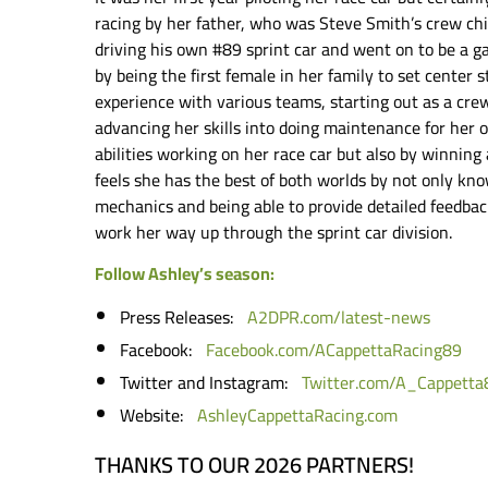
racing by her father, who was Steve Smith’s crew chi
driving his own #89 sprint car and went on to be a 
by being the first female in her family to set center s
experience with various teams, starting out as a cr
advancing her skills into doing maintenance for her 
abilities working on her race car but also by winning
feels she has the best of both worlds by not only kn
mechanics and being able to provide detailed feedback
work her way up through the sprint car division.
Follow Ashley’s season:
Press Releases:
A2DPR.com/latest-news
Facebook:
Facebook.com/ACappettaRacing89
Twitter and Instagram:
Twitter.com/A_Cappetta
Website:
AshleyCappettaRacing.com
THANKS TO OUR 2026 PARTNERS!