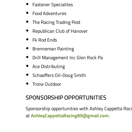
Fastener Specialites
Food Adventures
The Racing Trading Post
Republican Club of Hanover
Fk Rod Ends
Brenneman Painting
Drill Management Inc Glen Rock Pa
Ace Distributing
Schaeffers Oil-Doug Smith
Trone Outdoor
SPONSORSHIP OPPORTUNITIES
Sponsorship opportunities with Ashley Cappetta Raci
at
AshleyCappettaRacing89@gmail.com
.