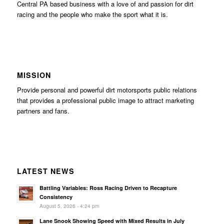
Central PA based business with a love of and passion for dirt
racing and the people who make the sport what it is.
MISSION
Provide personal and powerful dirt motorsports public relations
that provides a professional public image to attract marketing
partners and fans.
LATEST NEWS
Battling Variables: Ross Racing Driven to Recapture
Consistency
August 5, 2026 - 4:24 pm
Lane Snook Showing Speed with Mixed Results in July