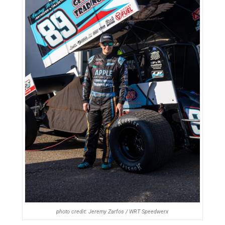
photo credit: Jeremy Zarfos / WRT Speedwerx