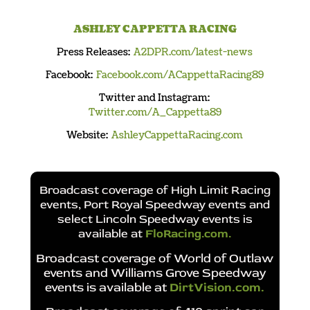
ASHLEY CAPPETTA RACING
Press Releases:
A2DPR.com/latest-news
Facebook:
Facebook.com/ACappettaRacing89
Twitter and Instagram:
Twitter.com/A_Cappetta89
Website:
AshleyCappettaRacing.com
Broadcast coverage of High Limit Racing
events, Port Royal Speedway events and
select Lincoln Speedway events is
available at
FloRacing.com
.
Broadcast coverage of World of Outlaw
events and Williams Grove Speedway
events is available at
DirtVision.com
.