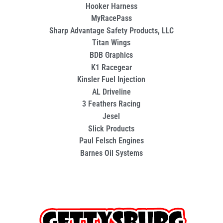
Hooker Harness
MyRacePass
Sharp Advantage Safety Products, LLC
Titan Wings
BDB Graphics
K1 Racegear
Kinsler Fuel Injection
AL Driveline
3 Feathers Racing
Jesel
Slick Products
Paul Felsch Engines
Barnes Oil Systems