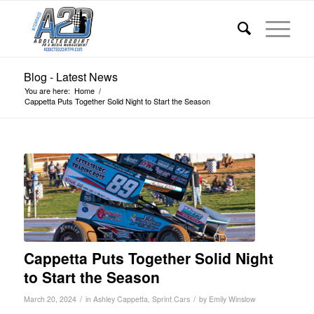
Blog - Latest News
You are here:
Home
/
Cappetta Puts Together Solid Night to Start the Season
Cappetta Puts Together Solid Night
to Start the Season
/
/
March 20, 2024
in
Ashley Cappetta
,
Sprint Cars
by
Emily Winslow