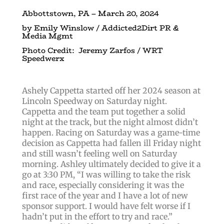
Abbottstown, PA – March 20, 2024
by Emily Winslow / Addicted2Dirt PR &
Media Mgmt
Photo Credit: Jeremy Zarfos / WRT
Speedwerx
Ashely Cappetta started off her 2024 season at
Lincoln Speedway on Saturday night.
Cappetta and the team put together a solid
night at the track, but the night almost didn’t
happen. Racing on Saturday was a game-time
decision as Cappetta had fallen ill Friday night
and still wasn’t feeling well on Saturday
morning. Ashley ultimately decided to give it a
go at 3:30 PM, “I was willing to take the risk
and race, especially considering it was the
first race of the year and I have a lot of new
sponsor support. I would have felt worse if I
hadn’t put in the effort to try and race.”