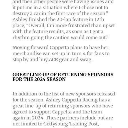
and then other people were having issues and
it put me in a situation where I chose not to
destroy a car in the first race of the season.”
Ashley finished the 20-lap feature in 12th
place, “Overall, I’m more frustrated than upset
with the feature results, as soon as I got a
rhythm going the caution would come out.”
Moving forward Cappetta plans to have her
merchandise van set up in turn 4 for fans to
stop by and buy ACR gear and swag.
GREAT LINE-UP OF RETURNING SPONSORS
FOR THE 2024 SEASON
In addition to the list of new sponsors released
for the season, Ashley Cappetta Racing has a
great line-up of returning sponsors who have
agreed to support Cappetta and the team
again in 2024. These partners include but are
not limited to Gettysburg Trading Post,