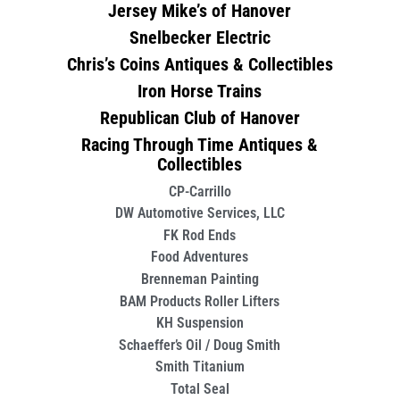
Jersey Mike’s of Hanover
Snelbecker Electric
Chris’s Coins Antiques & Collectibles
Iron Horse Trains
Republican Club of Hanover
Racing Through Time Antiques &
Collectibles
CP-Carrillo
DW Automotive Services, LLC
FK Rod Ends
Food Adventures
Brenneman Painting
BAM Products Roller Lifters
KH Suspension
Schaeffer’s Oil / Doug Smith
Smith Titanium
Total Seal