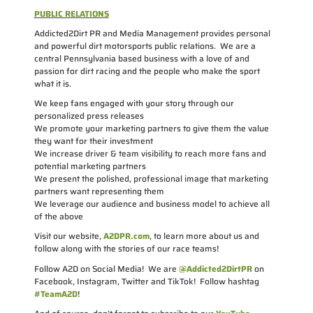
PUBLIC RELATIONS
Addicted2Dirt PR and Media Management provides personal
and powerful dirt motorsports public relations. We are a
central Pennsylvania based business with a love of and
passion for dirt racing and the people who make the sport
what it is.
We keep fans engaged with your story through our
personalized press releases
We promote your marketing partners to give them the value
they want for their investment
We increase driver & team visibility to reach more fans and
potential marketing partners
We present the polished, professional image that marketing
partners want representing them
We leverage our audience and business model to achieve all
of the above
Visit our website,
A2DPR.com
, to learn more about us and
follow along with the stories of our race teams!
Follow A2D on Social Media! We are
@Addicted2DirtPR
on
Facebook, Instagram, Twitter and TikTok! Follow hashtag
#TeamA2D
!