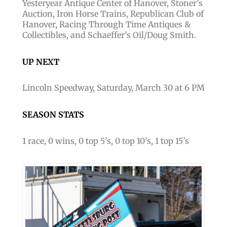
Yesteryear Antique Center of Hanover, Stoner’s
Auction, Iron Horse Trains, Republican Club of
Hanover, Racing Through Time Antiques &
Collectibles, and Schaeffer’s Oil/Doug Smith.
UP NEXT
Lincoln Speedway, Saturday, March 30 at 6 PM
SEASON STATS
1 race, 0 wins, 0 top 5’s, 0 top 10’s, 1 top 15’s