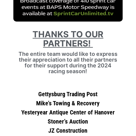
Broadcast coverage of 410 sprint car
events at BAPS Motor Speedway is
available at
SprintCarUnlimited.tv
THANKS TO OUR
PARTNERS!
The entire team would like to express
their appreciation to all their partners
for their support during the 2024
racing season!
Gettysburg Trading Post
Mike’s Towing & Recovery
Yesteryear Antique Center of Hanover
Stoner’s Auction
JZ Construction