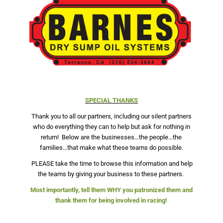
SPECIAL THANKS
Thank you to all our partners, including our silent partners
who do everything they can to help but ask for nothing in
return!
Below are the businesses…the people…the
families…that make what these teams do possible.
PLEASE take the time to browse this information and help
the teams by giving your business to these partners.
Most importantly, tell them WHY you patronized them and
thank them for being involved in racing!