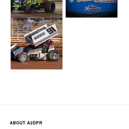
ABOUT A2DPR