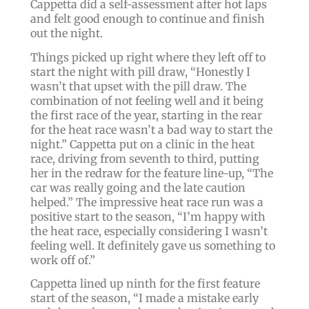
Cappetta did a self-assessment after hot laps
and felt good enough to continue and finish
out the night.
Things picked up right where they left off to
start the night with pill draw, “Honestly I
wasn’t that upset with the pill draw. The
combination of not feeling well and it being
the first race of the year, starting in the rear
for the heat race wasn’t a bad way to start the
night.” Cappetta put on a clinic in the heat
race, driving from seventh to third, putting
her in the redraw for the feature line-up, “The
car was really going and the late caution
helped.” The impressive heat race run was a
positive start to the season, “I’m happy with
the heat race, especially considering I wasn’t
feeling well. It definitely gave us something to
work off of.”
Cappetta lined up ninth for the first feature
start of the season, “I made a mistake early