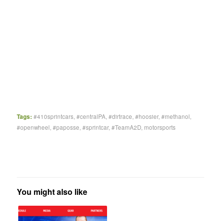
Tags:
#410sprintcars
,
#centralPA
,
#dirtrace
,
#hoosier
,
#methanol
,
#openwheel
,
#paposse
,
#sprintcar
,
#TeamA2D
,
motorsports
You might also like