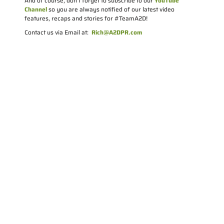
And of course, don’t forget to subscribe to our
YouTube
Channel
so you are always notified of our latest video
features, recaps and stories for #TeamA2D!
Contact us via Email at:
Rich@A2DPR.com