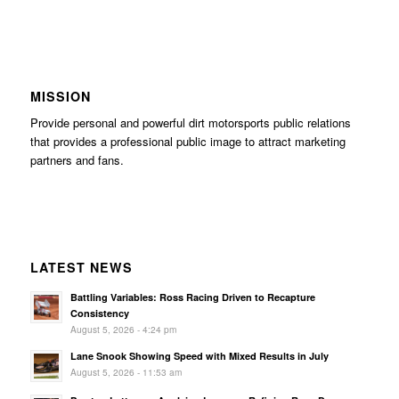
MISSION
Provide personal and powerful dirt motorsports public relations
that provides a professional public image to attract marketing
partners and fans.
LATEST NEWS
Battling Variables: Ross Racing Driven to Recapture
Consistency
August 5, 2026 - 4:24 pm
Lane Snook Showing Speed with Mixed Results in July
August 5, 2026 - 11:53 am