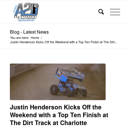
Blog - Latest News
You are here:
Home
/
Justin Henderson Kicks Off the Weekend with a Top Ten Finish at The Dirt...
Justin Henderson Kicks Off the
Weekend with a Top Ten Finish at
The Dirt Track at Charlotte