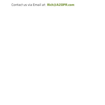
Contact us via Email at:
Rich@A2DPR.com