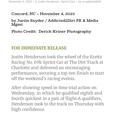
/
/
November 4, 2023
in
Justin Henderson
,
Sprint Cars
by
mraddicted2dirt
Concord, NC – November 4, 2023
by Justin Snyder / Addicted2Dirt PR & Media
Mgmt
Photo Credit: Derick Kriner Photography
FOR IMMEDIATE RELEASE
Justin Henderson took the wheel of the Kreitz
Racing No. 69k Sprint Car at The Dirt Track at
Charlotte and delivered an encouraging
performance, securing a top-ten finish to start
off the weekend’s racing events.
After showing speed in time trial action on
Wednesday, in which he qualified eighth and
fourth quickest in a pair of flight-A qualifiers,
Henderson took to the track on Thursday with
high confidence.