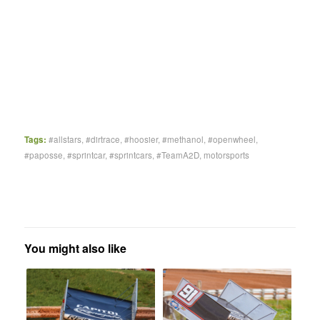
Tags:
#allstars
,
#dirtrace
,
#hoosier
,
#methanol
,
#openwheel
,
#paposse
,
#sprintcar
,
#sprintcars
,
#TeamA2D
,
motorsports
You might also like