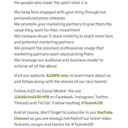
the people who make the sport what it is.
We keep fans engaged with your story through our
personalized press releases
We promote your marketing partners to give them the
value they want for their investment
We increase driver & team visibility to reach more fans
and potential marketing partners
We present the polished, professional image that
marketing partners want representing them
We leverage our audience and business model to
achieve all of the above
Visit our website,
A2DPR.com
, to learn more about us
and follow along with the stories of our race teams!
Follow A2D on Social Media! We are
@Addicted2DirtPR
on Facebook, Instagram, Twitter,
Threads and TikTok! Follow hashtag
#TeamA2D
!
And of course, don’t forget to subscribe to our
YouTube
Channel
so you are always notified of our latest video
features, recaps and stories for #TeamA2D!