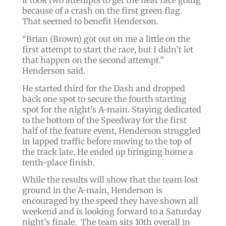
It took two attempts to get the heat race going
because of a crash on the first green flag.
That seemed to benefit Henderson.
“
Brian
(Brown)
got out on me a little on the
first attempt to start the race, but I didn’t let
that happen on the second attempt.
”
Henderson said.
He started third for the Dash and dropped
back one spot to secure the fourth starting
spot for the night’s A-main. Staying dedicated
to the bottom of the Speedway for the first
half of the feature event, Henderson struggled
in lapped traffic before moving to the top of
the track late. He ended up bringing home a
tenth-place finish.
While the results will show that the team lost
ground in the A-main, Henderson is
encouraged by the speed they have shown all
weekend and is looking forward to a Saturday
night’s finale. The team sits 10th overall in