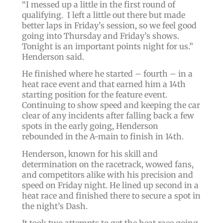
“
I messed up a little in the first round of
qualifying. I left a little out there but made
better laps in Friday’s session, so we feel good
going into Thursday and Friday’s shows.
Tonight is an important points night for us.
”
Henderson said.
He finished where he started – fourth – in a
heat race event and that earned him a 14th
starting position for the feature event.
Continuing to show speed and keeping the car
clear of any incidents after falling back a few
spots in the early going, Henderson
rebounded in the A-main to finish in 14th.
Henderson, known for his skill and
determination on the racetrack, wowed fans,
and competitors alike with his precision and
speed on Friday night. He lined up second in a
heat race and finished there to secure a spot in
the night’s Dash.