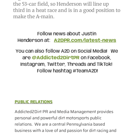
the 53-car field, so Henderson will line up
third in a heat race and is in a good position to
make the A-main.
Follow news about Justin
Henderson
at:
A2DPR.com/latest-news
You can also follow A2D on Social Media! We
are
@Addicted2DirtPR
on Facebook,
Instagram, Twitter, Threads and TikTok!
Follow hashtag #TeamA2D!
PUBLIC RELATIONS
Addicted2Dirt PR and Media Management provides
personal and powerful dirt motorsports public
relations. We are a central Pennsylvania based
business with a love of and passion for dirt racing and