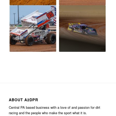
ABOUT A2DPR
Central PA based business with a love of and passion for dirt
racing and the people who make the sport what it is.