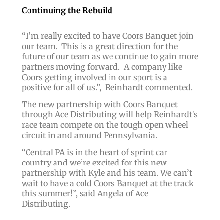
Continuing the Rebuild
“
I’m really excited to have Coors Banquet join
our team. This is a great direction for the
future of our team as we continue to gain more
partners moving forward.
A company like
Coors getting involved in our sport is a
positive for all of us.”,
Reinhardt commented.
The new partnership with Coors Banquet
through Ace Distributing will help Reinhardt’s
race team compete on the tough open wheel
circuit in and around Pennsylvania.
“
Central PA is in the heart of sprint car
country and we’re excited for this new
partnership with Kyle and his team. We can’t
wait to have a cold Coors Banquet at the track
this summer!
”, said Angela of Ace
Distributing.