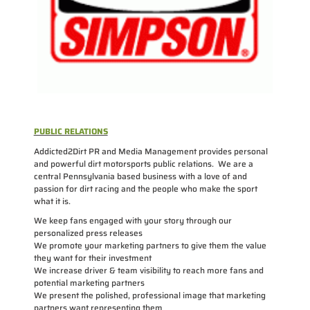
PUBLIC RELATIONS
Addicted2Dirt PR and Media Management provides personal
and powerful dirt motorsports public relations. We are a
central Pennsylvania based business with a love of and
passion for dirt racing and the people who make the sport
what it is.
We keep fans engaged with your story through our
personalized press releases
We promote your marketing partners to give them the value
they want for their investment
We increase driver & team visibility to reach more fans and
potential marketing partners
We present the polished, professional image that marketing
partners want representing them