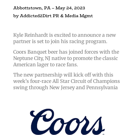
Abbottstown, PA – May 24, 2023
by Addicted2Dirt PR & Media Mgmt
Kyle Reinhardt is excited to announce a new
partner is set to join his racing program.
Coors Banquet beer has joined forces with the
Neptune City, NJ native to promote the classic
American lager to race fans.
The new partnership will kick off with this
week’s four-race All Star Circuit of Champions
swing through New Jersey and Pennsylvania