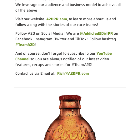
We leverage our audience and business model to achieve all
of the above
Visit our website,
A2DPR.com
, to learn more about us and
follow along with the stories of our race teams!
Follow A2D on Social Media! We are
@Addicted2DirtPR
on
Facebook, Instagram, Twitter and TikTok! Follow hashtag
#TeamA2D
!
And of course, don’t forget to subscribe to our
YouTube
Channel
so you are always notified of our latest video
features, recaps and stories for #TeamA2D!
Contact us via Email at:
Rich@A2DPR.com