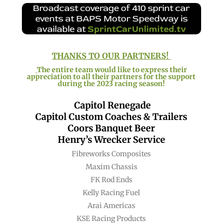
Broadcast coverage of 410 sprint car
events at BAPS Motor Speedway is
available at
SprintCarUnlimited.tv
THANKS TO OUR PARTNERS!
The entire team would like to express their
appreciation to all their partners for the support
during the 2023 racing season!
Capitol Renegade
Capitol Custom Coaches & Trailers
Coors Banquet Beer
Henry’s Wrecker Service
Fibreworks Composites
Maxim Chassis
FK Rod Ends
Kelly Racing Fuel
Arai Americas
KSE Racing Products