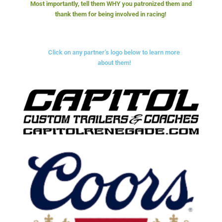
Most importantly, tell them WHY you patronized them and
thank them for being involved in racing!
Click on any partner’s logo below to learn more
about them!