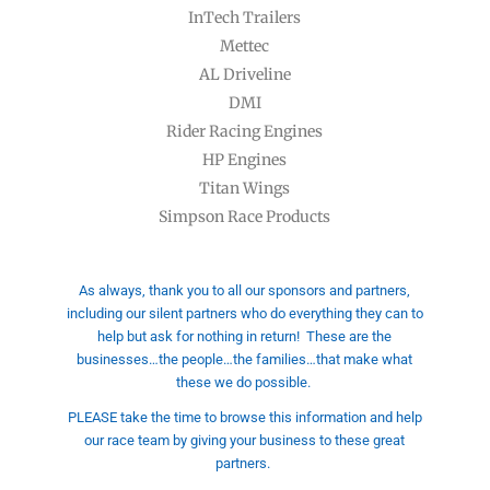
InTech Trailers
Mettec
AL Driveline
DMI
Rider Racing Engines
HP Engines
Titan Wings
Simpson Race Products
As always, thank you to all our sponsors and partners,
including our silent partners who do everything they can to
help but ask for nothing in return!
These are the
businesses…the people…the families…that make what
these we do possible.
PLEASE take the time to browse this information and help
our race team by giving your business to these great
partners.