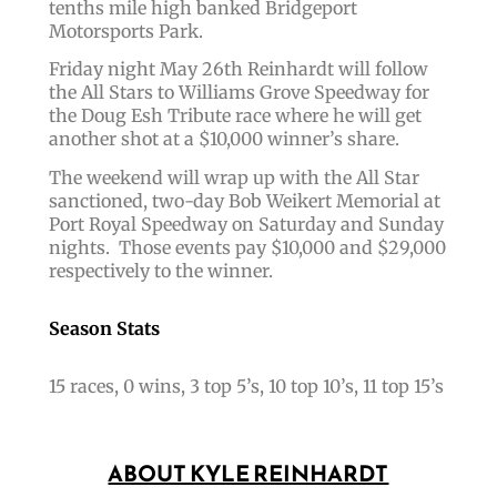
tenths mile high banked Bridgeport
Motorsports Park.
Friday night May 26th Reinhardt will follow
the All Stars to Williams Grove Speedway for
the Doug Esh Tribute race where he will get
another shot at a $10,000 winner’s share.
The weekend will wrap up with the All Star
sanctioned, two-day Bob Weikert Memorial at
Port Royal Speedway on Saturday and Sunday
nights. Those events pay $10,000 and $29,000
respectively to the winner.
Season Stats
15 races, 0 wins, 3 top 5’s, 10 top 10’s, 11 top 15’s
ABOUT KYLE REINHARDT