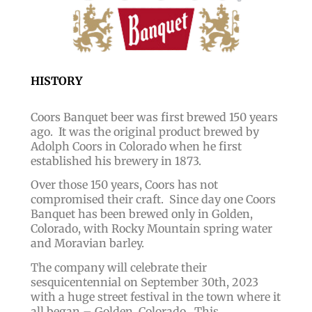
HISTORY
Coors Banquet beer was first brewed 150 years
ago. It was the original product brewed by
Adolph Coors in Colorado when he first
established his brewery in 1873.
Over those 150 years, Coors has not
compromised their craft. Since day one
Coors
Banquet has been brewed only in Golden,
Colorado, with Rocky Mountain spring water
and Moravian barley.
The company will celebrate their
sesquicentennial on September 30th, 2023
with a huge street festival in the town where it
all began – Golden, Colorado. This