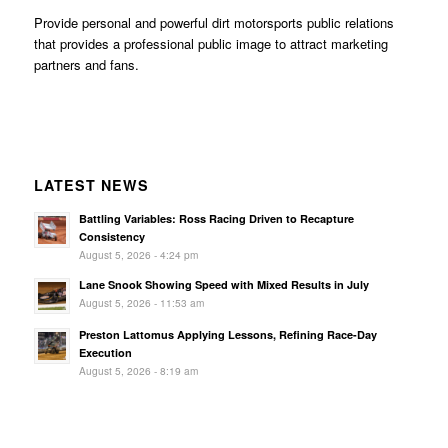
Provide personal and powerful dirt motorsports public relations
that provides a professional public image to attract marketing
partners and fans.
LATEST NEWS
Battling Variables: Ross Racing Driven to Recapture
Consistency
August 5, 2026 - 4:24 pm
Lane Snook Showing Speed with Mixed Results in July
August 5, 2026 - 11:53 am
Preston Lattomus Applying Lessons, Refining Race-Day
Execution
August 5, 2026 - 8:19 am