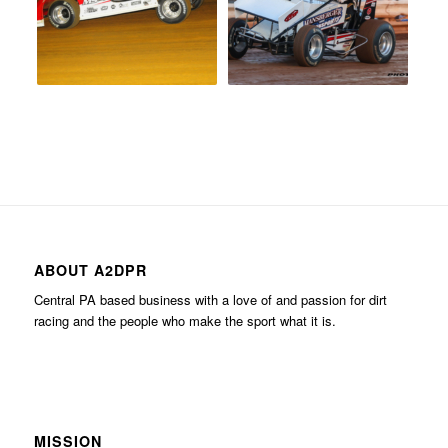
ABOUT A2DPR
Central PA based business with a love of and passion for dirt
racing and the people who make the sport what it is.
MISSION