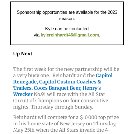
Sponsorship opportunities are available for the 2023
season.
Kyle can be contacted
via
kylereinhardt46@gmail.com
.
Up Next
The first week for the new partnership will be
a very busy one. Reinhardt and
t
he
Capitol
Renegade, Capitol Custom Coaches &
Trailers, Coors Banquet Beer, Henry’s
Wrecker
No.91
will race with the All Star
Circuit of Champions on four consecutive
nights, Thursday through Sunday.
Reinhardt will compete for a $10,000 top prize
in his home state of New Jersey on Thursday,
May 25th when the All Stars invade the 4-