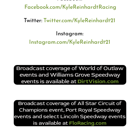
Facebook.com/KyleReinhardtRacing
Twitter:
Twitter.com/KyleReinhardt21
Instagram:
Instagram.com/KyleReinhardt21
Broadcast coverage of World of Outlaw
events and Williams Grove Speedway
events is available at
DirtVision.com
Broadcast coverage of All Star Circuit of
Champions event, Port Royal Speedway
events and select Lincoln Speedway events
is available at
FloRacing.com