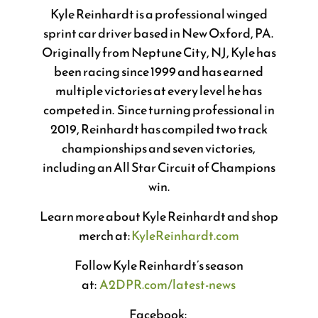
Kyle Reinhardt is a professional winged
sprint car driver based in New Oxford, PA.
Originally from Neptune City, NJ, Kyle has
been racing since 1999 and has earned
multiple victories at every level he has
competed in. Since turning professional in
2019, Reinhardt has compiled two track
championships and seven victories,
including an All Star Circuit of Champions
win.
Learn more about Kyle Reinhardt and shop
merch at:
KyleReinhardt.com
Follow Kyle Reinhardt’s season
at:
A2DPR.com/latest-news
Facebook: