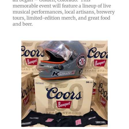
memorable event will feature a lineup of live
musical performances, local artisans, brewery
tours, limited-edition merch, and great food
and beer.