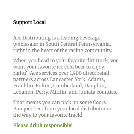
Support Local
Ace Distributing is a leading beverage
wholesaler in South Central Pennsylvania,
right in the heart of the racing community.
When you head to your favorite dirt track, you
want your favorite ice cold beer to enjoy,
right?.
Ace services over 1,400 direct retail
partners across Lancaster, York, Adams,
Franklin, Fulton, Cumberland, Dauphin,
Lebanon, Perry, Mifflin, and Juniata counties.
That means you can pick up some Coors
Banquet beer from your local distributor on
the way to your favorite track!
Please drink responsibly!