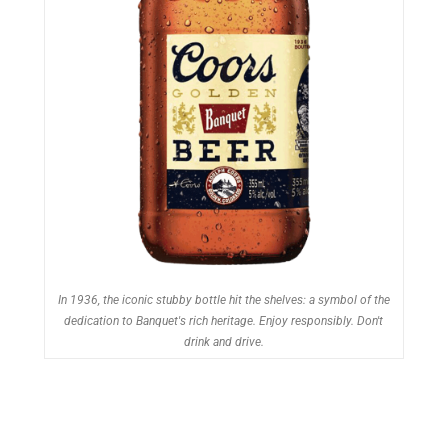
In 1936, the iconic stubby bottle hit the shelves: a symbol of the
dedication to Banquet's rich heritage. Enjoy responsibly. Don't
drink and drive.