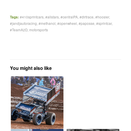
Tags:
#410sprintcars
,
#allstars
,
#centralPA
,
#dirtrace
,
#hoosier
,
#jandjautoracing
,
#methanol
,
#openwheel
,
#paposse
,
#sprintcar
,
#TeamA2D
,
motorsports
You might also like