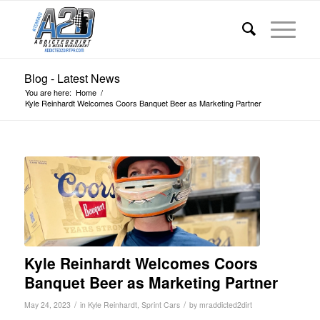
Blog - Latest News
You are here:
Home
/
Kyle Reinhardt Welcomes Coors Banquet Beer as Marketing Partner
Kyle Reinhardt Welcomes Coors
Banquet Beer as Marketing Partner
/
/
May 24, 2023
in
Kyle Reinhardt
,
Sprint Cars
by
mraddicted2dirt