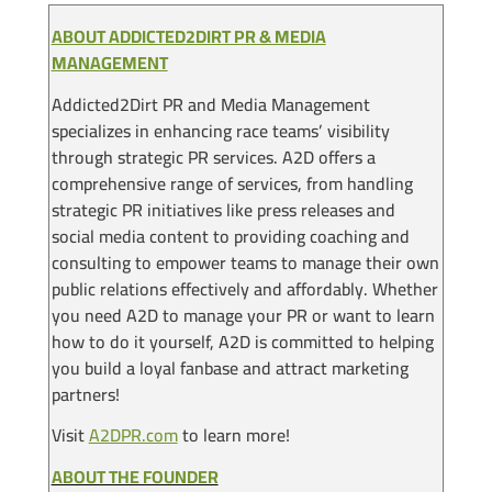
ABOUT ADDICTED2DIRT PR & MEDIA
MANAGEMENT
Addicted2Dirt PR and Media Management
specializes in enhancing race teams’ visibility
through strategic PR services. A2D offers a
comprehensive range of services, from handling
strategic PR initiatives like press releases and
social media content to providing coaching and
consulting to empower teams to manage their own
public relations effectively and affordably. Whether
you need A2D to manage your PR or want to learn
how to do it yourself, A2D is committed to helping
you build a loyal fanbase and attract marketing
partners!
Visit
A2DPR.com
to learn more!
ABOUT THE FOUNDER