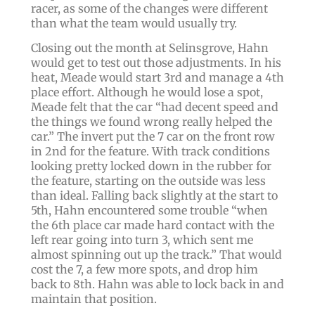
racer, as some of the changes were different
than what the team would usually try.
Closing out the month at Selinsgrove, Hahn
would get to test out those adjustments. In his
heat, Meade would start 3rd and manage a 4th
place effort. Although he would lose a spot,
Meade felt that the car “had decent speed and
the things we found wrong really helped the
car.” The invert put the 7 car on the front row
in 2nd for the feature. With track conditions
looking pretty locked down in the rubber for
the feature, starting on the outside was less
than ideal. Falling back slightly at the start to
5th, Hahn encountered some trouble “when
the 6th place car made hard contact with the
left rear going into turn 3, which sent me
almost spinning out up the track.” That would
cost the 7, a few more spots, and drop him
back to 8th. Hahn was able to lock back in and
maintain that position.