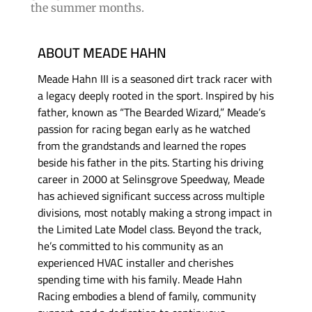
the summer months.
ABOUT MEADE HAHN
Meade Hahn III is a seasoned dirt track racer with
a legacy deeply rooted in the sport. Inspired by his
father, known as “The Bearded Wizard,” Meade’s
passion for racing began early as he watched
from the grandstands and learned the ropes
beside his father in the pits. Starting his driving
career in 2000 at Selinsgrove Speedway, Meade
has achieved significant success across multiple
divisions, most notably making a strong impact in
the Limited Late Model class. Beyond the track,
he’s committed to his community as an
experienced HVAC installer and cherishes
spending time with his family. Meade Hahn
Racing embodies a blend of family, community