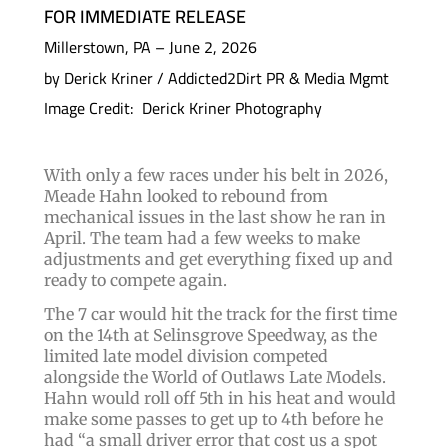
FOR IMMEDIATE RELEASE
Millerstown, PA – June 2, 2026
by Derick Kriner / Addicted2Dirt PR & Media Mgmt
Image Credit: Derick Kriner Photography
With only a few races under his belt in 2026,
Meade Hahn looked to rebound from
mechanical issues in the last show he ran in
April. The team had a few weeks to make
adjustments and get everything fixed up and
ready to compete again.
The 7 car would hit the track for the first time
on the 14th at Selinsgrove Speedway, as the
limited late model division competed
alongside the World of Outlaws Late Models.
Hahn would roll off 5th in his heat and would
make some passes to get up to 4th before he
had “a small driver error that cost us a spot