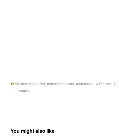
Tags:
#dirtlatemodel
,
#dirtmotorsports
,
#latemodel
,
#TeamA2D
,
motorsports
You might also like