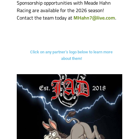
Sponsorship opportunities with Meade Hahn
Racing are available for the 2026 season!
Contact the team today at
MHahn7@live.com
.
Click on any partner’s logo below to learn more
about them!