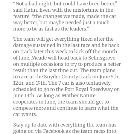
“Not a bad night, but could have been better,”
said Hahn. Even with the misfortune in the
feature, “the changes we made, made the car
way better, but maybe needed just a touch
more to be as fast as the leaders.”
The team will get everything fixed after the
damage sustained in the last race and be back
on track later this week to kick off the month
of June. Meade will head back to Selinsgrove
on multiple occasions to try to produce a better
result than the last time out. The team plans
to race at the Snyder County track on June 5th,
12th, and 19th. The 7 car is also tentatively
scheduled to go to the Port Royal Speedway on
June 13th. As long as Mother Nature
cooperates in June, the team should get to
compete more and continue to learn what the
car wants.
Stay up to date with everything the team has
going on via Facebook as the team races into