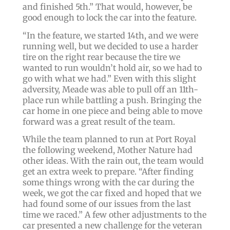
and finished 5th.” That would, however, be
good enough to lock the car into the feature.
“In the feature, we started 14th, and we were
running well, but we decided to use a harder
tire on the right rear because the tire we
wanted to run wouldn’t hold air, so we had to
go with what we had.” Even with this slight
adversity, Meade was able to pull off an 11th-
place run while battling a push. Bringing the
car home in one piece and being able to move
forward was a great result of the team.
While the team planned to run at Port Royal
the following weekend, Mother Nature had
other ideas. With the rain out, the team would
get an extra week to prepare. “After finding
some things wrong with the car during the
week, we got the car fixed and hoped that we
had found some of our issues from the last
time we raced.” A few other adjustments to the
car presented a new challenge for the veteran