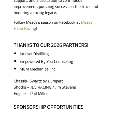
support, and a dedication to continuous
improvement, pursuing success on the track and
honoring a racing legacy.
Follow Meade’s season on Facebook at
Meade
Hahn Racing
!
THANKS TO OUR 2026 PARTNERS!
Jackazz Distilling
Empowered By You Counseling
MGM Mechanical Inc.
Chassis- Swartz by Dumpert
Shocks – JDS RACING / Jim Stevens
Engine – Phil Miller
SPONSORSHIP OPPORTUNITIES