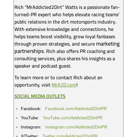
Rich “MrAddicted2Dirt” Watts is a passionate fan-
turned-PR expert who helps elevate racing teams’
public relations in the dirt motorsports industry.
With extensive knowledge and connections, he
helps teams boost visibility, grow loyal fanbases
marketing
through proven strategies, and secure
partnerships
. Rich also offers PR coaching and
consulting services, plus shares his insights as a
speaker and podcast guest.
To learn more or to contact Rich about an
opportunity, visit
MrA2D.com
!
SOCIAL MEDIA OUTLETS
Facebook:
Facebook.com/Addicted2DirtPR
YouTube:
YouTube.com/Addicted2DirtPR
Instagram:
Instagram.com/Addicted2DirtPR
X/Twitter:
Twitter.com/Addicted2DirtPR