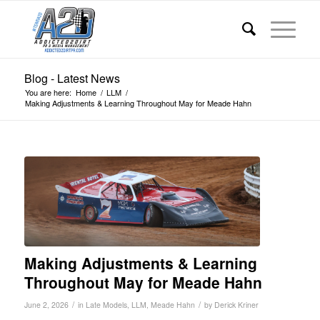
Blog - Latest News
You are here:
Home
/
LLM
/
Making Adjustments & Learning Throughout May for Meade Hahn
Making Adjustments & Learning
Throughout May for Meade Hahn
/
/
June 2, 2026
in
Late Models
,
LLM
,
Meade Hahn
by
Derick Kriner