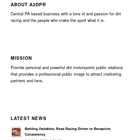
ABOUT A2DPR
Central PA based business with a love of and passion for dirt
racing and the people who make the sport what it is.
MISSION
Provide personal and powerful dirt motorsports public relations
that provides a professional public image to attract marketing
partners and fans.
LATEST NEWS
Battling Variables: Ross Racing Driven to Recapture
Consistency
August 5, 2026 - 4:24 pm