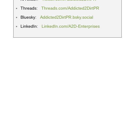
Threads:
Threads.com/Addicted2DirtPR
Bluesky:
Addicted2DirtPR.bsky.social
LinkedIn:
LinkedIn.com/A2D-Enterprises