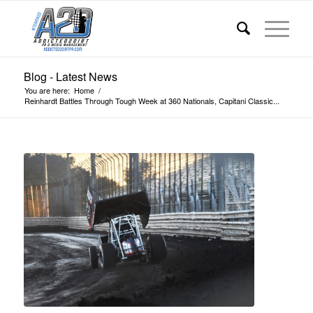
Blog - Latest News
You are here:
Home
/
Reinhardt Battles Through Tough Week at 360 Nationals, Capitani Classic...