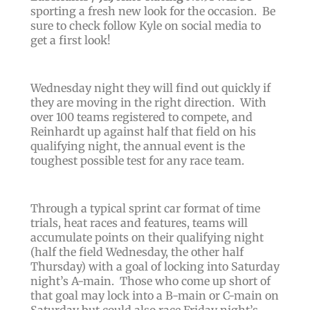
sporting a fresh new look for the occasion. Be
sure to check follow Kyle on social media to
get a first look!
Wednesday night they will find out quickly if
they are moving in the right direction.
With
over 100 teams registered to compete, and
Reinhardt up against half that field on his
qualifying night, the annual event is the
toughest possible test for any race team.
Through a typical sprint car format of time
trials, heat races and features, teams will
accumulate points on their qualifying night
(half the field Wednesday, the other half
Thursday) with a goal of locking into Saturday
night’s A-main. Those who come up short of
that goal may lock into a B-main or C-main on