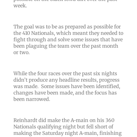
week.
The goal was to be as prepared as possible for
the 410 Nationals, which meant they needed to
fight through and solve some issues that have
been plaguing the team over the past month
or two.
While the four races over the past six nights
didn’t produce any headline results, progress
was made. Some issues have been identified,
changes have been made, and the focus has
been narrowed.
Reinhardt did make the A-main on his 360
Nationals qualifying night but fell short of
making the Saturday night A-main, finishing