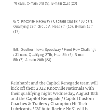
78
cars,
C-main 3rd
(5)
, B-main 21st
(23)
8/7:
Knoxville Raceway
/ Capitani Classic /
69
cars,
Qualifying 29th Group A, Heat 7th
(10)
,
B-main 13th
(17)
8/8: Southern Iowa Speedway / Front Row Challenge
/ 31
cars, Qualifying 27th
, Heat 8th (9)
, B
-main
5th
(7), A-main 20th (23)
Reinhardt and the Capitol Renegade team will
kick off their 2022 Knoxville Nationals with
their qualifying night Wednesday, August 10th
and the
Capitol Renegade /
Capitol Custom
Coaches & Trailers /
Champion Hi-Tech
Lubricants / J&J Auto Racing
No.91 will be