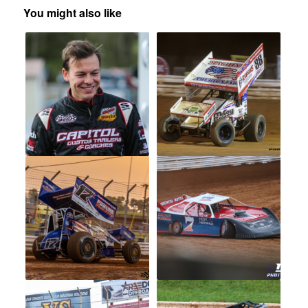
You might also like