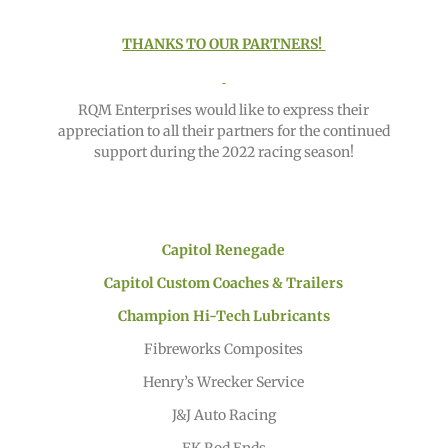
THANKS TO OUR PARTNERS!
RQM Enterprises would like to express their
appreciation to all their partners for the continued
support during the 2022 racing season!
Capitol Renegade
Capitol Custom Coaches & Trailers
Champion Hi-Tech Lubricants
Fibreworks Composites
Henry’s Wrecker Service
J&J Auto Racing
FK Rod Ends