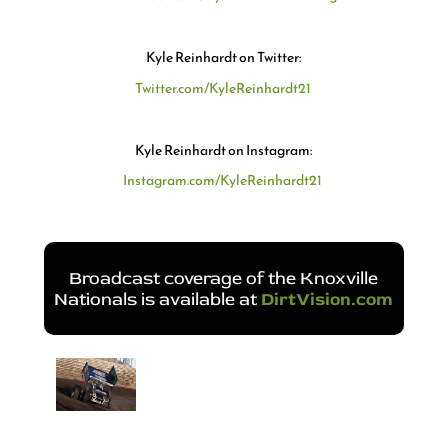
Kyle Reinhardt on Twitter:
Twitter.com/KyleReinhardt21
Kyle Reinhardt on Instagram:
Instagram.com/KyleReinhardt21
Broadcast coverage of the Knoxville
Nationals is available at
DirtVision.com