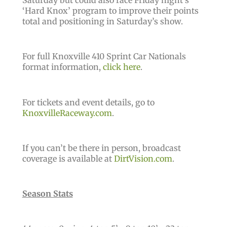
Saturday but could also race Friday night’s
‘Hard Knox’ program to improve their points
total and positioning in Saturday’s show.
For full Knoxville 410 Sprint Car Nationals
format information,
click here
.
For tickets and event details, go to
KnoxvilleRaceway.com
.
If you can’t be there in person, broadcast
coverage is available at
DirtVision.com
.
Season Stats