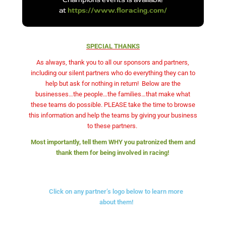
at
https://www.floracing.com/
SPECIAL THANKS
As always, thank you to all our sponsors and partners,
including our silent partners who do everything they can to
help but ask for nothing in return!
Below are the
businesses…the people…the families…that make what
these teams do possible. PLEASE take the time to browse
this information and help the teams by giving your business
to these partners.
Most importantly, tell them WHY you patronized them and
thank them for being involved in racing!
Click on any partner’s logo below to learn more
about them!