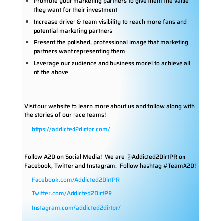
Promote your marketing partners to give them the value
they want for their investment
Increase driver & team visibility to reach more fans and
potential marketing partners
Present the polished, professional image that marketing
partners want representing them
Leverage our audience and business model to achieve all
of the above
Visit our website to learn more about us and follow along with
the stories of our race teams!
https://addicted2dirtpr.com/
Follow A2D on Social Media!
We are @Addicted2DirtPR on
Facebook, Twitter and Instagram. Follow hashtag #TeamA2D!
Facebook.com/Addicted2DirtPR
Twitter.com/Addicted2DirtPR
Instagram.com/addicted2dirtpr/