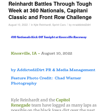
Reinhardt Battles Through Tough
Week at 360 Nationals, Capitani
Classic and Front Row Challenge
/
/
August 10, 2022
in
Kyle Reinhardt
,
Sprint Cars
by
mraddicted2dirt
410 Nationals Kick Off Tonight at Knoxville Raceway
Knoxville, IA –
August 10, 2022
by Addicted2Dirt PR & Media Management
Feature Photo Credit: Chad Warner
Photography
Kyle Reinhardt and the
Capitol
Renegade
team have logged as many laps as
possible on the black Iowa dirt over the past