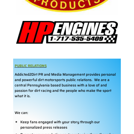
PUBLIC RELATIONS
Addicted2Dirt PR and Media Management provides personal
and powerful dirt motorsports public relations. We are a
central Pennsylvania based business with a love of and
passion for dirt racing and the people who make the sport
what it is.
We can:
Keep fans engaged with your story through our
personalized press releases