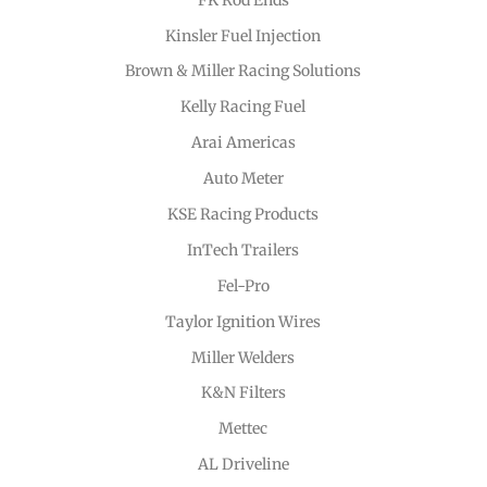
Kinsler Fuel Injection
Brown & Miller Racing Solutions
Kelly Racing Fuel
Arai Americas
Auto Meter
KSE Racing Products
InTech Trailers
Fel-Pro
Taylor Ignition Wires
Miller Welders
K&N Filters
Mettec
AL Driveline