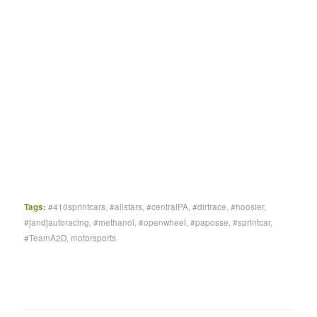
Tags:
#410sprintcars
,
#allstars
,
#centralPA
,
#dirtrace
,
#hoosier
,
#jandjautoracing
,
#methanol
,
#openwheel
,
#paposse
,
#sprintcar
,
#TeamA2D
,
motorsports