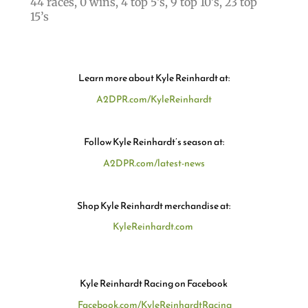
44 races, 0 wins, 4 top 5’s, 9 top 10’s, 23 top
15’s
Learn more about Kyle Reinhardt at:
A2DPR.com/KyleReinhardt
Follow Kyle Reinhardt’s season at:
A2DPR.com/latest-news
Shop Kyle Reinhardt merchandise at:
KyleReinhardt.com
Kyle Reinhardt Racing on Facebook
Facebook.com/KyleReinhardtRacing