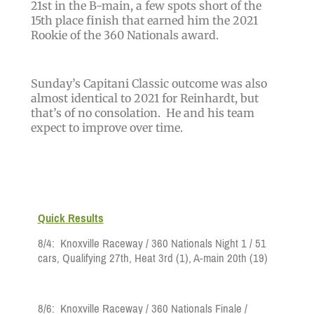
21st in the B-main, a few spots short of the
15th place finish that earned him the 2021
Rookie of the 360 Nationals award.
Sunday’s Capitani Classic outcome was also
almost identical to 2021 for Reinhardt, but
that’s of no consolation. He and his team
expect to improve over time.
Quick Results
8/4: Knoxville Raceway / 360 Nationals Night 1 / 51
cars, Qualifying 27th, Heat 3rd
(1)
, A-main 20th
(19)
8/6:
Knoxville Raceway
/ 360 Nationals Finale /