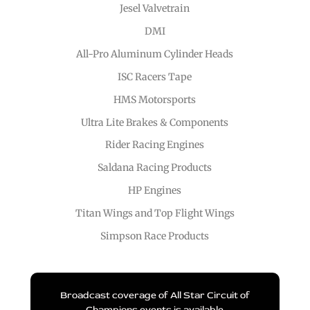
Jesel Valvetrain
DMI
All-Pro Aluminum Cylinder Heads
ISC Racers Tape
HMS Motorsports
Ultra Lite Brakes & Components
Rider Racing Engines
Saldana Racing Products
HP Engines
Titan Wings and Top Flight Wings
Simpson Race Products
Broadcast coverage of All Star Circuit of
Champions events is available