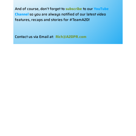
And of course, don’t forget to
subscribe
to our
YouTube
Channel
so you are always notified of our latest video
features, recaps and stories for #TeamA2D!
Contact us via Email at:
Rich@A2DPR.com