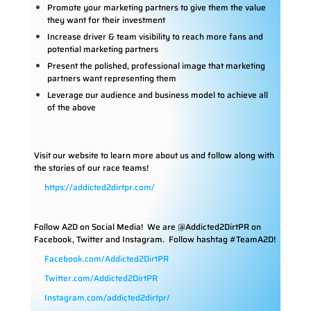
Promote your marketing partners to give them the value
they want for their investment
Increase driver & team visibility to reach more fans and
potential marketing partners
Present the polished, professional image that marketing
partners want representing them
Leverage our audience and business model to achieve all
of the above
Visit our website to learn more about us and follow along with
the stories of our race teams!
https://addicted2dirtpr.com/
Follow A2D on Social Media!
We are @Addicted2DirtPR on
Facebook, Twitter and Instagram. Follow hashtag #TeamA2D!
Facebook.com/Addicted2DirtPR
Twitter.com/Addicted2DirtPR
Instagram.com/addicted2dirtpr/