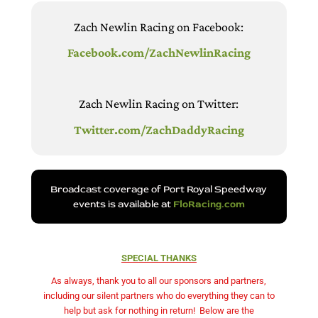
Zach Newlin Racing on Facebook:
Facebook.com/ZachNewlinRacing
Zach Newlin Racing on Twitter:
Twitter.com/ZachDaddyRacing
Broadcast coverage of Port Royal Speedway
events is available at
FloRacing.com
SPECIAL THANKS
As always, thank you to all our sponsors and partners,
including our silent partners who do everything they can to
help but ask for nothing in return!
Below are the