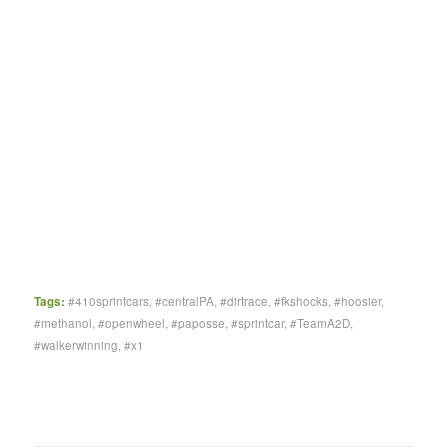
Tags:
#410sprintcars
,
#centralPA
,
#dirtrace
,
#fkshocks
,
#hoosier
,
#methanol
,
#openwheel
,
#paposse
,
#sprintcar
,
#TeamA2D
,
#walkerwinning
,
#x1