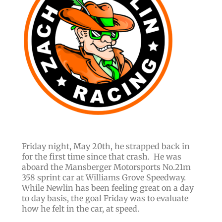
Friday night, May 20th, he strapped back in
for the first time since that crash. He was
aboard the Mansberger Motorsports No.21m
358 sprint car at Williams Grove Speedway.
While Newlin has been feeling great on a day
to day basis, the goal Friday was to evaluate
how he felt in the car, at speed.