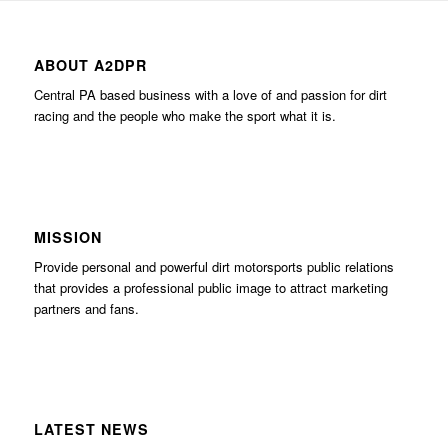
ABOUT A2DPR
Central PA based business with a love of and passion for dirt
racing and the people who make the sport what it is.
MISSION
Provide personal and powerful dirt motorsports public relations
that provides a professional public image to attract marketing
partners and fans.
LATEST NEWS