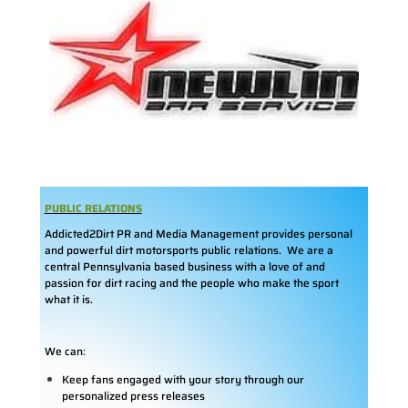
PUBLIC RELATIONS
Addicted2Dirt PR and Media Management provides personal
and powerful dirt motorsports public relations. We are a
central Pennsylvania based business with a love of and
passion for dirt racing and the people who make the sport
what it is.
We can:
Keep fans engaged with your story through our
personalized press releases