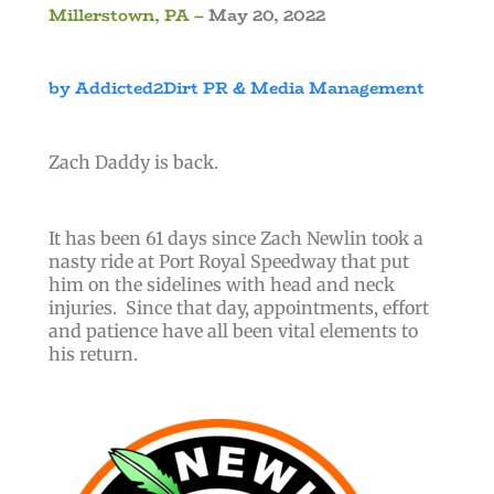
Millerstown, PA –
May 20, 2022
by Addicted2Dirt PR & Media Management
Zach Daddy is back.
It has been 61 days since Zach Newlin took a
nasty ride at Port Royal Speedway that put
him on the sidelines with head and neck
injuries. Since that day, appointments, effort
and patience have all been vital elements to
his return.