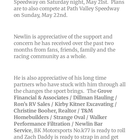
Speedway on Saturday night, May 21st. Plans
are to also compete at Path Valley Speedway
on Sunday, May 22nd.
Newlin is appreciative of the support and
concern he has received over the past two
months from fans, friends, family and the
racing community as a whole.
He is also appreciative of his long time
partners who have stuck with him through all
the changes the sport brings. T
he
Grove
Financial & Associates / Dillman Hauling /
Ron’s RV Sales / Kirby Kitner Excavating /
Christine Booher, Realtor / T&M
Homebuilders / Strange Oval / Walker
Performance Filtration / Newlin Bar
Service
, BK Motorsports No.k77 is ready to roll
and Zach Daddy is ready to strap in and get