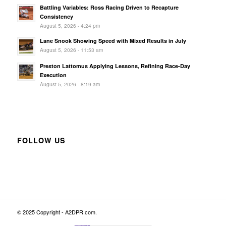
Battling Variables: Ross Racing Driven to Recapture
Consistency
August 5, 2026 - 4:24 pm
Lane Snook Showing Speed with Mixed Results in July
August 5, 2026 - 11:53 am
Preston Lattomus Applying Lessons, Refining Race-Day
Execution
August 5, 2026 - 8:19 am
FOLLOW US
© 2025 Copyright - A2DPR.com.