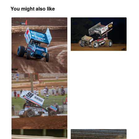
You might also like