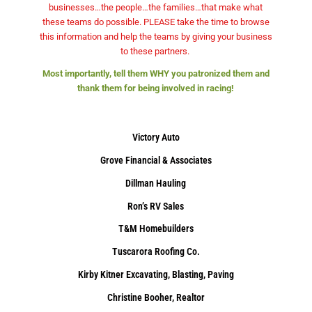
businesses…the people…the families…that make what
these teams do possible. PLEASE take the time to browse
this information and help the teams by giving your business
to these partners.
Most importantly, tell them WHY you patronized them and
thank them for being involved in racing!
Victory Auto
Grove Financial & Associates
Dillman Hauling
Ron’s RV Sales
T&M Homebuilders
Tuscarora Roofing Co.
Kirby Kitner Excavating, Blasting, Paving
Christine Booher, Realtor