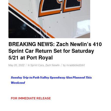
BREAKING NEWS: Zach Newlin’s 410
Sprint Car Return Set for Saturday
5/21 at Port Royal
/
/
May 20, 2022
in
Sprint Cars
,
Zach Newlin
by
mraddicted2dirt
Sunday Trip to Path Valley Speedway Also Planned This
Weekend
FOR IMMEDIATE RELEASE