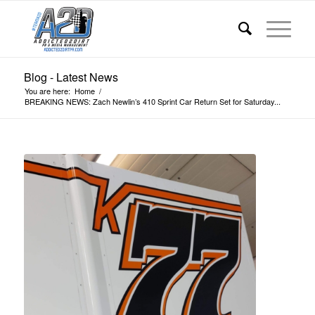
Blog - Latest News
You are here:
Home
/
BREAKING NEWS: Zach Newlin’s 410 Sprint Car Return Set for Saturday...