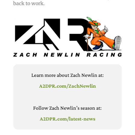
back to work.
Learn more about Zach Newlin at:
A2DPR.com/ZachNewlin
Follow Zach Newlin’s season at:
A2DPR.com/latest-news