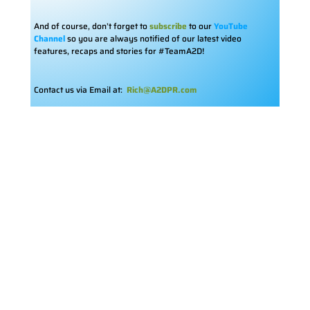
And of course, don’t forget to
subscribe
to our
YouTube
Channel
so you are always notified of our latest video
features, recaps and stories for #TeamA2D!
Contact us via Email at:
Rich@A2DPR.com