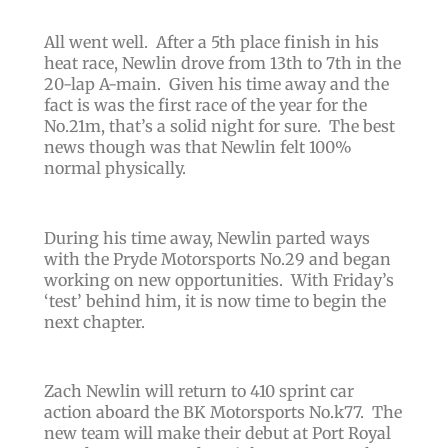
All went well. After a 5th place finish in his
heat race, Newlin drove from 13th to 7th in the
20-lap A-main. Given his time away and the
fact is was the first race of the year for the
No.21m, that’s a solid night for sure. The best
news though was that Newlin felt 100%
normal physically.
During his time away, Newlin parted ways
with the Pryde Motorsports No.29 and began
working on new opportunities. With Friday’s
‘test’ behind him, it is now time to begin the
next chapter.
Zach Newlin will return to 410 sprint car
action aboard the BK Motorsports No.k77. The
new team will make their debut at Port Royal