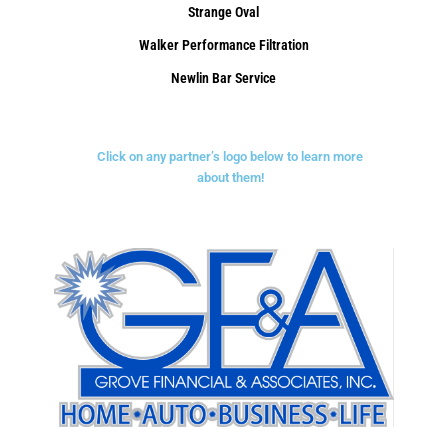
Strange Oval
Walker Performance Filtration
Newlin Bar Service
Click on any partner’s logo below to learn more
about them!