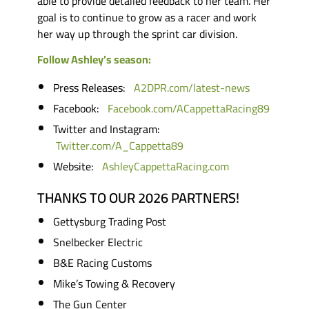
able to provide detailed feedback to her team. Her
goal is to continue to grow as a racer and work
her way up through the sprint car division.
Follow Ashley’s season:
Press Releases:
A2DPR.com/latest-news
Facebook:
Facebook.com/ACappettaRacing89
Twitter and Instagram:
Twitter.com/A_Cappetta89
Website:
AshleyCappettaRacing.com
THANKS TO OUR 2026 PARTNERS!
Gettysburg Trading Post
Snelbecker Electric
B&E Racing Customs
Mike’s Towing & Recovery
The Gun Center