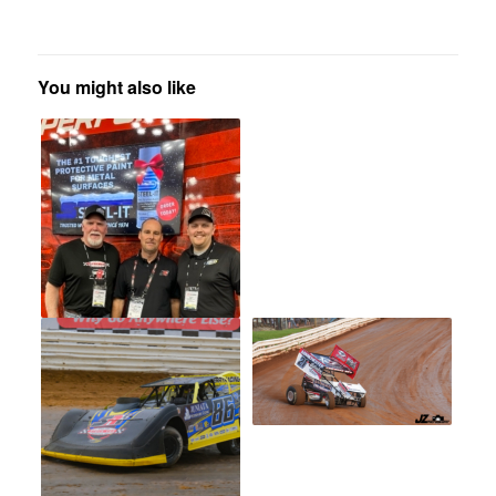
You might also like