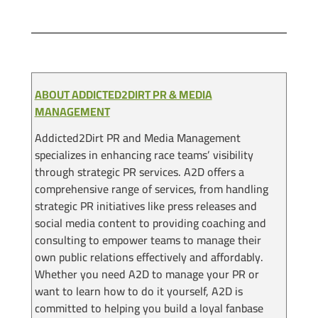
ABOUT ADDICTED2DIRT PR & MEDIA
MANAGEMENT
Addicted2Dirt PR and Media Management
specializes in enhancing race teams’ visibility
through strategic PR services. A2D offers a
comprehensive range of services, from handling
strategic PR initiatives like press releases and
social media content to providing coaching and
consulting to empower teams to manage their
own public relations effectively and affordably.
Whether you need A2D to manage your PR or
want to learn how to do it yourself, A2D is
committed to helping you build a loyal fanbase