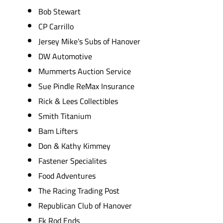
Bob Stewart
CP Carrillo
Jersey Mike’s Subs of Hanover
DW Automotive
Mummerts Auction Service
Sue Pindle ReMax Insurance
Rick & Lees Collectibles
Smith Titanium
Bam Lifters
Don & Kathy Kimmey
Fastener Specialites
Food Adventures
The Racing Trading Post
Republican Club of Hanover
Fk Rod Ends