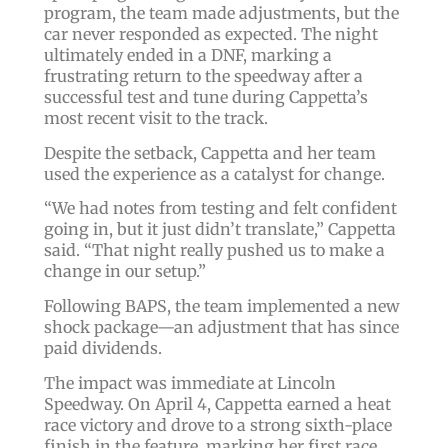
program, the team made adjustments, but the
car never responded as expected. The night
ultimately ended in a DNF, marking a
frustrating return to the speedway after a
successful test and tune during Cappetta’s
most recent visit to the track.
Despite the setback, Cappetta and her team
used the experience as a catalyst for change.
“We had notes from testing and felt confident
going in, but it just didn’t translate,” Cappetta
said. “That night really pushed us to make a
change in our setup.”
Following BAPS, the team implemented a new
shock package—an adjustment that has since
paid dividends.
The impact was immediate at Lincoln
Speedway. On April 4, Cappetta earned a heat
race victory and drove to a strong sixth-place
finish in the feature, marking her first race