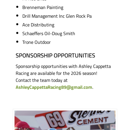
Brenneman Painting
Drill Management Inc Glen Rock Pa
Ace Distributing
Schaeffers Oil-Doug Smith
Trone Outdoor
SPONSORSHIP OPPORTUNITIES
Sponsorship opportunities with Ashley Cappetta
Racing are available for the 2026 season!
Contact the team today at
AshleyCappettaRacing89@gmail.com
.