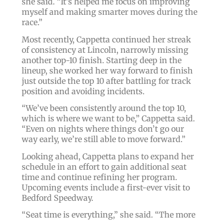
she said. “It’s helped me focus on improving
myself and making smarter moves during the
race.”
Most recently, Cappetta continued her streak
of consistency at Lincoln, narrowly missing
another top-10 finish. Starting deep in the
lineup, she worked her way forward to finish
just outside the top 10 after battling for track
position and avoiding incidents.
“We’ve been consistently around the top 10,
which is where we want to be,” Cappetta said.
“Even on nights where things don’t go our
way early, we’re still able to move forward.”
Looking ahead, Cappetta plans to expand her
schedule in an effort to gain additional seat
time and continue refining her program.
Upcoming events include a first-ever visit to
Bedford Speedway.
“Seat time is everything,” she said. “The more