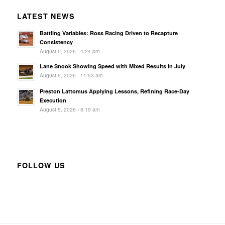
LATEST NEWS
Battling Variables: Ross Racing Driven to Recapture
Consistency
August 5, 2026 - 4:24 pm
Lane Snook Showing Speed with Mixed Results in July
August 5, 2026 - 11:53 am
Preston Lattomus Applying Lessons, Refining Race-Day
Execution
August 5, 2026 - 8:19 am
FOLLOW US