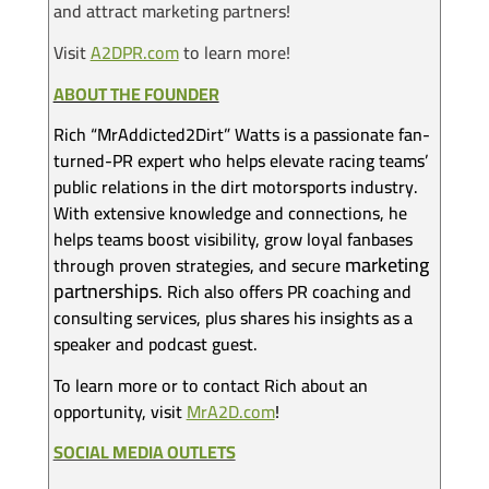
and attract marketing partners!
Visit
A2DPR.com
to learn more!
ABOUT THE FOUNDER
Rich “MrAddicted2Dirt” Watts is a passionate fan-
turned-PR expert who helps elevate racing teams’
public relations in the dirt motorsports industry.
With extensive knowledge and connections, he
helps teams boost visibility, grow loyal fanbases
marketing
through proven strategies, and secure
partnerships
. Rich also offers PR coaching and
consulting services, plus shares his insights as a
speaker and podcast guest.
To learn more or to contact Rich about an
opportunity, visit
MrA2D.com
!
SOCIAL MEDIA OUTLETS