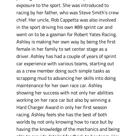
exposure to the sport. She was introduced to
racing by her father, who was Steve Smith’s crew
chief. Her uncle, Rob Cappetta was also involved
in the sport driving his own #89 sprint car and
went on to be a gasman for Robert Yates Racing.
Ashley is making her own way by being the first
female in her family to set center stage as a
driver. Ashley has had a couple of years of sprint
car experience with various teams, starting out
as a crew member doing such simple tasks as
scrapping mud to advancing her skills into doing
maintenance for her own race car. Ashley
showing her success with not only her abilities
working on her race car but also by winning a
Hard Charger Award in only her first season
racing. Ashley feels she has the best of both
worlds by not only knowing how to race but by
having the knowledge of the mechanics and being