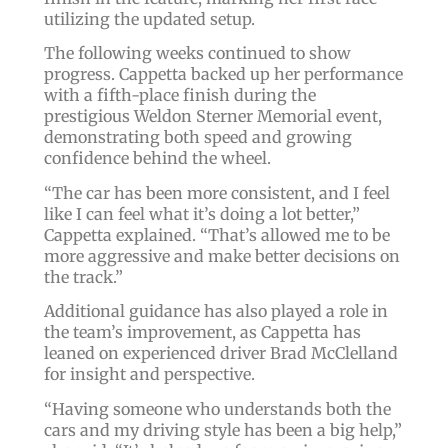
utilizing the updated setup.
The following weeks continued to show
progress. Cappetta backed up her performance
with a fifth-place finish during the
prestigious Weldon Sterner Memorial event,
demonstrating both speed and growing
confidence behind the wheel.
“The car has been more consistent, and I feel
like I can feel what it’s doing a lot better,”
Cappetta explained. “That’s allowed me to be
more aggressive and make better decisions on
the track.”
Additional guidance has also played a role in
the team’s improvement, as Cappetta has
leaned on experienced driver Brad McClelland
for insight and perspective.
“Having someone who understands both the
cars and my driving style has been a big help,”