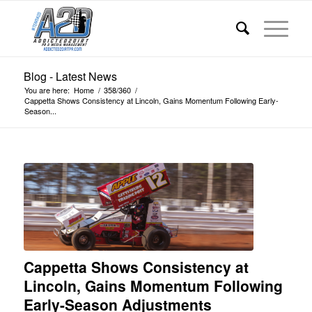
Blog - Latest News
You are here:
Home
/
358/360
/
Cappetta Shows Consistency at Lincoln, Gains Momentum Following Early-
Season...
Cappetta Shows Consistency at
Lincoln, Gains Momentum Following
Early-Season Adjustments