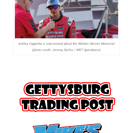
Ashley Cappetta is interviewed about the Weldon Sterner Memorial
(photo credit: Jeremy Zarfos / WRT Speedwerx)