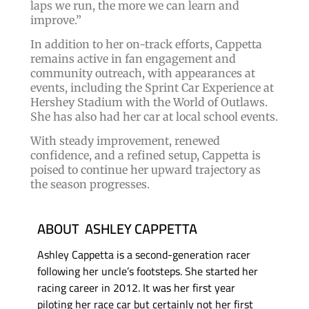
laps we run, the more we can learn and
improve.”
In addition to her on-track efforts, Cappetta
remains active in fan engagement and
community outreach, with appearances at
events, including the Sprint Car Experience at
Hershey Stadium with the World of Outlaws.
She has also had her car at local school events.
With steady improvement, renewed
confidence, and a refined setup, Cappetta is
poised to continue her upward trajectory as
the season progresses.
ABOUT ASHLEY CAPPETTA
Ashley Cappetta is a second-generation racer
following her uncle’s footsteps. She started her
racing career in 2012. It was her first year
piloting her race car but certainly not her first