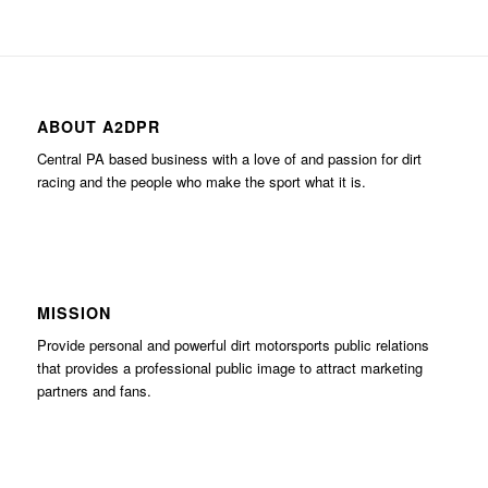
ABOUT A2DPR
Central PA based business with a love of and passion for dirt
racing and the people who make the sport what it is.
MISSION
Provide personal and powerful dirt motorsports public relations
that provides a professional public image to attract marketing
partners and fans.