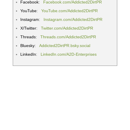
Facebook:
Facebook.com/Addicted2DirtPR
YouTube:
YouTube.com/Addicted2DirtPR
Instagram:
Instagram.com/Addicted2DirtPR
X/Twitter:
Twitter.com/Addicted2DirtPR
Threads:
Threads.com/Addicted2DirtPR
Bluesky:
Addicted2DirtPR.bsky.social
LinkedIn:
LinkedIn.com/A2D-Enterprises