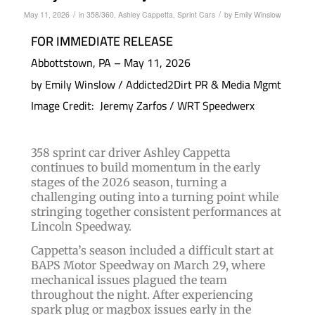
/
/
May 11, 2026
in
358/360
,
Ashley Cappetta
,
Sprint Cars
by
Emily Winslow
FOR IMMEDIATE RELEASE
Abbottstown, PA – May 11, 2026
by Emily Winslow / Addicted2Dirt PR & Media Mgmt
Image Credit: Jeremy Zarfos / WRT Speedwerx
358 sprint car driver Ashley Cappetta
continues to build momentum in the early
stages of the 2026 season, turning a
challenging outing into a turning point while
stringing together consistent performances at
Lincoln Speedway.
Cappetta’s season included a difficult start at
BAPS Motor Speedway on March 29, where
mechanical issues plagued the team
throughout the night. After experiencing
spark plug or magbox issues early in the