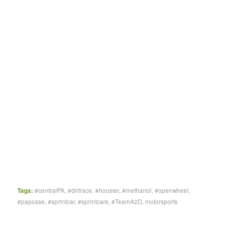
Tags:
#centralPA
,
#dirtrace
,
#hoosier
,
#methanol
,
#openwheel
,
#paposse
,
#sprintcar
,
#sprintcars
,
#TeamA2D
,
motorsports