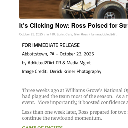
It’s Clicking Now: Ross Poised for St
/
/
October 23, 2025
in
410
,
Sprint Cars
,
Tyler Ross
by
mraddicted2dirt
FOR IMMEDIATE RELEASE
Abbottstown, PA – October 23, 2025
by Addicted2Dirt PR & Media Mgmt
Image Credit: Derick Kriner Photography
Three weeks ago at Williams Grove’s National O
had plagued the team most of the season. As a re
event. More importantly, it boosted confidence 
Less than one week later, Ross prepared for two
continue the newfound momentum.
GAME OF INCHES