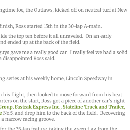
gtime foe, the Outlaws, kicked off on neutral turf at New
 finish, Ross started 15th in the 30-lap A-main.
ide the top ten before it all unraveled. On an early
and ended up at the back of the field.
ys gave me a really good car. I really feel we had a solid
” a disappointed Ross said.
ing series at his weekly home, Lincoln Speedway in
in his flight, then looked to move forward from his heat
rters on the start, Ross got a piece of another car’s right
roup, Fastrak Express Inc., Stateline Truck and Trailer,
e
No.5, and drop him to the back of the field. Recovering
th a narrow racing groove.
d for the 35-lap feature, taking the green flag from the