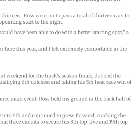
thirteen. Ross went on to pass a total of thirteen cars to
ppointing start to the night.
uld have been able to do with a better starting spot,” a
 here this year, and I felt extremely comfortable in the
nt weekend for the track’s season finale, dubbed the
qualifying 6th quickest and taking his 5th heat race win of
ance main event, Ross held his ground in the back half of
y into 6th and continued to press forward, cracking the
nal three circuits to secure his 8th top-five and 19th top-