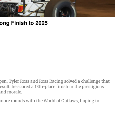
rong Finish to 2025
pen, Tyler Ross and Ross Racing solved a challenge that
sult, he scored a 13th-place finish in the prestigious
and morale.
 more rounds with the World of Outlaws, hoping to