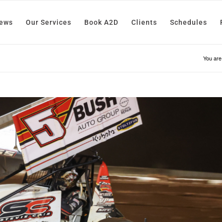
News
Our Services
Book A2D
Clients
Schedules
You are