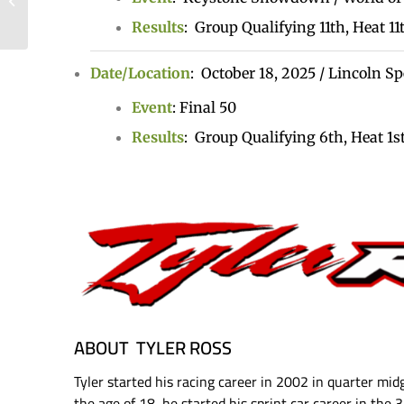
Limit Racing, Logs Top
Results
:
Group Qualifying 11th,
Heat 11
Ten in Lincoln’s...
Date/Locatio
n
: October 18, 2025 / Lincoln 
Event
: Final 50
Results
:
Group Qualifying 6th,
Heat 1st
ABOUT TYLER ROSS
Tyler started his racing career in 2002 in quarter mid
the age of 18, he started his sprint car career in the 