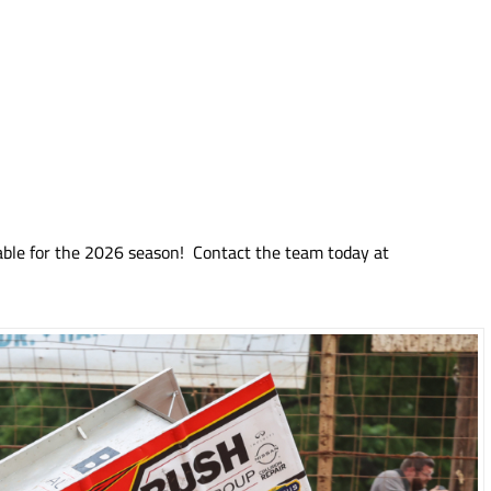
able for the 2026 season! Contact the team today at