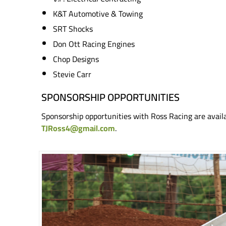
K&T Automotive & Towing
SRT Shocks
Don Ott Racing Engines
Chop Designs
Stevie Carr
SPONSORSHIP OPPORTUNITIES
Sponsorship opportunities with Ross Racing are avail
TJRoss4@gmail.com
.