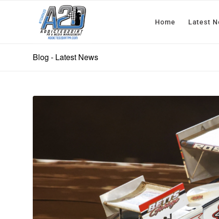
Home
Latest 
Blog - Latest News