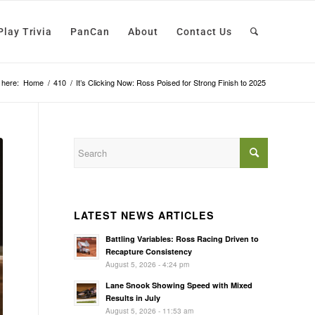
Play Trivia
PanCan
About
Contact Us
 here:
Home
/
410
/
It’s Clicking Now: Ross Poised for Strong Finish to 2025
LATEST NEWS ARTICLES
Battling Variables: Ross Racing Driven to
Recapture Consistency
August 5, 2026 - 4:24 pm
Lane Snook Showing Speed with Mixed
Results in July
August 5, 2026 - 11:53 am