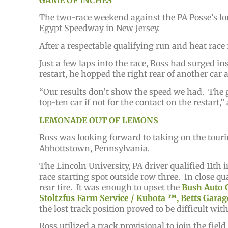
The two-race weekend against the PA Posse’s lon
Egypt Speedway in New Jersey.
After a respectable qualifying run and heat race
Just a few laps into the race, Ross had surged ins
restart, he hopped the right rear of another car 
“Our results don’t show the speed we had. The gu
top-ten car if not for the contact on the restart,
LEMONADE OUT OF LEMONS
Ross was looking forward to taking on the tour
Abbottstown, Pennsylvania.
The Lincoln University, PA driver qualified 11th 
race starting spot outside row three. In close qua
rear tire. It was enough to upset the
Bush Auto G
Stoltzfus Farm Service / Kubota ™️, Betts Garag
the lost track position proved to be difficult wi
Ross utilized a track provisional to join the fiel