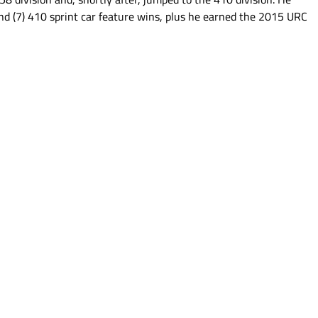
nd (7) 410 sprint car feature wins, plus he earned the 2015 URC