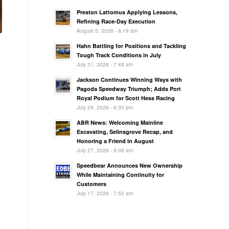
Preston Lattomus Applying Lessons,
Refining Race-Day Execution
August 5, 2026 - 8:19 am
Hahn Battling for Positions and Tackling
Tough Track Conditions in July
July 31, 2026 - 7:49 am
Jackson Continues Winning Ways with
Pagoda Speedway Triumph; Adds Port
Royal Podium for Scott Hess Racing
July 29, 2026 - 6:30 pm
ABR News: Welcoming Mainline
Excavating, Selinsgrove Recap, and
Honoring a Friend in August
July 27, 2026 - 8:08 am
Speedbear Announces New Ownership
While Maintaining Continuity for
Customers
July 17, 2026 - 7:52 am