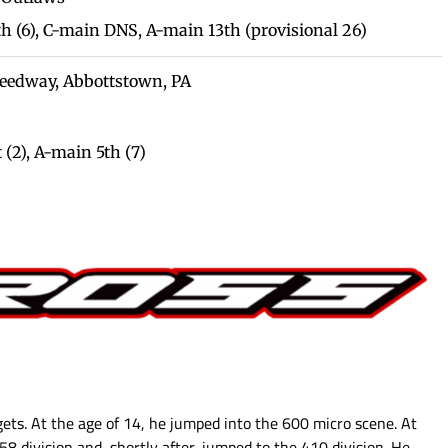
th (6), C-main DNS, A-main 13th (provisional 26)
Speedway, Abbottstown, PA
 (2),
A-main 5th (7)
gets. At the age of 14, he jumped into the 600 micro scene. At
358 division and, shortly after, jumped to the 410 division. He