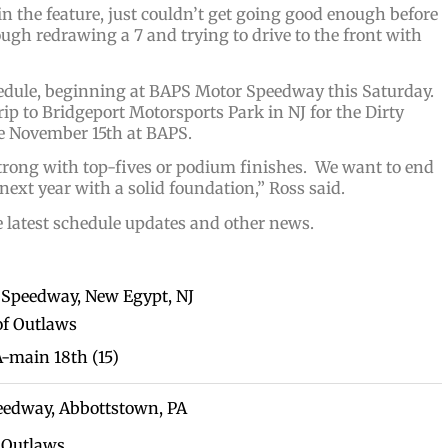
n the feature, just couldn’t get going good enough before
ough redrawing a 7 and trying to drive to the front with
hedule, beginning at BAPS Motor Speedway this Saturday.
ip to Bridgeport Motorsports Park in NJ for the Dirty
 be November 15th at BAPS.
strong with top-fives or podium finishes. We want to end
 next year with a solid foundation,” Ross said.
e latest schedule updates and other news.
t Speedway, New Egypt, NJ
f Outlaws
 A-main 18th (15)
peedway, Abbottstown, PA
 Outlaws