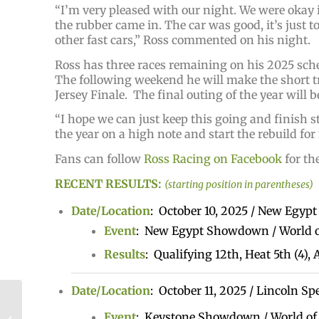
“I’m very pleased with our night. We were okay i
the rubber came in. The car was good, it’s just t
other fast cars,” Ross commented on his night.
Ross has three races remaining on his 2025 sc
The following weekend he will make the short tr
Jersey Finale. The final outing of the year will
“I hope we can just keep this going and finish 
the year on a high note and start the rebuild for
Fans can follow
Ross Racing on Facebook
for th
RECENT RESULTS:
(starting position in parentheses)
Date/Location
: October 10, 2025 / New Egyp
Event
: New Egypt Showdown / World o
Results
: Qualifying 12th, Heat 5th (4),
Date/Location
: October 11, 2025 / Lincoln S
Lattomus Makes First
National Main With High
Event
: Keystone Showdown / World of