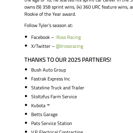
owns (9) 358 sprint wins, (4) 360 URC feature wins, a
Rookie of the Year award.
Follow Tyler’s season at:
Facebook –
Ross Racing
X/Twitter –
@trossracing
THANKS TO OUR 2025 PARTNERS!
Bush Auto Group
Fastrak Express Inc
Stateline Truck and Trailer
Stoltzfus Farm Service
Kubota ™️
Betts Garage
Pats Service Station
V.P. Electrical Contracting