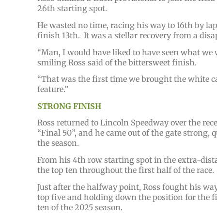
26th starting spot.
He wasted no time, racing his way to 16th by lap 
finish 13th. It was a stellar recovery from a disa
“Man, I would have liked to have seen what we wo
smiling Ross said of the bittersweet finish.
“That was the first time we brought the white car
feature.”
STRONG FINISH
Ross returned to Lincoln Speedway over the rece
“Final 50”, and he came out of the gate strong, 
the season.
From his 4th row starting spot in the extra-dist
the top ten throughout the first half of the race.
Just after the halfway point, Ross fought his wa
top five and holding down the position for the fi
ten of the 2025 season.