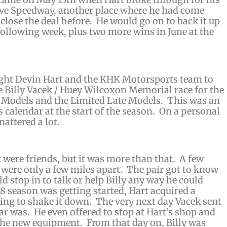
rove Speedway, another place where he had come
 close the deal before. He would go on to back it up
 following week, plus two more wins in June at the
ught Devin Hart and the KHK Motorsports team to
 Billy Vacek / Huey Wilcoxon Memorial race for the
 Models and the Limited Late Models. This was an
s calendar at the start of the season. On a personal
mattered a lot.
k were friends, but it was more than that. A few
s were only a few miles apart. The pair got to know
 stop in to talk or help Billy any way he could
8 season was getting started, Hart acquired a
ing to shake it down. The very next day Vacek sent
ar was. He even offered to stop at Hart’s shop and
the new equipment. From that day on, Billy was