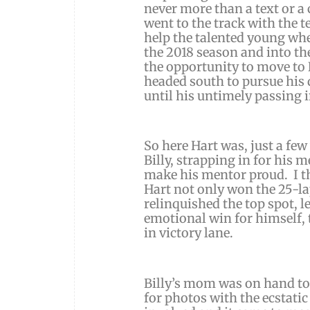
never more than a text or a
went to the track with the
help the talented young w
the 2018 season and into th
the opportunity to move to 
headed south to pursue his
until his untimely passing 
So here Hart was, just a few
Billy, strapping in for his
make his mentor proud. I th
Hart not only won the 25-la
relinquished the top spot, 
emotional win for himself, 
in victory lane.
Billy’s mom was on hand to 
for photos with the ecstat