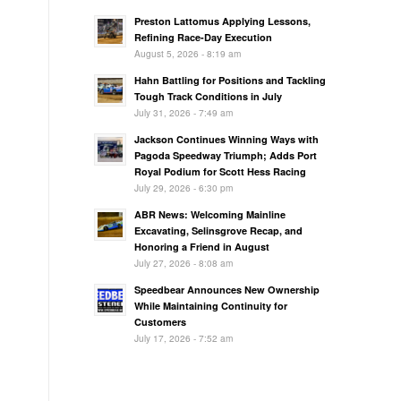
Preston Lattomus Applying Lessons,
Refining Race-Day Execution
August 5, 2026 - 8:19 am
Hahn Battling for Positions and Tackling
Tough Track Conditions in July
July 31, 2026 - 7:49 am
Jackson Continues Winning Ways with
Pagoda Speedway Triumph; Adds Port
Royal Podium for Scott Hess Racing
July 29, 2026 - 6:30 pm
ABR News: Welcoming Mainline
Excavating, Selinsgrove Recap, and
Honoring a Friend in August
July 27, 2026 - 8:08 am
Speedbear Announces New Ownership
While Maintaining Continuity for
Customers
July 17, 2026 - 7:52 am