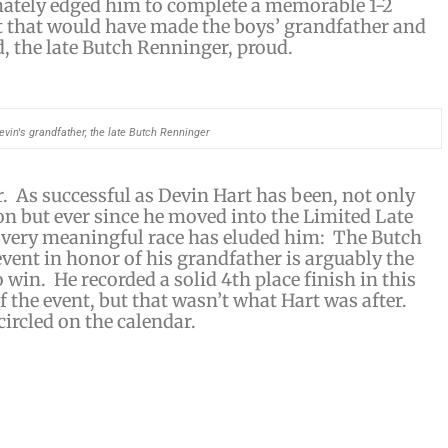
ately edged him to complete a memorable 1-2
ht that would have made the boys’ grandfather and
 the late Butch Renninger, proud.
evin's grandfather, the late Butch Renninger
. As successful as Devin Hart has been, not only
son but ever since he moved into the Limited Late
e very meaningful race has eluded him: The Butch
ent in honor of his grandfather is arguably the
 win. He recorded a solid 4th place finish in this
f the event, but that wasn’t what Hart was after.
circled on the calendar.