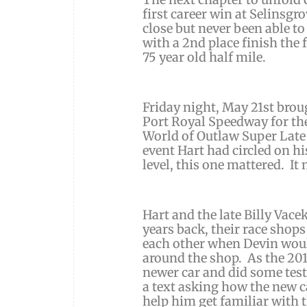
first career win at Selinsg
close but never been able to
with a 2nd place finish the
75 year old half mile.
Friday night, May 21st bro
Port Royal Speedway for the
World of Outlaw Super Late
event Hart had circled on hi
level, this one mattered. It 
Hart and the late Billy Vace
years back, their race shop
each other when Devin would
around the shop. As the 201
newer car and did some test
a text asking how the new c
help him get familiar with 