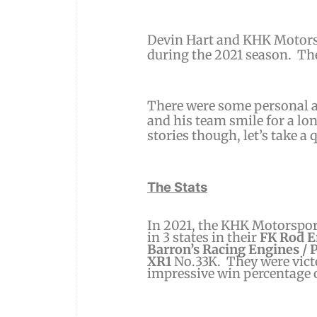
Devin Hart and KHK Motorsp
during the 2021 season.
The
There were some personal a
and his team smile for a lo
stories though, let’s take a 
The Stats
In 2021, the KHK Motorsport
in 3 states in their
FK Rod E
Barron’s Racing Engines / 
XR1
No.33K. They were victo
impressive win percentage 