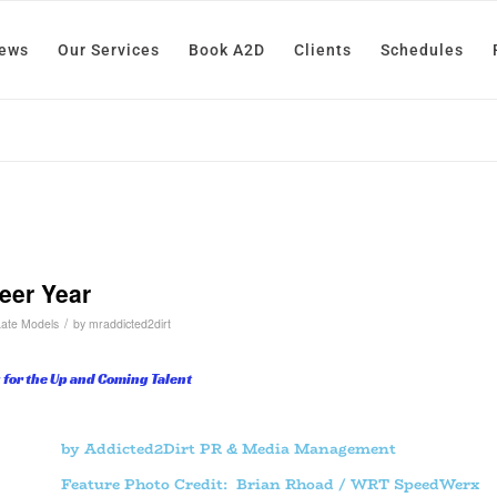
News
Our Services
Book A2D
Clients
Schedules
eer Year
/
Late Models
by
mraddicted2dirt
 for the Up and Coming Talent
by Addicted2Dirt PR & Media Management
Feature Photo Credit: Brian Rhoad / WRT SpeedWerx