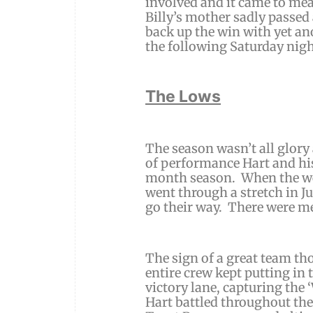
involved and it came to me
Billy’s mother sadly passed 
back up the win with yet an
the following Saturday nigh
The Lows
The season wasn’t all glory
of performance Hart and his
month season. When the we
went through a stretch in J
go their way. There were me
The sign of a great team th
entire crew kept putting in 
victory lane, capturing the
Hart battled throughout the