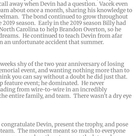
 call away when Devin had a question. Vacek even
 team about once a month, sharing his knowledge to
heelman. The bond continued to grow throughout
e 2019 season. Early in the 2019 season Billy had
North Carolina to help Brandon Overton, so he
 dreams. He continued to teach Devin from afar
in an unfortunate accident that summer.
 weeks shy of the two year anniversary of losing
 memorial event, and wanting nothing more than to
ink you can say without a doubt he did just that.
p feature event; he dominated. He never
leading from wire-to-wire in an incredibly
the entire family, and team. There wasn’t a dry eye
congratulate Devin, present the trophy, and pose
ic team. The moment meant so much to everyone