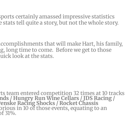
orts certainly amassed impressive statistics
 stats tell quite a story, but not the whole story.
ccomplishments that will make Hart, his family,
ng, long time to come. Before we get to those
quick look at the stats.
s team entered competition 32 times at 10 tracks
nds / Hungry Run Wine Cellars / JDS Racing /
Penske Racing Shocks / Rocket Chassis
rious in 10 of those events, equating to an
of 31%.