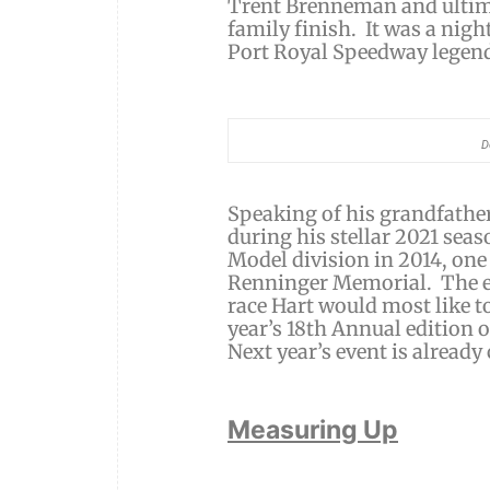
Trent Brenneman and ultim
family finish. It was a nig
Port Royal Speedway legend,
D
Speaking of his grandfather
during his stellar 2021 sea
Model division in 2014, on
Renninger Memorial. The ev
race Hart would most like to
year’s 18th Annual edition o
Next year’s event is already 
Measuring Up