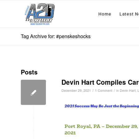
Home
Latest 
Tag Archive for: #penskeshocks
Posts
Devin Hart Compiles Car
/
/
December 29, 2021
1 Comment
in
Devin Hart
,
2021 Success May Be Just the Beginning
Port Royal, PA – December 29,
2021