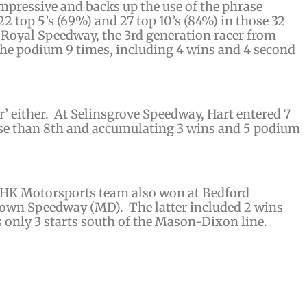
impressive and backs up the use of the phrase
 22 top 5’s (69%) and 27 top 10’s (84%) in those 32
rt Royal Speedway, the 3rd generation racer from
the podium 9 times, including 4 wins and 4 second
’ either. At Selinsgrove Speedway, Hart entered 7
rse than 8th and accumulating 3 wins and 5 podium
HK Motorsports team also won at Bedford
own Speedway (MD). The latter included 2 wins
s only 3 starts south of the Mason-Dixon line.