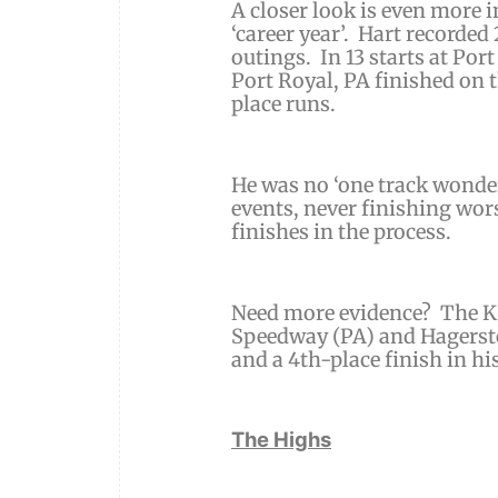
A closer look is even more 
‘career year’. Hart recorded
outings. In 13 starts at Po
Port Royal, PA finished on 
place runs.
He was no ‘one track wonder
events, never finishing wo
finishes in the process.
Need more evidence? The K
Speedway (PA) and Hagerst
and a 4th-place finish in hi
The Highs