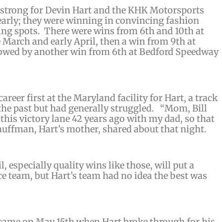
f strong for Devin Hart and the KHK Motorsports
early; they were winning in convincing fashion
ting spots. There were wins from 6th and 10th at
 March and early April, then a win from 9th at
owed by another win from 6th at Bedford Speedway
eer first at the Maryland facility for Hart, a track
the past but had generally struggled. “
Mom, Bill
 this victory lane 42 years ago with my dad, so that
auffman, Hart’s mother, shared about that night.
, especially quality wins like those, will put a
ce team, but Hart’s team had no idea the best was
 came on May 15th when Hart broke through for his