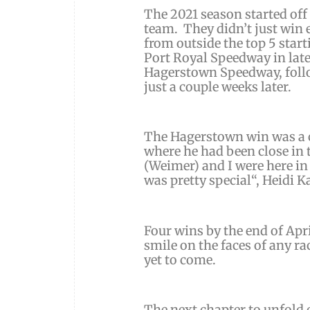
The 2021 season started of
team. They didn’t just win 
from outside the top 5 star
Port Royal Speedway in late
Hagerstown Speedway, foll
just a couple weeks later.
The Hagerstown win was a car
where he had been close in 
(Weimer)
and I were here in
was pretty special
“,
Heidi K
Four wins by the end of April
smile on the faces of any ra
yet to come.
The next chapter to unfold