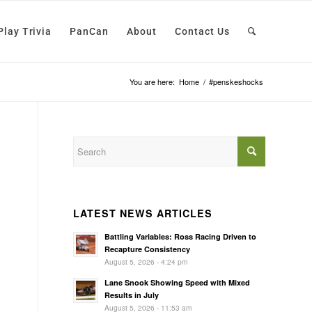
Play Trivia
PanCan
About
Contact Us
You are here:
Home
/
#penskeshocks
LATEST NEWS ARTICLES
Battling Variables: Ross Racing Driven to
Recapture Consistency
August 5, 2026 - 4:24 pm
Lane Snook Showing Speed with Mixed
Results in July
August 5, 2026 - 11:53 am