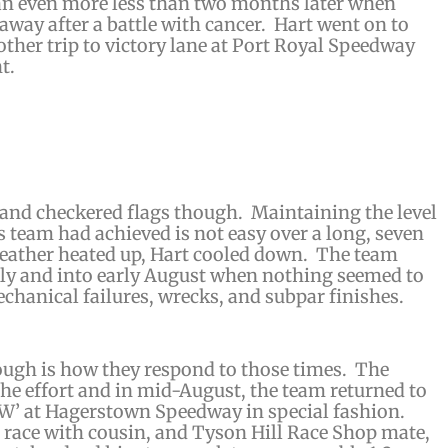
an even more less than two months later when
away after a battle with cancer. Hart went on to
other trip to victory lane at Port Royal Speedway
t.
 and checkered flags though. Maintaining the level
 team had achieved is not easy over a long, seven
ather heated up, Hart cooled down. The team
uly and into early August when nothing seemed to
chanical failures, wrecks, and subpar finishes.
ough is how they respond to those times. The
the effort and in mid-August, the team returned to
 ‘W’ at Hagerstown Speedway in special fashion.
 race with cousin, and Tyson Hill Race Shop mate,