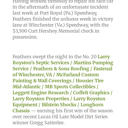
Having worked tirelessly to repair his race car
in the aftermath of an unfortunate incident
last week at Port Royal (Pa.) Speedway,
Feathers finished the arduous week in victory
lane at Winchester (Va.) Speedway, with the
$3,500 Curt Hershey Memorial check in
possession.
Feathers swept the night in the No. 20
Larry
Royston’s Septic Services / Martins Pumping
Service / Feathers & Sons Roofing / Fastenal
of Winchester, VA / McFarland Custom
Painting & Wall Coverings / Hoosier Tire
Mid-Atlantic / MB Sports Collectibles /
Leggett Engine Research / Coffelt Graphics /
Larry Royston Properties / Larry Royston
Equipment / Bilstein Shocks / Longhorn
Chassis
— earning his first win of the season
over recent Lucas Oil Late Model Dirt Series
winner Gregg Satterlee.