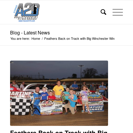
Blog - Latest News
You are here:
Home
/
Feathers Back on Track with Big Winchester Win
Feathers Back on Track with Big