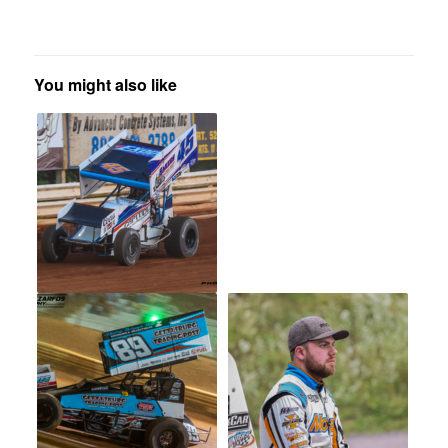
You might also like