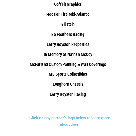
Coffelt Graphics
Hoosier Tire Mid-Atlantic
Billstein
Bo Feathers Racing
Larry Royston Properties
In Memory of Nathan McCoy
McFarland Custom Painting & Wall Coverings
MB Sports Collectibles
Longhorn Chassis
Larry Royston Racing
Click on any partner’s logo below to learn more
about them!