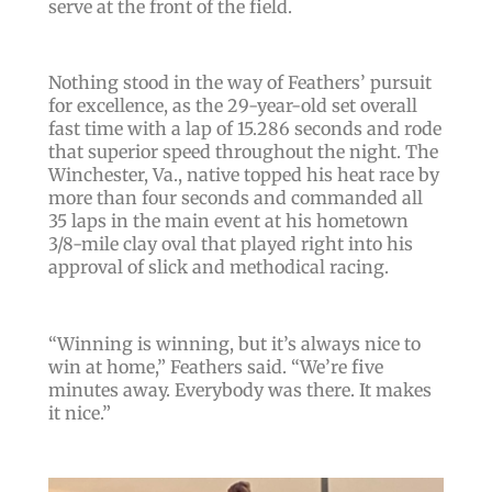
serve at the front of the field.
Nothing stood in the way of Feathers’ pursuit
for excellence, as the 29-year-old set overall
fast time with a lap of 15.286 seconds and rode
that superior speed throughout the night.
The
Winchester, Va., native topped his heat race by
more than four seconds and commanded all
35 laps in the main event at his hometown
3/8-mile clay oval that played right into his
approval of slick and methodical racing.
“
Winning is winning, but it’s always nice to
win at home
,” Feathers said. “
We’re five
minutes away. Everybody was there. It makes
it nice.
”