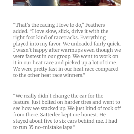
“
That’s the racing I love to do
,” Feathers
added. “
I love slow, slick, drive it with the
right foot kind of racetracks. Everything
played into my favor. We unloaded fairly quick.
I wasn’t happy after warmups even though we
were fastest in our group. We went to work on
it in our heat race and picked up a lot of time.
We were pretty fast in our heat race compared
to the other heat race winners.
”
“
We really didn’t change the car for the
feature. Just bolted on harder tires and went to
see how we stacked up. We just kind of took off
from there. Satterlee kept me honest. He
stayed about five to six cars behind me. I had
to run 35 no-mistake laps.
”