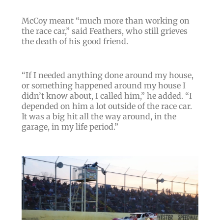
McCoy meant “
much more than working on
the race car
,” said Feathers, who still grieves
the death of his good friend.
“
If I needed anything done around my house,
or something happened around my house I
didn’t know about, I called him
,” he added. “
I
depended on him a lot outside of the race car.
It was a big hit all the way around, in the
garage, in my life period
.”