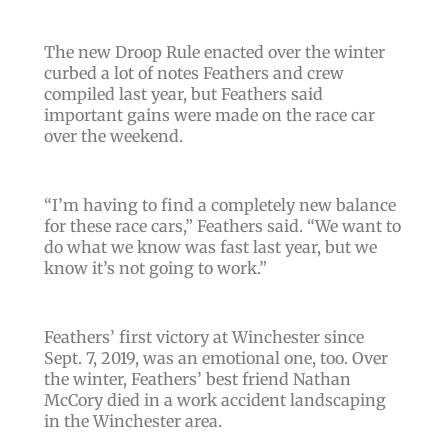
The new Droop Rule enacted over the winter
curbed a lot of notes Feathers and crew
compiled last year, but Feathers said
important gains were made on the race car
over the weekend.
“
I’m having to find a completely new balance
for these race cars
,” Feathers said. “
We want to
do what we know was fast last year, but we
know it’s not going to work
.”
Feathers’ first victory at Winchester since
Sept. 7, 2019, was an emotional one, too. Over
the winter, Feathers’ best friend Nathan
McCory died in a work accident landscaping
in the Winchester area.