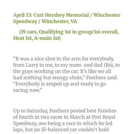
A
pril 23: Curt Hershey Memorial / Winchester
Speedway / Winchester, VA
(19 cars, Qualifying 1st in group/1st overall,
Heat 1st, A-main 1st)
“
It was a nice shot in the arm for everybody,
from Larry to me, to my mom and dad (Bo), to
the guys working on the car. It’s like we all
had nothing but energy shots,”
Feathers said.
“Everybody is amped up and ready to go
racing now
.”
Up to Saturday, Feathers posted best finishes
of fourth in two races in March at Port Royal
Speedway, one being a race in which he led
laps, but an ill-balanced car couldn’t hold