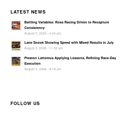
LATEST NEWS
Battling Variables: Ross Racing Driven to Recapture
Consistency
August 5, 2026 - 4:24 pm
Lane Snook Showing Speed with Mixed Results in July
August 5, 2026 - 11:53 am
Preston Lattomus Applying Lessons, Refining Race-Day
Execution
August 5, 2026 - 8:19 am
FOLLOW US