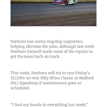
Feathers has many ongoing supporters
helping alleviate the pain, although last week
Feathers himself made most of the repairs to
get the team back on track.
This week, Feathers will try to race Friday’s
$12,086-to-win Billy Winn Classic at Bedford
(Pa.) Speedway if maintenance goes as
scheduled.
“
I had my hands in everything last week
,”