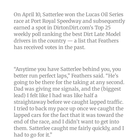
On April 10, Satterlee won the Lucas Oil Series
race at Port Royal Speedway and subsequently
earned a spot in DirtonDirt.com’s Top 25
weekly poll ranking the best Dirt Late Model
drivers in the country — a list that Feathers
has received votes in the past.
“
Anytime you have Satterlee behind you, you
better run perfect laps
,” Feathers said. “
He’s
going to be there for the taking at any second.
Dad was giving me signals, and the
(biggest
lead)
I felt like I had was like half a
straightaway before we caught lapped traffic.
I tried to back my pace up once we caught the
lapped cars for the fact that it was toward the
end of the race, and I didn’t want to get into
them. Satterlee caught me fairly quickly, and I
had to go for it
.”