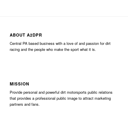
ABOUT A2DPR
Central PA based business with a love of and passion for dirt
racing and the people who make the sport what it is.
MISSION
Provide personal and powerful dirt motorsports public relations
that provides a professional public image to attract marketing
partners and fans.