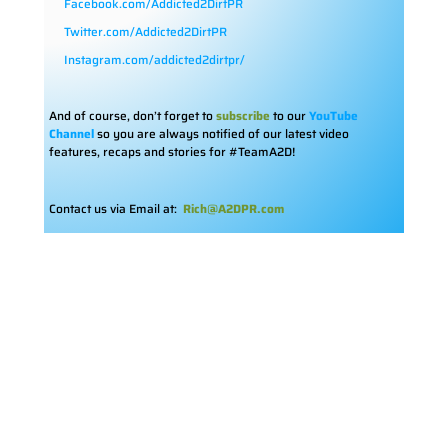
Facebook.com/Addicted2DirtPR
Twitter.com/Addicted2DirtPR
Instagram.com/addicted2dirtpr/
And of course, don’t forget to
subscribe
to our
YouTube
Channel
so you are always notified of our latest video
features, recaps and stories for #TeamA2D!
Contact us via Email at:
Rich@A2DPR.com