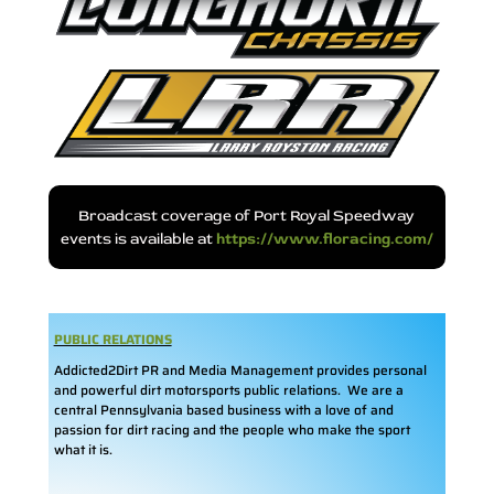
Broadcast coverage of Port Royal Speedway
events is available at
https://www.floracing.com/
PUBLIC RELATIONS
Addicted2Dirt PR and Media Management provides personal
and powerful dirt motorsports public relations. We are a
central Pennsylvania based business with a love of and
passion for dirt racing and the people who make the sport
what it is.