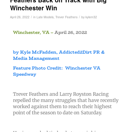
Winchester Win
/
/
April 26, 2022
in
Late Models
,
Trever Feathers
by
kylem32
Winchester, VA –
April 26, 2022
by Kyle McFadden, Addicted2Dirt PR &
Media Management
Feature Photo Credit: Winchester VA
Speedway
Trever Feathers and Larry Royston Racing
repelled the many struggles that have recently
worked against them to reach their highest
point of the season to date on Saturday.