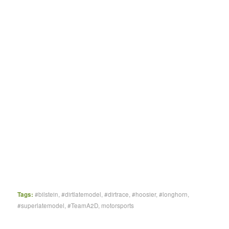
Tags:
#bilstein
,
#dirtlatemodel
,
#dirtrace
,
#hoosier
,
#longhorn
,
#superlatemodel
,
#TeamA2D
,
motorsports