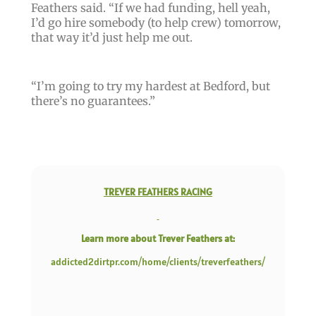
Feathers said. “
If we had funding, hell yeah,
I’d go hire somebody
(to help crew)
tomorrow,
that way it’d just help me out
.
“
I’m going to try my hardest at Bedford, but
there’s no guarantees
.”
TREVER FEATHERS RACING
Learn more about Trever Feathers at:
addicted2dirtpr.com/home/clients/treverfeathers/