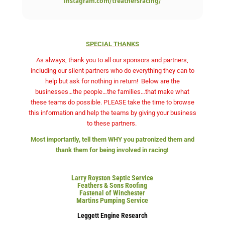
instagram.com/tfeathersracing/
SPECIAL THANKS
As always, thank you to all our sponsors and partners,
including our silent partners who do everything they can to
help but ask for nothing in return!
Below are the
businesses…the people…the families…that make what
these teams do possible. PLEASE take the time to browse
this information and help the teams by giving your business
to these partners.
Most importantly, tell them WHY you patronized them and
thank them for being involved in racing!
Larry Royston Septic Service
Feathers & Sons Roofing
Fastenal of Winchester
Martins Pumping Service
Leggett Engine Research