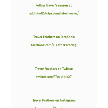
Follow Trever’s season at:
addicted2dirtpr.com/latest-news/
Trever Feathers on Facebook:
facebook.com/TFeathersRacing
Trever Feathers on Twitter:
twitter.com/TFeathers27
Trever Feathers on Instagram: