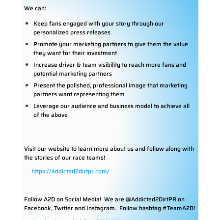
We can:
Keep fans engaged with your story through our
personalized press releases
Promote your marketing partners to give them the value
they want for their investment
Increase driver & team visibility to reach more fans and
potential marketing partners
Present the polished, professional image that marketing
partners want representing them
Leverage our audience and business model to achieve all
of the above
Visit our website to learn more about us and follow along with
the stories of our race teams!
https://addicted2dirtpr.com/
Follow A2D on Social Media!
We are @Addicted2DirtPR on
Facebook, Twitter and Instagram. Follow hashtag #TeamA2D!