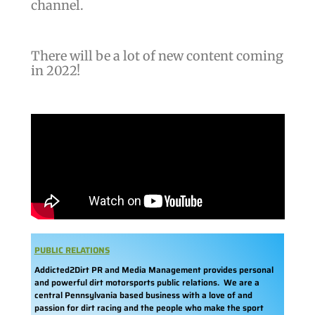
channel.
There will be a lot of new content coming
in 2022!
PUBLIC RELATIONS
Addicted2Dirt PR and Media Management provides personal
and powerful dirt motorsports public relations. We are a
central Pennsylvania based business with a love of and
passion for dirt racing and the people who make the sport