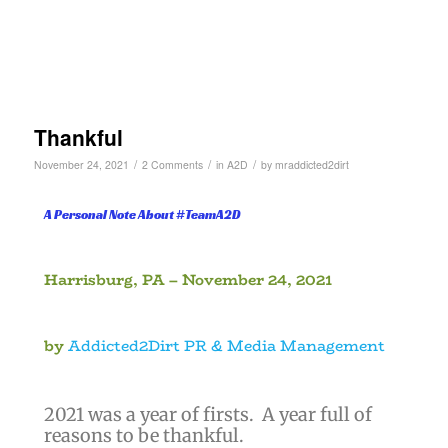
Thankful
/
/
/
November 24, 2021
2 Comments
in
A2D
by
mraddicted2dirt
A Personal Note About #TeamA2D
Harrisburg, PA – November 24, 2021
by
Addicted2Dirt PR & Media Management
)
2021 was a year of firsts. A year full of
reasons to be thankful.