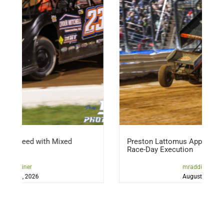
 Mixed
Preston Lattomus Applying Lessons, Refinin
Race-Day Execution
mraddicted2dirt
August 5, 2026