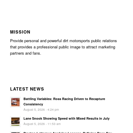
MISSION
Provide personal and powerful dirt motorsports public relations
that provides a professional public image to attract marketing
partners and fans.
LATEST NEWS
Battling Variables: Ross Racing Driven to Recapture
Consistency
August 5, 2026 - 4:24 pm
Lane Snook Showing Speed with Mixed Results in July
August 5, 2026 - 11:53 am