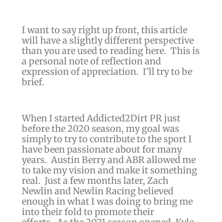
I want to say right up front, this article
will have a slightly different perspective
than you are used to reading here. This is
a personal note of reflection and
expression of appreciation. I’ll try to be
brief.
When I started Addicted2Dirt PR just
before the 2020 season, my goal was
simply to try to contribute to the sport I
have been passionate about for many
years. Austin Berry and ABR allowed me
to take my vision and make it something
real.
Just a few months later, Zach
Newlin and Newlin Racing believed
enough in what I was doing to bring me
into their fold to promote their