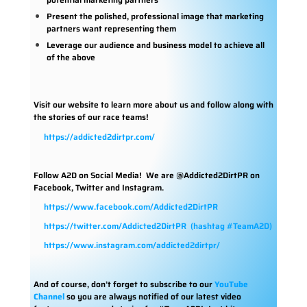
Present the polished, professional image that marketing
partners want representing them
Leverage our audience and business model to achieve all
of the above
Visit our website to learn more about us and follow along with
the stories of our race teams!
https://addicted2dirtpr.com/
Follow A2D on Social Media!
We are @Addicted2DirtPR on
Facebook, Twitter and Instagram.
https://www.facebook.com/Addicted2DirtPR
https://twitter.com/Addicted2DirtPR
(hashtag #TeamA2D)
https://www.instagram.com/addicted2dirtpr/
And of course, don’t forget to subscribe to our
YouTube
Channel
so you are always notified of our latest video