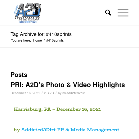
Tag Archive for: #410sprints
You are here:
Home
/
#410sprints
Posts
PRI: A2D’s Photo & Video Highlights
/
/
December 16, 2021
in
A2D
by
mraddicted2dirt
Harrisburg, PA – December 16, 2021
by
Addicted2Dirt PR & Media Management