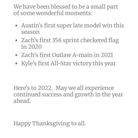
We have been blessed to be a small part
of some wonderful moments:
Austin’s first super late model win this
season
Zach’s first 358 sprint checkered flag
in 2020
Zach’s first Outlaw A-main in 2021
Kyle’s first All-Star victory this year
Here’s to 2022. May we all experience
continued success and growth in the year
ahead.
Happy Thanksgiving to all.