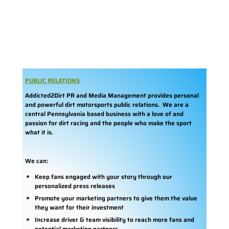
PUBLIC RELATIONS
Addicted2Dirt PR and Media Management provides personal
and powerful dirt motorsports public relations. We are a
central Pennsylvania based business with a love of and
passion for dirt racing and the people who make the sport
what it is.
We can:
Keep fans engaged with your story through our
personalized press releases
Promote your marketing partners to give them the value
they want for their investment
Increase driver & team visibility to reach more fans and
potential marketing partners