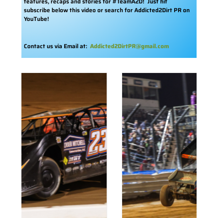
features, recaps and stories for #TeamA2D! Just hit
subscribe below this video or search for Addicted2Dirt PR on
YouTube!
Contact us via Email at:
Addicted2DirtPR@gmail.com