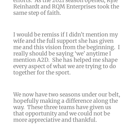
efforts.
As the 2021 season opened, Kyle
Reinhardt and RQM Enterprises took the
same step of faith.
I would be remiss if I didn’t mention my
wife and the full support she has given
me and this vision from the beginning. I
really should be saying ‘we’ anytime I
mention A2D. She has helped me shape
every aspect of what we are trying to do
together for the sport.
We now have two seasons under our belt,
hopefully making a difference along the
way. These three teams have given us
that opportunity and we could not be
more appreciative and thankful.