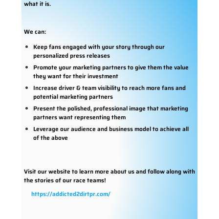
what it is.
We can:
Keep fans engaged with your story through our
personalized press releases
Promote your marketing partners to give them the value
they want for their investment
Increase driver & team visibility to reach more fans and
potential marketing partners
Present the polished, professional image that marketing
partners want representing them
Leverage our audience and business model to achieve all
of the above
Visit our website to learn more about us and follow along with
the stories of our race teams!
https://addicted2dirtpr.com/