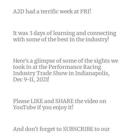
)
A2D had a terrific week at PRI!
It was 3 days of learning and connecting
with some of the best in the industry!
Here’s a glimpse of some of the sights we
took in at the Performance Racing
Industry Trade Show in Indianapolis,
Dec 9-11, 2021!
Please LIKE and SHARE the video on
YouTube if you enjoy it!
And don’t forget to SUBSCRIBE to our