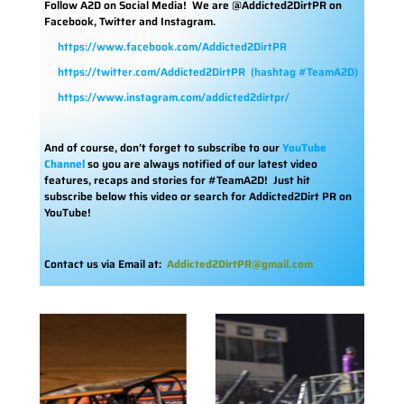
Follow A2D on Social Media!
We are @Addicted2DirtPR on
Facebook, Twitter and Instagram.
https://www.facebook.com/Addicted2DirtPR
https://twitter.com/Addicted2DirtPR
(hashtag #TeamA2D)
https://www.instagram.com/addicted2dirtpr/
And of course, don’t forget to subscribe to our
YouTube
Channel
so you are always notified of our latest video
features, recaps and stories for #TeamA2D! Just hit
subscribe below this video or search for Addicted2Dirt PR on
YouTube!
Contact us via Email at:
Addicted2DirtPR@gmail.com