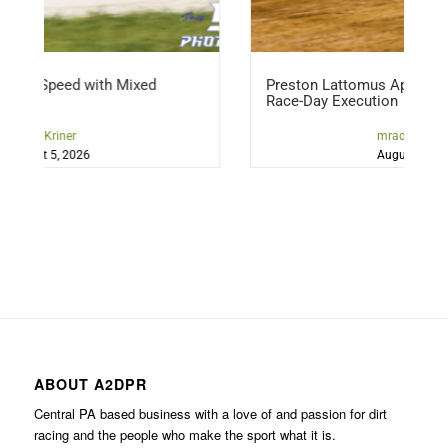
 Mixed
Preston Lattomus Applying Lessons, Refini
Race-Day Execution
mraddicted2dirt
August 5, 2026
ABOUT A2DPR
Central PA based business with a love of and passion for dirt
racing and the people who make the sport what it is.