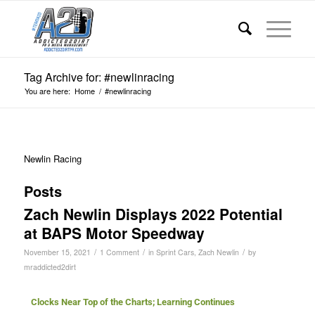
Tag Archive for: #newlinracing
You are here:
Home
/
#newlinracing
Newlin Racing
Posts
Zach Newlin Displays 2022 Potential
at BAPS Motor Speedway
/
/
/
November 15, 2021
1 Comment
in
Sprint Cars
,
Zach Newlin
by
mraddicted2dirt
Clocks Near Top of the Charts; Learning Continues