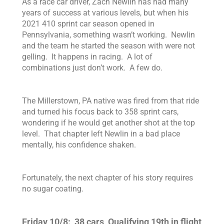
As a race car driver, Zach Newlin has had many
years of success at various levels, but when his
2021 410 sprint car season opened in
Pennsylvania, something wasn’t working. Newlin
and the team he started the season with were not
gelling. It happens in racing. A lot of
combinations just don’t work. A few do.
The Millerstown, PA native was fired from that ride
and turned his focus back to 358 sprint cars,
wondering if he would get another shot at the top
level.
That chapter left Newlin in a bad place
mentally, his confidence shaken.
Fortunately, the next chapter of his story requires
no sugar coating.
Friday 10/8: 38 cars, Qualifying 19th in flight