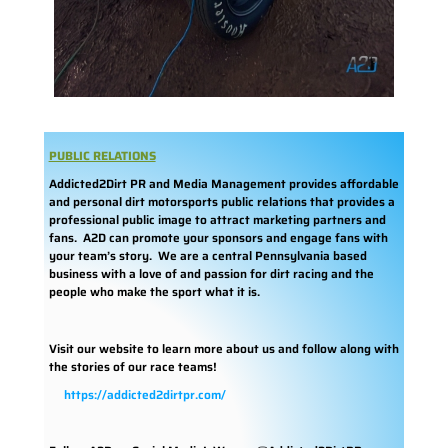
PUBLIC RELATIONS
Addicted2Dirt PR and Media Management provides affordable
and personal dirt motorsports public relations that provides a
professional public image to attract marketing partners and
fans. A2D can promote your sponsors and engage fans with
your team’s story. We are a central Pennsylvania based
business with a love of and passion for dirt racing and the
people who make the sport what it is.
Visit our website to learn more about us and follow along with
the stories of our race teams!
https://addicted2dirtpr.com/