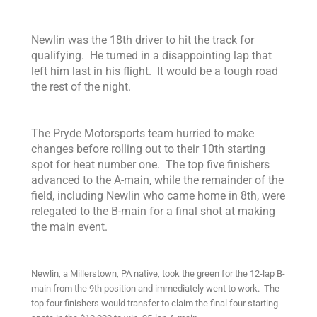
Newlin was the 18th driver to hit the track for
qualifying. He turned in a disappointing lap that
left him last in his flight. It would be a tough road
the rest of the night.
The Pryde Motorsports team hurried to make
changes before rolling out to their 10th starting
spot for heat number one. The top five finishers
advanced to the A-main, while the remainder of the
field, including Newlin who came home in 8th, were
relegated to the B-main for a final shot at making
the main event.
Newlin, a Millerstown, PA native, took the green for the 12-lap B-
main from the 9th position and immediately went to work. The
top four finishers would transfer to claim the final four starting