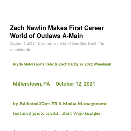
Zach Newlin Makes First Career
World of Outlaws A-Main
/
/
/
October 12, 2021
2 Comments
in
Sprint Cars
,
Zach Newlin
by
mraddicted2dirt
Pryde Motorsports Selects Zach Daddy as 2022 Wheelman
Millerstown, PA – October 12, 2021
b
y Addicted2Dirt PR & Media Management
featured photo credit: Bert Wojo Images
)