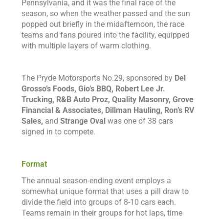
Pennsylvania, and it was the final race of the
season, so when the weather passed and the sun
popped out briefly in the midafternoon, the race
teams and fans poured into the facility, equipped
with multiple layers of warm clothing.
The Pryde Motorsports No.29, sponsored by
Del
Grosso’s Foods, Gio’s BBQ, Robert Lee Jr.
Trucking, R&B Auto Proz, Quality Masonry, Grove
Financial & Associates, Dillman Hauling, Ron’s RV
Sales,
and
Strange Oval
was one of 38 cars
signed in to compete.
Format
The annual season-ending event employs a
somewhat unique format that uses a pill draw to
divide the field into groups of 8-10 cars each.
Teams remain in their groups for hot laps, time