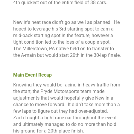
4th quickest out of the entire field of 38 cars.
N
ewlin’s heat race didn’t
go as well as planned. He
hoped to
leverage his 3rd starting spot to earn a
mid-pack starting spot in the feature, however a
tight condition led to the loss of a couple spot.
The Millerstown, PA native held on to transfer to
the A-main but would start 20th in the 30-lap finale.
Main Event Recap
Knowing they would be racing in heavy traffic from
the start, the Pryde Motorsports team made
adjustments that would hopefully give Newlin a
chance to move forward. It didn’t take more than a
few laps to figure out they had over-adjusted.
Zach fought a tight race car throughout the event
and ultimately managed to do no more than hold
his ground for a 20th place finish.