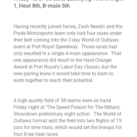
1, Heat 8th, B-main 5th
Having recently joined forces, Zach Newlin and the
Pryde Motorsports team only had four races under
their belt coming into the 2-day World of Outlaws
event at Port Royal Speedway. Those races had
only resulted in a single A-main appearance. That
one appearance did result in the Hard Charger
Award at Port Royal’s Labor Day Classic, but the
new pairing knew it would take time to learn to
work together to reach their potential.
A high quality field of 38 teams were on hand
Friday night at ‘The Speed Palace’ for The Nittany
Showdown preliminary night action. The World of
Outlaws format split the field into two flights of 19
cars for time trials, which would set the lineups for
four 8-lap heat races.