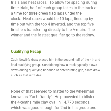
trials and heat races. To allow for spacing during
time trials, half of each group takes to the track at
a time for three green flag laps under the
clock.
Heat races would be 10 laps, lined up by
time but with the top 4 inverted, and the top five
finishers transferring directly to the A-main. The
winner and the fastest qualifier go to the redraw.
Qualifying Recap
Zach Newlin’s draw placed him in the second half of the 4th and
final qualifying group. Considering how a track typically slows
down during qualifying because of deteriorating grip, a late draw
such as that isn’t ideal.
None of that seemed to matter to the wheelman
known as ‘Zach Daddy’. He proceeded to blister
the 4-tenths mile clay oval in 14.773 seconds,
which was good enough for 2nd in his group and