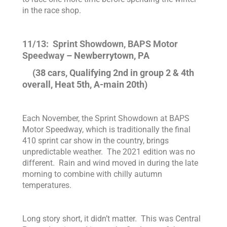
in the race shop.
11/13: Sprint Showdown, BAPS Motor
Speedway
– Newberrytown, PA
(38 cars, Qualifying 2nd in group 2 & 4th
overall, Heat 5th, A-main 20th)
Each November, the Sprint Showdown at BAPS
Motor Speedway, which is traditionally the final
410 sprint car show in the country, brings
unpredictable weather. The 2021 edition was no
different. Rain and wind moved in during the late
morning to combine with chilly autumn
temperatures.
Long story short, it didn’t matter. This was Central