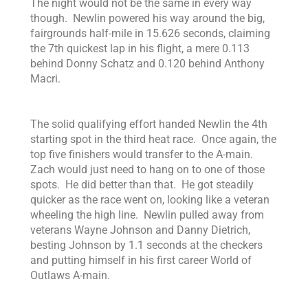
The night would not be the same in every way
though. Newlin powered his way around the big,
fairgrounds half-mile in 15.626 seconds, claiming
the 7th quickest lap in his flight, a mere 0.113
behind Donny Schatz and 0.120 behind Anthony
Macri.
The solid qualifying effort handed Newlin the 4th
starting spot in the third heat race. Once again, the
top five finishers would transfer to the A-main.
Zach would just need to hang on to one of those
spots. He did better than that. He got steadily
quicker as the race went on, looking like a veteran
wheeling the high line. Newlin pulled away from
veterans Wayne Johnson and Danny Dietrich,
besting Johnson by 1.1 seconds at the checkers
and putting himself in his first career World of
Outlaws A-main.