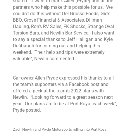
shared. “
I want to thank Allen
(Pryde) and
all the
partners who help make this possible for us. We
couldn’t do this without Del Grosso Foods, Gio’s
BBQ, Grove Financial & Associates, Dillman
Hauling, Ron’s RV Sales,
FK Shocks, Strange Oval
Torsion Bars, and Newlin Bar Service. I also want
to say a special thanks to Jeff Halligan and Kyle
Defibaugh for coming out and helping this
weekend. Their help and tips were extremely
valuable
“, Newlin commented.
Car owner Allen Pryde expressed his thanks to all
the team’s supporters via a Facebook post and
offered a peek at the team’s 2022 plans with
Newlin. “
Looking forward to a great season next
year. Our plans are to be at Port Royal each week
“,
Pryde posted.
Zach Newlin and Pryde Motorsports rolling into Port Royal