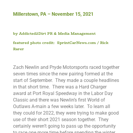
Millerstown, PA – November 15, 2021
b
y Addicted2Dirt PR & Media Management
featured photo credit: SprintCarNews.com / Rick
Rarer
)
Zach Newlin and Pryde Motorsports raced together
seven times since the new pairing formed at the
start of September. They made a couple headlines
in that short time. There was a Hard Charger
award at Port Royal Speedway in the Labor Day
Classic and there was Newlin’s first World of
Outlaws A-main a few weeks later. To learn all
they could for 2022, they were trying to make good
use of their short 2021 season together. They
certainly weren’t going to pass up the opportunity
to race one more time before spending the winter