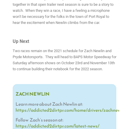
together in that open trailer next season is sure to be a story to
watch. When they win a race, I have a feeling a microphone
won’t be necessary for the folks in the town of Port Royal to
hear the excitement when Newlin climbs from the car.
Up Next
Two races remain on the 2021 schedule for Zach Newlin and
Pryde Motorsports. They will head to BAPS Motor Speedway for
Saturday afternoon shows on October 23rd and November 13th
to continue building their notebook for the 2022 season.
ZACH NEWLIN
Learn more about Zach Newlin at:
https://addicted2dirtpr.com/home/drivers/zachnewlin/
Follow Zach’s season at:
https://addicted2dirtpr.com/latest-news/