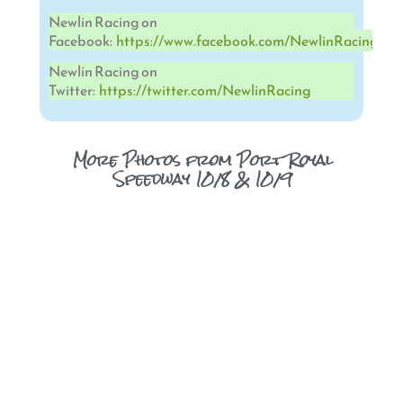
Newlin Racing on
Facebook:
https://www.facebook.com/NewlinRacing
Newlin Racing on
Twitter:
https://twitter.com/NewlinRacing
More Photos from Port Royal
Speedway 10/8 & 10/9