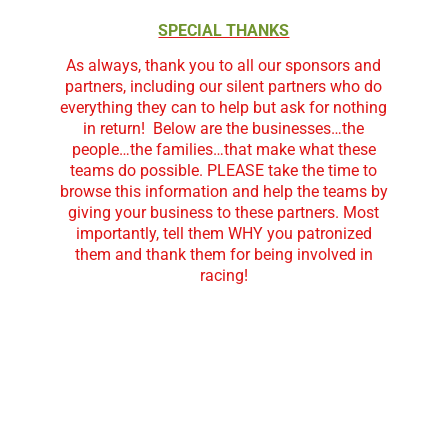
SPECIAL THANKS
As always, thank you to all our sponsors and
partners, including our silent partners who do
everything they can to help but ask for nothing
in return!
Below are the businesses…the
people…the families…that make what these
teams do possible. PLEASE take the time to
browse this information and help the teams by
giving your business to these partners. Most
importantly, tell them WHY you patronized
them and thank them for being involved in
racing!