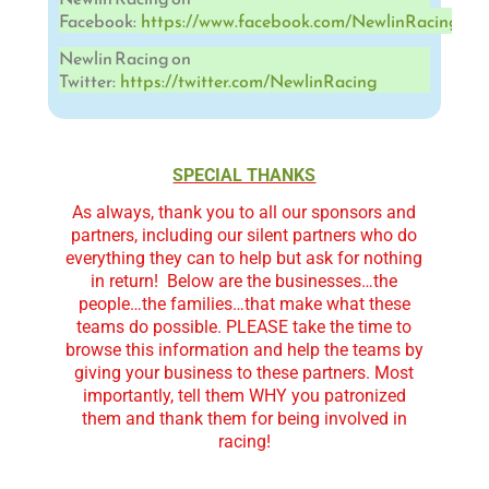
Facebook:
https://www.facebook.com/NewlinRacing
Newlin Racing on
Twitter:
https://twitter.com/NewlinRacing
SPECIAL THANKS
As always, thank you to all our sponsors and
partners, including our silent partners who do
everything they can to help but ask for nothing
in return!
Below are the businesses…the
people…the families…that make what these
teams do possible. PLEASE take the time to
browse this information and help the teams by
giving your business to these partners. Most
importantly, tell them WHY you patronized
them and thank them for being involved in
racing!