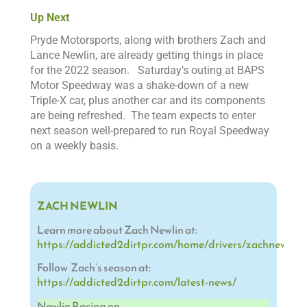
Up Next
Pryde Motorsports, along with brothers Zach and
Lance Newlin, are already getting things in place
for the 2022 season.
Saturday’s outing at BAPS
Motor Speedway was a shake-down of a new
Triple-X car, plus another car and its components
are being refreshed. The team expects to enter
next season well-prepared to run
Royal Speedway
on a weekly basis.
ZACH NEWLIN
Learn more about Zach Newlin at:
https://addicted2dirtpr.com/home/drivers/zachnewlin/
Follow Zach’s season at:
https://addicted2dirtpr.com/latest-news/
Newlin Racing on