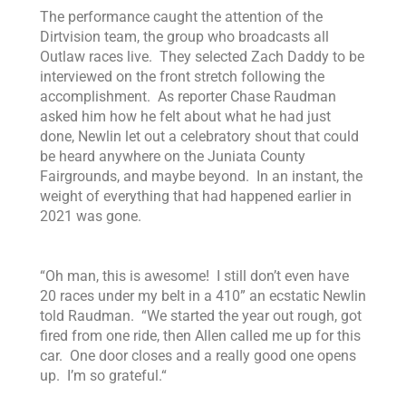
The performance caught the attention of the
Dirtvision team, the group who broadcasts all
Outlaw races live. They selected Zach Daddy to be
interviewed on the front stretch following the
accomplishment. As reporter Chase Raudman
asked him how he felt about what he had just
done, Newlin let out a celebratory shout that could
be heard anywhere on the Juniata County
Fairgrounds, and maybe beyond. In an instant, the
weight of everything that had happened earlier in
2021 was gone.
“
Oh man, this is awesome! I still don’t even have
20 races under my belt in a 410
” an ecstatic Newlin
told Raudman. “
We started the year out rough, got
fired from one ride, then Allen called me up for this
car. One door closes and a really good one opens
up. I’m so grateful.
“