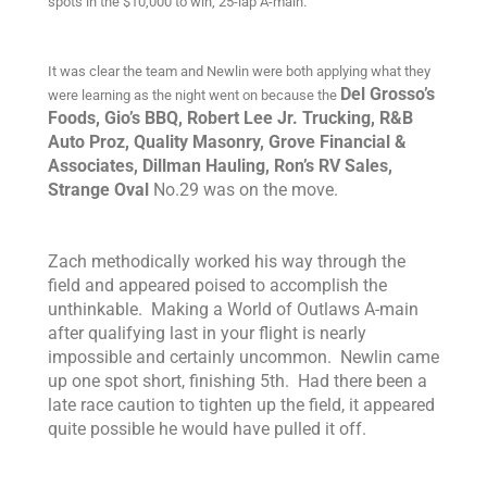
spots in the $10,000 to win, 25-lap A-main.
It was clear the team and Newlin were both applying what they
Del Grosso’s
were learning as the night went on because the
Foods, Gio’s BBQ, Robert Lee Jr. Trucking, R&B
Auto Proz, Quality Masonry, Grove Financial &
Associates, Dillman Hauling, Ron’s RV Sales,
Strange Oval
No.29 was on the move.
Zach methodically worked his way through the
field and appeared poised to accomplish the
unthinkable. Making a World of Outlaws A-main
after qualifying last in your flight is nearly
impossible and certainly uncommon. Newlin came
up one spot short, finishing 5th. Had there been a
late race caution to tighten up the field, it appeared
quite possible he would have pulled it off.