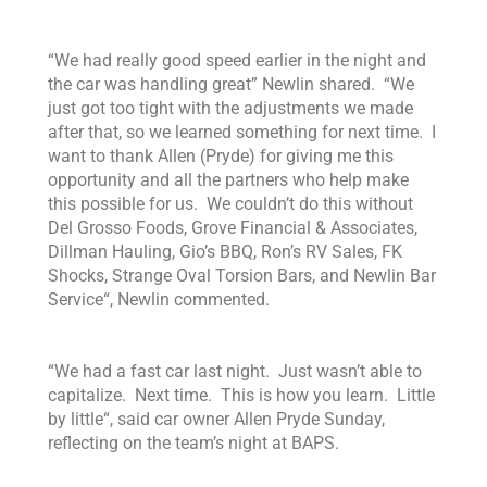
“
We had really good speed earlier in the night and
the car was handling great”
Newlin shared
. “We
just got too tight with the adjustments we made
after that, so we learned something for next time.
I
want to thank Allen
(Pryde)
for giving me this
opportunity and
all the partners who help make
this possible for us. We couldn’t do this without
Del Grosso Foods, Grove Financial & Associates,
Dillman Hauling,
Gio’s BBQ,
Ron’s RV Sales,
FK
Shocks, Strange Oval Torsion Bars, and Newlin Bar
Service
“, Newlin commented.
“
We had a fast car last night. Just wasn’t able to
capitalize. Next time. This is how you learn. Little
by little
“, said car owner Allen Pryde Sunday,
reflecting on the team’s night at BAPS.