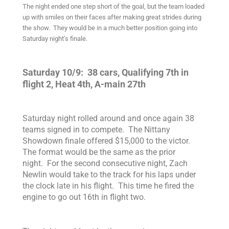
The night ended one step short of the goal, but the team loaded
up with smiles on their faces after making great strides during
the show. They would be in a much better position going into
Saturday night’s finale.
Saturday 10/9: 38 cars,
Qualifying 7th in
flight 2,
Heat 4th, A-main 27th
Saturday night rolled around and once again 38
teams signed in to compete. The Nittany
Showdown finale offered $15,000 to the victor.
The format would be the same as the prior
night.
For the second consecutive night, Zach
Newlin would take to the track for his laps under
the clock late in his flight. This time he fired the
engine to go out 16th in flight two.