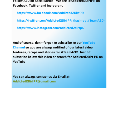
Follow A2D on Social Media!
We are @Addicted2DirtPR on
Facebook, Twitter and Instagram.
https://www.facebook.com/Addicted2DirtPR
https://twitter.com/Addicted2DirtPR
(hashtag #TeamA2D)
https://www.instagram.com/addicted2dirtpr/
And of course, don’t forget to subscribe to our
YouTube
Channel
so you are always notified of our latest video
features, recaps and stories for #TeamA2D! Just hit
subscribe below this video or search for Addicted2Dirt PR on
YouTube!
You can always contact us via Email at:
Addicted2DirtPR@gmail.com