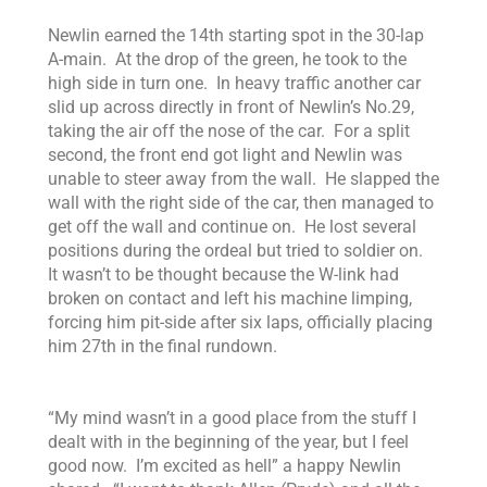
Newlin earned the 14th starting spot in the 30-lap
A-main. At the drop of the green, he took to the
high side in turn one. In heavy traffic another car
slid up across directly in front of Newlin’s No.29,
taking the air off the nose of the car. For a split
second, the front end got light and Newlin was
unable to steer away from the wall. He slapped the
wall with the right side of the car, then managed to
get off the wall and continue on. He lost several
positions during the ordeal but tried to soldier on.
It wasn’t to be thought because the W-link had
broken on contact and left his machine limping,
forcing him pit-side after six laps, officially placing
him 27th in the final rundown.
“
My mind wasn’t in a good place from the stuff I
dealt with in the beginning of the year, but I feel
good now. I’m excited as hell” a happy Newlin