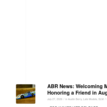
ABR News: Welcoming Ma
Honoring a Friend in Au
/
/
July 27, 2026
in
Austin Berry
,
Late Models
,
SLM