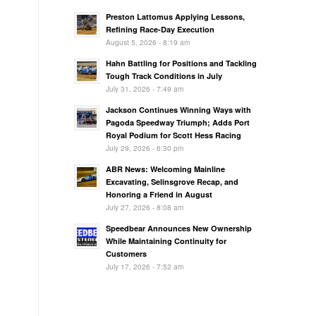
Preston Lattomus Applying Lessons,
Refining Race-Day Execution
August 5, 2026 - 8:19 am
Hahn Battling for Positions and Tackling
Tough Track Conditions in July
July 31, 2026 - 7:49 am
Jackson Continues Winning Ways with
Pagoda Speedway Triumph; Adds Port
Royal Podium for Scott Hess Racing
July 29, 2026 - 6:30 pm
ABR News: Welcoming Mainline
Excavating, Selinsgrove Recap, and
Honoring a Friend in August
July 27, 2026 - 8:08 am
Speedbear Announces New Ownership
While Maintaining Continuity for
Customers
July 17, 2026 - 7:52 am