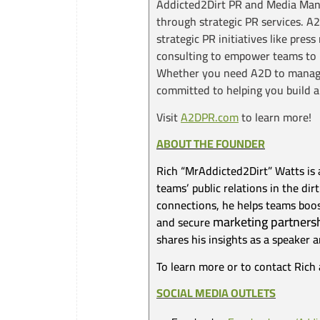
Addicted2Dirt PR and Media Manag
through strategic PR services. A
strategic PR initiatives like pre
consulting to empower teams to m
Whether you need A2D to manage 
committed to helping you build a
Visit
A2DPR.com
to learn more!
ABOUT THE FOUNDER
Rich “MrAddicted2Dirt” Watts is 
teams’ public relations in the d
connections, he helps teams boost
marketing partners
and secure
shares his insights as a speaker 
To learn more or to contact Rich 
SOCIAL MEDIA OUTLETS