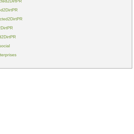
cted2DirtPR
ed2DirtPR
cted2DirtPR
2DirtPR
d2DirtPR
social
erprises