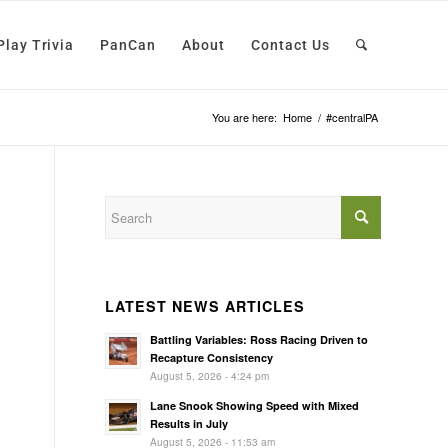
Play Trivia
PanCan
About
Contact Us
You are here:
Home
/
#centralPA
LATEST NEWS ARTICLES
Battling Variables: Ross Racing Driven to
Recapture Consistency
August 5, 2026 - 4:24 pm
Lane Snook Showing Speed with Mixed
Results in July
August 5, 2026 - 11:53 am