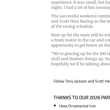
experience. It was small, but h
night. I had a lot of fun runni
The successful weekend contin
and Scott Hess Racing as the 
of the racing schedule.
Next up for the team will be 
a fresh motor in the car and c
opportunity to get better on th
“We’re gearing up for the 100 l
stuff and freshen things up. So
hopefully we’ll be talking ab
Follow Tony Jackson and Scott He
THANKS TO OUR 2026 PA
Hess Ornamental Iron