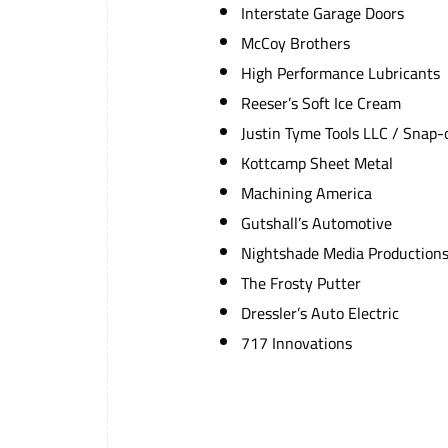
Interstate Garage Doors
McCoy Brothers
High Performance Lubricants
Reeser’s Soft Ice Cream
Justin Tyme Tools LLC / Snap-
Kottcamp Sheet Metal
Machining America
Gutshall’s Automotive
Nightshade Media Production
The Frosty Putter
Dressler’s Auto Electric
717 Innovations