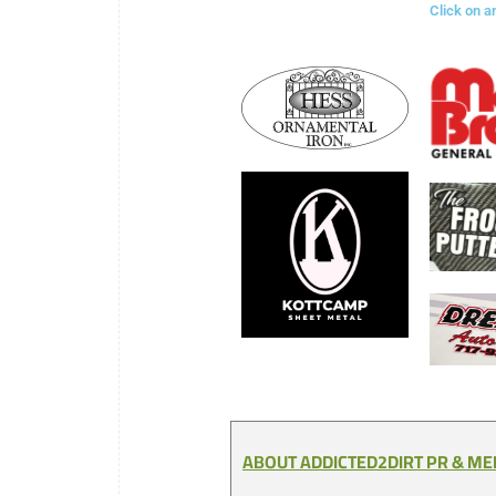
Click on a
ABOUT ADDICTED2DIRT PR & M