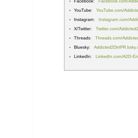
Facebook:
Facebook.com/Addi
YouTube:
YouTube.com/Addict
Instagram:
Instagram.com/Addi
X/Twitter:
Twitter.com/Addicted
Threads:
Threads.com/Addicte
Bluesky:
Addicted2DirtPR.bsky.
LinkedIn:
LinkedIn.com/A2D-Ent