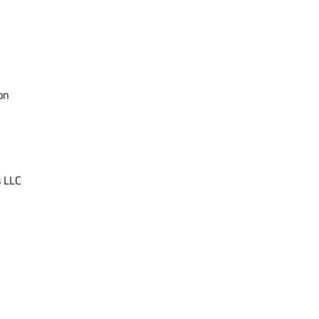
on
s LLC