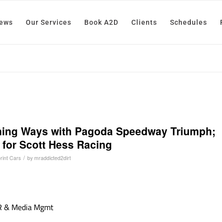
News
Our Services
Book A2D
Clients
Schedules
ning Ways with Pagoda Speedway Triumph;
for Scott Hess Racing
/
rint Cars
by
mraddicted2dirt
PR & Media Mgmt