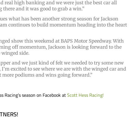
ad real high banking and we were just the best car all
ng there and it was good to grab a win.”
ues what has been another strong season for Jackson
team continues to build momentum heading into the heart
winged show this weekend at BAPS Motor Speedway. With
oming off momentum, Jackson is looking forward to the
e winged side.
apper and we just kind of felt we needed to try some new
, I’m excited to see where we are with the winged car and
out more podiums and wins going forward.”
ss Racing’s season on Facebook at
Scott Hess Racing!
RTNERS!