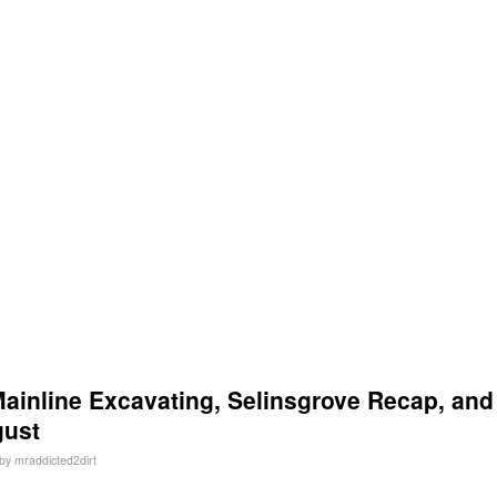
inline Excavating, Selinsgrove Recap, and
gust
by
mraddicted2dirt