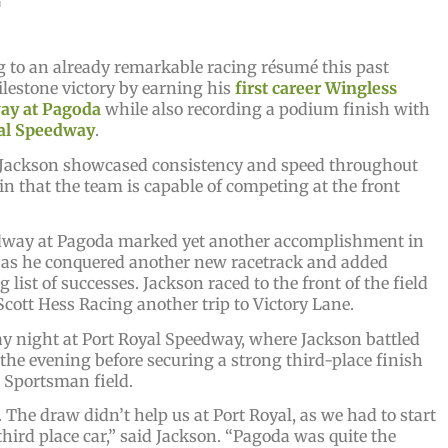
a
 to an already remarkable racing résumé this past
lestone victory by earning his
first career Wingless
ay at Pagoda
while also recording a podium finish with
al Speedway
.
 Jackson showcased consistency and speed throughout
n that the team is capable of competing at the front
edway at Pagoda marked yet another accomplishment in
, as he conquered another new racetrack and added
list of successes. Jackson raced to the front of the field
cott Hess Racing another trip to Victory Lane.
night at Port Royal Speedway, where Jackson battled
he evening before securing a strong third-place finish
 Sportsman field.
 The draw didn’t help us at Port Royal, as we had to start
third place car,” said Jackson. “Pagoda was quite the