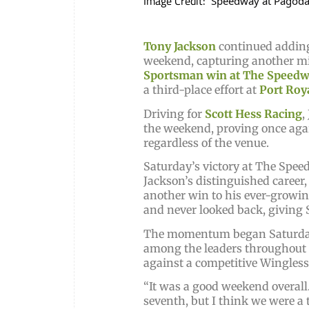
Image Credit:
Speedway at Pagod
Tony Jackson
continued adding
weekend, capturing another mi
Sportsman win at The Speedw
a third-place effort at
Port Roy
Driving for
Scott Hess Racing
,
the weekend, proving once agai
regardless of the venue.
Saturday’s victory at The Spe
Jackson’s distinguished career
another win to his ever-growing 
and never looked back, giving S
The momentum began Saturday 
among the leaders throughout t
against a competitive Wingless
“It was a good weekend overall.
seventh, but I think we were a 