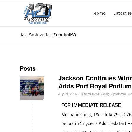
Home
Latest 
Tag Archive for: #centralPA
Posts
Jackson Continues Win
Adds Port Royal Podium 
/
July 29, 2026
in
Scott Hess Racing
,
Sportsman
,
Sp
FOR IMMEDIATE RELEASE
Mechanicsburg, PA – July 29, 2026
by Justin Snyder / Addicted2Dirt 