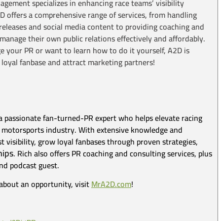
ement specializes in enhancing race teams’ visibility
2D offers a comprehensive range of services, from handling
ss releases and social media content to providing coaching and
anage their own public relations effectively and affordably.
your PR or want to learn how to do it yourself, A2D is
 loyal fanbase and attract marketing partners!
a passionate fan-turned-PR expert who helps elevate racing
irt motorsports industry. With extensive knowledge and
 visibility, grow loyal fanbases through proven strategies,
hips
. Rich also offers PR coaching and consulting services, plus
and podcast guest.
about an opportunity, visit
MrA2D.com
!