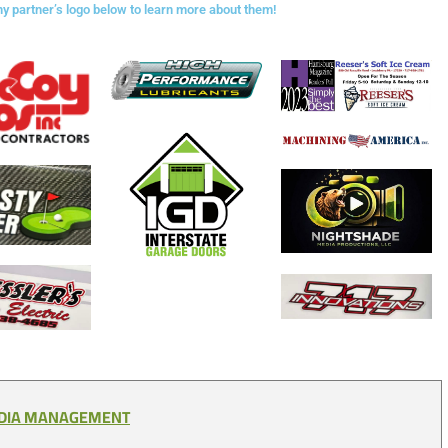
ny partner’s logo below to learn more about them!
EDIA MANAGEMENT