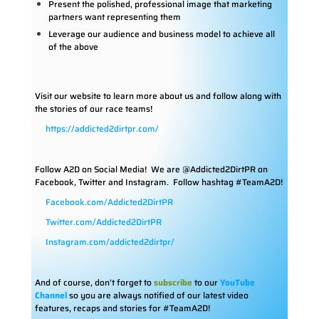
Present the polished, professional image that marketing
partners want representing them
Leverage our audience and business model to achieve all
of the above
Visit our website to learn more about us and follow along with
the stories of our race teams!
https://addicted2dirtpr.com/
Follow A2D on Social Media!
We are @Addicted2DirtPR on
Facebook, Twitter and Instagram. Follow hashtag #TeamA2D!
Facebook.com/Addicted2DirtPR
Twitter.com/Addicted2DirtPR
Instagram.com/addicted2dirtpr/
And of course, don’t forget to
subscribe
to our
YouTube
Channel
so you are always notified of our latest video
features, recaps and stories for #TeamA2D!