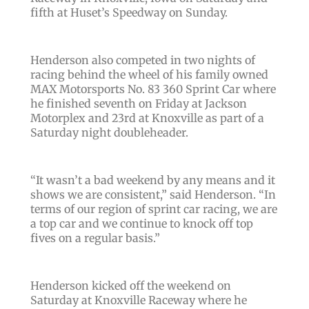
fifth at Huset’s Speedway on Sunday.
Henderson also competed in two nights of
racing behind the wheel of his family owned
MAX Motorsports No. 83 360 Sprint Car where
he finished seventh on Friday at Jackson
Motorplex and 23rd at Knoxville as part of a
Saturday night doubleheader.
“It wasn’t a bad weekend by any means and it
shows we are consistent,” said Henderson. “In
terms of our region of sprint car racing, we are
a top car and we continue to knock off top
fives on a regular basis.”
Henderson kicked off the weekend on
Saturday at Knoxville Raceway where he