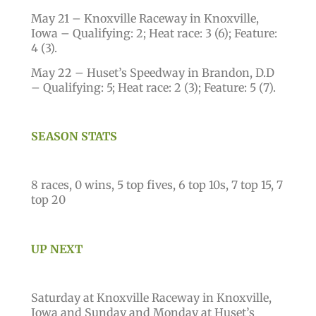
May 21 – Knoxville Raceway in Knoxville,
Iowa – Qualifying: 2; Heat race: 3 (6); Feature:
4 (3).
May 22 – Huset’s Speedway in Brandon, D.D
– Qualifying: 5; Heat race: 2 (3); Feature: 5 (7).
SEASON STATS
8 races, 0 wins, 5 top fives, 6 top 10s, 7 top 15, 7
top 20
UP NEXT
Saturday at Knoxville Raceway in Knoxville,
Iowa and Sunday and Monday at Huset’s