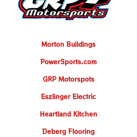
Morton Buildings
PowerSports.com
GRP Motorspots
Eszlinger Electric
Heartland Kitchen
Deberg Flooring