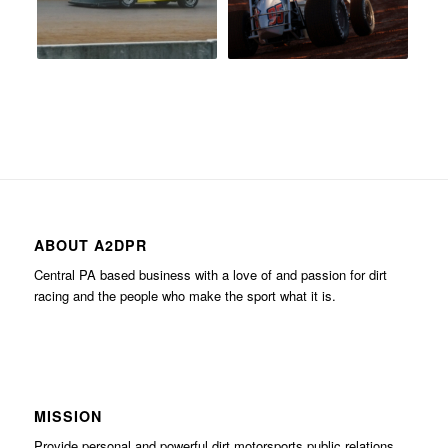
ABOUT A2DPR
Central PA based business with a love of and passion for dirt
racing and the people who make the sport what it is.
MISSION
Provide personal and powerful dirt motorsports public relations