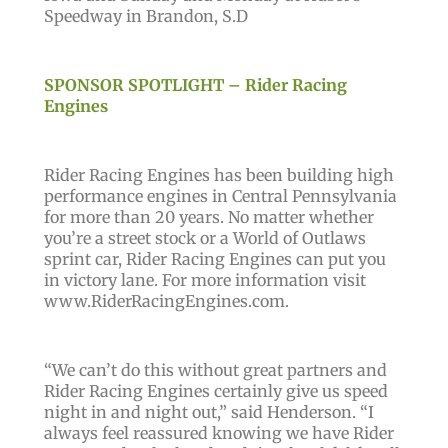
Speedway in Brandon, S.D
SPONSOR SPOTLIGHT – Rider Racing
Engines
Rider Racing Engines has been building high
performance engines in Central Pennsylvania
for more than 20 years. No matter whether
you’re a street stock or a World of Outlaws
sprint car, Rider Racing Engines can put you
in victory lane. For more information visit
www.RiderRacingEngines.com.
“We can’t do this without great partners and
Rider Racing Engines certainly give us speed
night in and night out,” said Henderson. “I
always feel reassured knowing we have Rider