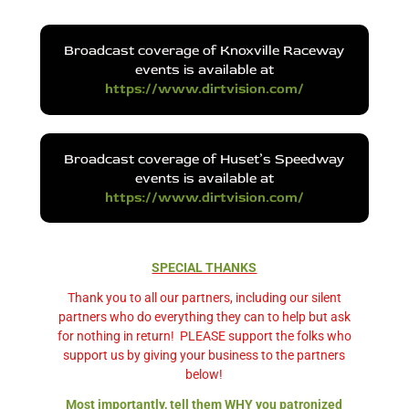
Broadcast coverage of Knoxville Raceway
events is available at
https://www.dirtvision.com/
Broadcast coverage of Huset’s Speedway
events is available at
https://www.dirtvision.com/
SPECIAL THANKS
Thank you to all our partners, including our silent
partners who do everything they can to help but ask
for nothing in return!
PLEASE support the folks who
support us by giving your business to the partners
below!
Most importantly, tell them WHY you patronized