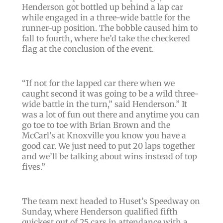
Henderson got bottled up behind a lap car
while engaged in a three-wide battle for the
runner-up position. The bobble caused him to
fall to fourth, where he’d take the checkered
flag at the conclusion of the event.
“If not for the lapped car there when we
caught second it was going to be a wild three-
wide battle in the turn,” said Henderson.” It
was a lot of fun out there and anytime you can
go toe to toe with Brian Brown and the
McCarl’s at Knoxville you know you have a
good car. We just need to put 20 laps together
and we’ll be talking about wins instead of top
fives.”
The team next headed to Huset’s Speedway on
Sunday, where Henderson qualified fifth
quickest out of 25 cars in attendance with a