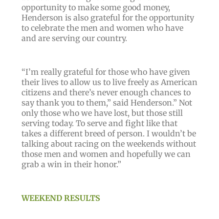
opportunity to make some good money,
Henderson is also grateful for the opportunity
to celebrate the men and women who have
and are serving our country.
“I’m really grateful for those who have given
their lives to allow us to live freely as American
citizens and there’s never enough chances to
say thank you to them,” said Henderson.” Not
only those who we have lost, but those still
serving today. To serve and fight like that
takes a different breed of person. I wouldn’t be
talking about racing on the weekends without
those men and women and hopefully we can
grab a win in their honor.”
WEEKEND RESULTS