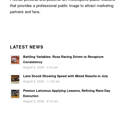
that provides a professional public image to attract marketing
partners and fans.
LATEST NEWS
Battling Variables: Ross Racing Driven to Recapture
Consistency
August 5, 2026 - 4:24 pm
Lane Snook Showing Speed with Mixed Results in July
August 5, 2026 - 11:53 am
Preston Lattomus Applying Lessons, Refining Race-Day
Execution
August 5, 2026 - 8:19 am