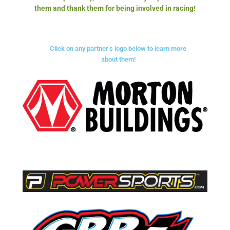
them and thank them for being involved in racing!
Click on any partner’s logo below to learn more
about them!