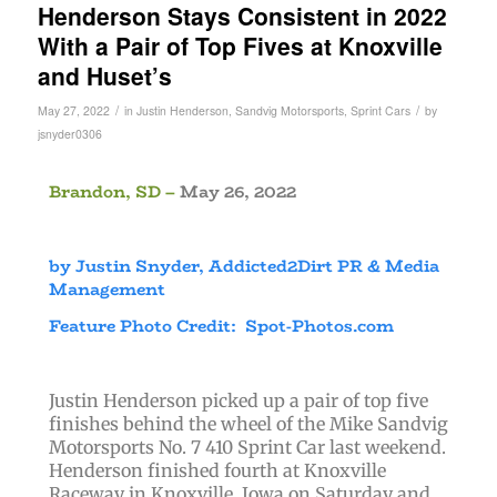
Henderson Stays Consistent in 2022
With a Pair of Top Fives at Knoxville
and Huset’s
/
/
May 27, 2022
in
Justin Henderson
,
Sandvig Motorsports
,
Sprint Cars
by
jsnyder0306
Brandon, SD –
May 26, 2022
by Justin Snyder, Addicted2Dirt PR & Media
Management
Feature Photo Credit: Spot-Photos.com
Justin Henderson picked up a pair of top five
finishes behind the wheel of the Mike Sandvig
Motorsports No. 7 410 Sprint Car last weekend.
Henderson finished fourth at Knoxville
Raceway in Knoxville, Iowa on Saturday and