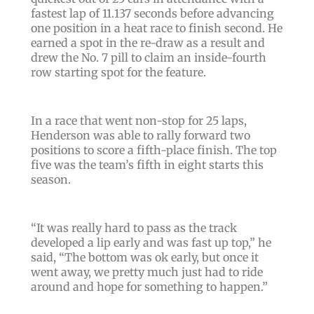
fastest lap of 11.137 seconds before advancing
one position in a heat race to finish second. He
earned a spot in the re-draw as a result and
drew the No. 7 pill to claim an inside-fourth
row starting spot for the feature.
In a race that went non-stop for 25 laps,
Henderson was able to rally forward two
positions to score a fifth-place finish. The top
five was the team’s fifth in eight starts this
season.
“It was really hard to pass as the track
developed a lip early and was fast up top,” he
said, “The bottom was ok early, but once it
went away, we pretty much just had to ride
around and hope for something to happen.”