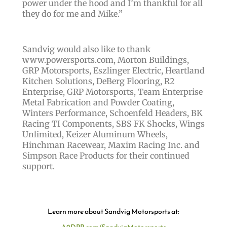
power under the hood and I’m thankful for all
they do for me and Mike.”
Sandvig would also like to thank
www.powersports.com, Morton Buildings,
GRP Motorsports, Eszlinger Electric, Heartland
Kitchen Solutions, DeBerg Flooring, R2
Enterprise, GRP Motorsports, Team Enterprise
Metal Fabrication and Powder Coating,
Winters Performance, Schoenfeld Headers, BK
Racing TI Components, SBS FK Shocks, Wings
Unlimited, Keizer Aluminum Wheels,
Hinchman Racewear, Maxim Racing Inc. and
Simpson Race Products for their continued
support.
Learn more about Sandvig Motorsports at: