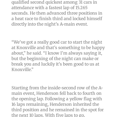
qualified second quickest among 31 cars in
attendance with a fastest lap of 15.265
seconds. He then advanced three positions in
a heat race to finish third and locked himself
directly into the night’s A-main event.
“We’ve got a really good car to start the night
at Knoxville and that’s something to be happy
about,” he said. “I know I’m always saying it,
but the beginning of the night can make or
break you and luckily it’s been good to us at
Knoxville.”
Starting from the inside-second row of the A-
main event, Henderson fell back to fourth on
the opening lap. Following a yellow flag with
16 laps remaining, Henderson inherited the
third position and he remained in the spot for
the next 10 laps. With five laps to go,