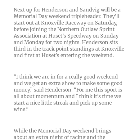
Next up for Henderson and Sandvig will be a
Memorial Day weekend tripleheader. They’ll
start out at Knoxville Raceway on Saturday,
before joining the Northern Outlaw Sprint
Association at Huset’s Speedway on Sunday
and Monday for two nights. Henderson sits
third in the track point standings at Knoxville
and first at Huset’s entering the weekend.
“I think we are in for a really good weekend
and we get an extra show to make some good
money,” said Henderson. “For me this sport is
all about momentum and I think it’s time we
start a nice little streak and pick up some
wins.”
While the Memorial Day weekend brings
about an extra night of racing and the