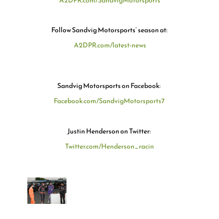
A2DPR.com/SandvigMotorsports
Follow
Sandvig Motorsports’
season at:
A2DPR.com/latest-news
Sandvig Motorsports
on Facebook:
Facebook.com/SandvigMotorsports7
Justin Henderson on Twitter
:
Twitter.com/Henderson_racin