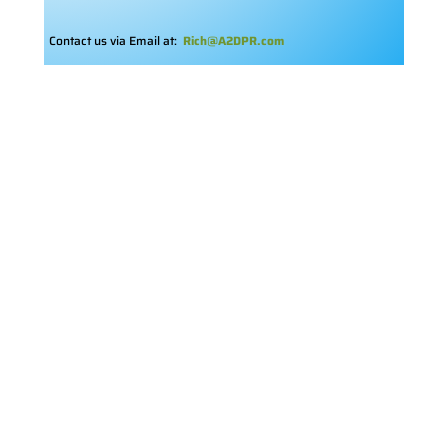
Contact us via Email at:
Rich@A2DPR.com