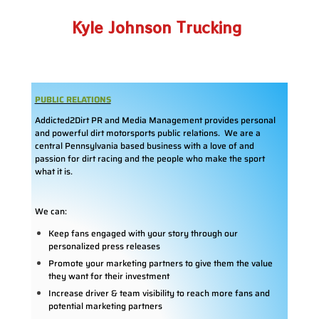
Kyle Johnson Trucking
PUBLIC RELATIONS
Addicted2Dirt PR and Media Management provides personal
and powerful dirt motorsports public relations. We are a
central Pennsylvania based business with a love of and
passion for dirt racing and the people who make the sport
what it is.
We can:
Keep fans engaged with your story through our
personalized press releases
Promote your marketing partners to give them the value
they want for their investment
Increase driver & team visibility to reach more fans and
potential marketing partners