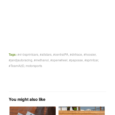
Tags:
#410sprintcars
,
#allstars
,
#centralPA
,
#dirtrace
,
#hoosier
,
#jandjautoracing
,
#methanol
,
#openwheel
,
#paposse
,
#sprintcar
,
#TeamA2D
,
motorsports
You might also like