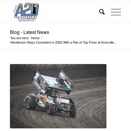
Blog - Latest News
You are here:
Home
/
Henderson Stays Consistent in 2022 With a Pair of Top Fives at Knoxville...