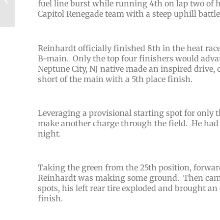
fuel line burst while running 4th on lap two of 
with 6th Place Run at
Capitol Renegade team with a steep uphill battle 
The Speed Pal...
Reinhardt officially finished 8th in the heat rac
B-main. Only the top four finishers would advanc
Neptune City, NJ native made an inspired drive, 
short of the main with a 5th place finish.
Leveraging a provisional starting spot for only 
make another charge through the field. He had d
night.
Taking the green from the 25th position, forward
Reinhardt was making some ground. Then came 
spots, his left rear tire exploded and brought an
finish.