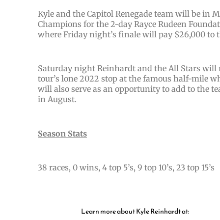
Kyle and the Capitol Renegade team will be in Mi
Champions for the 2-day Rayce Rudeen Foundati
where Friday night’s finale will pay $26,000 to t
Saturday night Reinhardt and the All Stars will 
tour’s lone 2022 stop at the famous half-mile wh
will also serve as an opportunity to add to the
in August.
Season Stats
38 races, 0 wins, 4 top 5’s, 9 top 10’s, 23 top 15’s
Learn more about Kyle Reinhardt at: