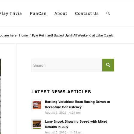
Play Trivia
PanCan
About
Contact Us
ou are here:
Home
/
Kyle Reinhardt Battled Uphill All Weekend at Lake Ozark
LATEST NEWS ARTICLES
Battling Variables: Ross Racing Driven to
Recapture Consistency
August 5, 2026 - 4:24 pm
Lane Snook Showing Speed with Mixed
Results in July
August 5, 2026 - 11:53 am