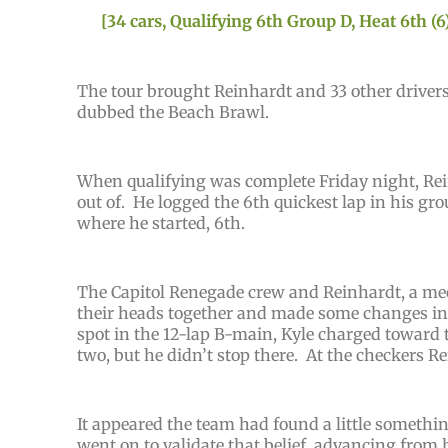
[34 cars, Qualifying 6th Group D, Heat 6th (6)
The tour brought Reinhardt and 33 other drivers
dubbed the Beach Brawl.
When qualifying was complete Friday night, Rei
out of. He logged the 6th quickest lap in his gro
where he started, 6th.
The Capitol Renegade crew and Reinhardt, a mech
their heads together and made some changes in a
spot in the 12-lap B-main, Kyle charged toward t
two, but he didn’t stop there. At the checkers 
It appeared the team had found a little somethi
went on to validate that belief, advancing from h