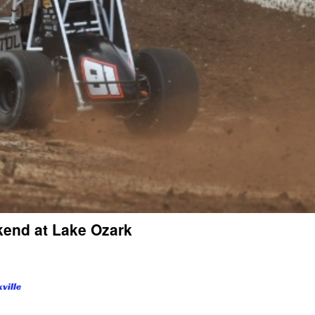
ekend at Lake Ozark
ville