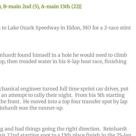
, B-main 2nd (5), A-main 13th (22)]
 to Lake Ozark Speedway in Eldon, MO for a 2-race stint
nhardt found himself in a hole he would need to climb
up, then treaded water in his 8-lap heat race, finishing
anical engineer turned full time sprint car driver, put
n attempt to rally their night. From his 5th starting
he front. He moved into a top four transfer spot by lap
Reinhardt was the runner-up.
ng and had things going the right direction. Reinhardt
is 22nd starting spot to a 13th place finish in the 25-lap