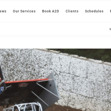
News
Our Services
Book A2D
Clients
Schedules
Y