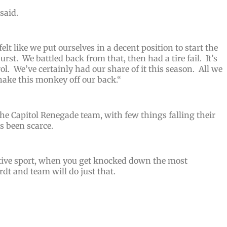
 said.
felt like we put ourselves in a decent position to start the
urst. We battled back from that, then had a tire fail. It’s
ol. We’ve certainly had our share of it this season. All we
ake this monkey off our back.
“
he Capitol Renegade team, with few things falling their
s been scarce.
titive sport, when you get knocked down the most
dt and team will do just that.