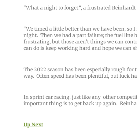
“
What a night to forget.
“, a frustrated Reinhardt
“
We timed a little better than we have been, so I 
night. Then we had a part failure; the fuel line b
frustrating, but those aren’t things we can contr
can do is keep working hard and hope we can sh
The 2022 season has been especially rough for t
way. Often speed has been plentiful, but luck ha
I
n sprint car racing, just like any other compe
important thing is to get back up again. Reinhar
Up Next