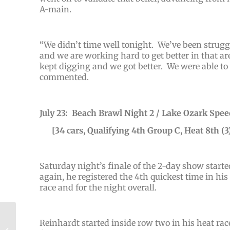
A-main.
“
We didn’t time well tonight. We’ve been struggli
and we are working hard to get better in that a
kept digging and we got better. We were able to 
commented.
July 23: Beach Brawl Night 2 / Lake Ozark Spe
[34 cars, Qualifying 4th Group C, Heat 8th (3)
Saturday night’s finale of the 2-day show start
again, he registered the 4th quickest time in hi
race and for the night overall.
Halligan Highlights
Reinhardt started inside row two in his heat race
Summer Outlaw Swing