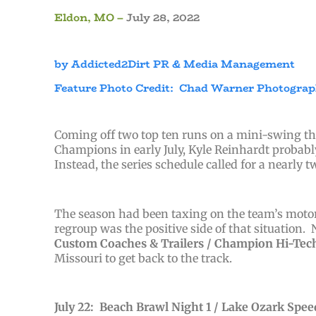
Eldon, MO –
July 28, 2022
by Addicted2Dirt PR & Media Management
Feature Photo Credit: Chad Warner Photogra
Coming off two top ten runs on a mini-swing thr
Champions in early July, Kyle Reinhardt proba
Instead, the series schedule called for a nearly 
The season had been taxing on the team’s motor 
regroup was the positive side of that situation.
Custom Coaches & Trailers /
Champion Hi-Tech 
Missouri to get back to the track.
July 22: Beach Brawl Night 1 / Lake Ozark Spe