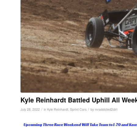
Kyle Reinhardt Battled Uphill All We
/
/
July 28, 2022
in
Kyle Reinhardt
,
Sprint Cars
by
mraddicted2dirt
Upcoming Three Race Weekend Will Take Team to I-70 and Knox