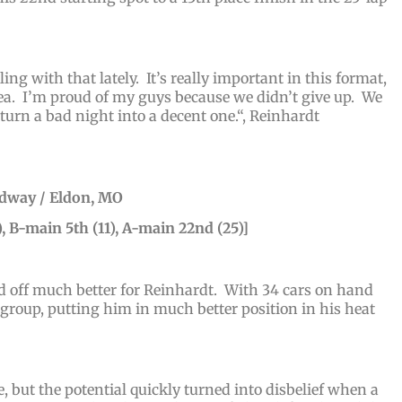
ng with that lately. It’s really important in this format,
rea. I’m proud of my guys because we didn’t give up. We
turn a bad night into a decent one.
“, Reinhardt
edway / Eldon, MO
, B-main 5th (11), A-main 22nd (25)]
ed off much better for Reinhardt. With 34 cars on hand
s group, putting him in much better position in his heat
, but the potential quickly turned into disbelief when a