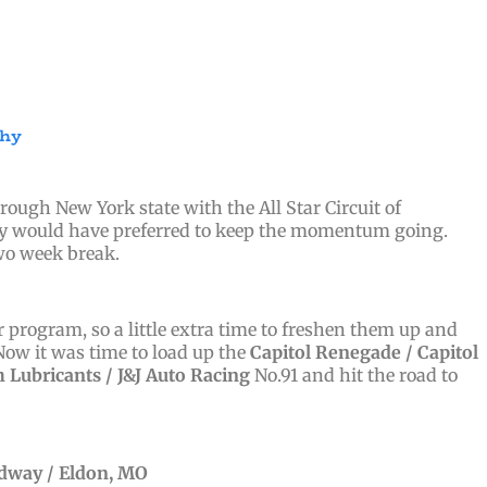
phy
ough New York state with the All Star Circuit of
bly would have preferred to keep the momentum going.
two week break.
program, so a little extra time to freshen them up and
 Now it was time to load up the
Capitol Renegade /
Capitol
Lubricants / J&J Auto Racing
No.91 and hit the road to
edway / Eldon, MO