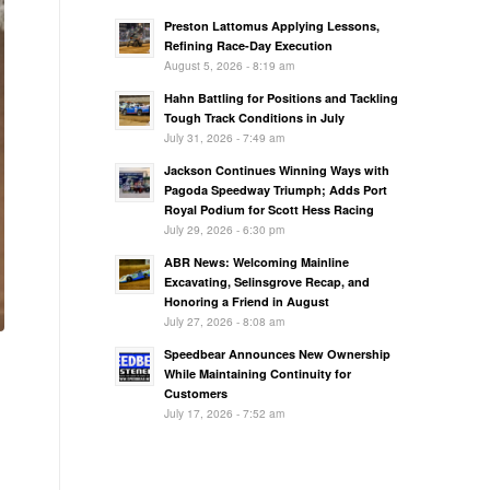
Preston Lattomus Applying Lessons,
Refining Race-Day Execution
August 5, 2026 - 8:19 am
Hahn Battling for Positions and Tackling
Tough Track Conditions in July
July 31, 2026 - 7:49 am
Jackson Continues Winning Ways with
Pagoda Speedway Triumph; Adds Port
Royal Podium for Scott Hess Racing
July 29, 2026 - 6:30 pm
ABR News: Welcoming Mainline
Excavating, Selinsgrove Recap, and
Honoring a Friend in August
July 27, 2026 - 8:08 am
Speedbear Announces New Ownership
While Maintaining Continuity for
Customers
July 17, 2026 - 7:52 am