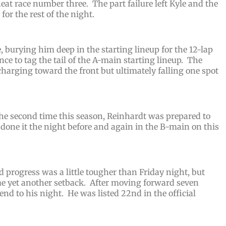
heat race number three. The part failure left Kyle and the
for the rest of the night.
e, burying him deep in the starting lineup for the 12-lap
e to tag the tail of the A-main starting lineup.
The
charging toward the front but ultimately falling one spot
the second time this season, Reinhardt was prepared to
one it the night before and again in the B-main on this
 progress was a little tougher than Friday night, but
yet another setback. After moving forward seven
 end to his night. He was listed 22nd in the official