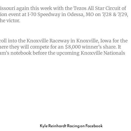
ssouri again this week with the Tezos All Star Circuit of
on event at I-70 Speedway in Odessa, MO on 7/28 & 7/29,
he victor.
roll into the Knoxville Raceway in Knoxville, Iowa for the
ere they will compete for an $8,000 winner’s share. It
 team’s notebook before the upcoming Knoxville Nationals
Kyle Reinhardt Racing on Facebook