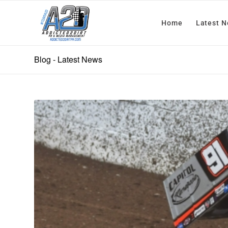
Home
Latest 
Blog - Latest News