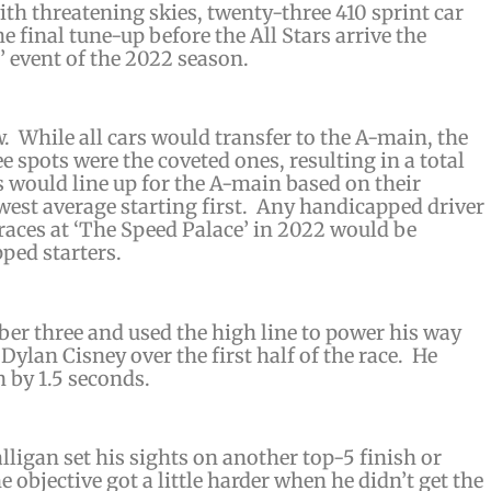
h threatening skies, twenty-three 410 sprint car
e final tune-up before the All Stars arrive the
’ event of the 2022 season.
w. While all cars would transfer to the A-main, the
e spots were the coveted ones, resulting in a total
s would line up for the A-main based on their
owest average starting first. Any handicapped driver
ces at ‘The Speed Palace’ in 2022 would be
ped starters.
ber three and used the high line to power his way
 Dylan Cisney over the first half of the race. He
 by 1.5 seconds.
lligan set his sights on another top-5 finish or
 objective got a little harder when he didn’t get the