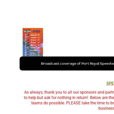
Broadcast coverage of Port Royal Speedwa
SPE
As always, thank you to all our sponsors and partn
to help but ask for nothing in return!
Below are th
teams do possible. PLEASE take the time to br
business