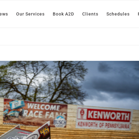
News
Our Services
Book A2D
Clients
Schedules