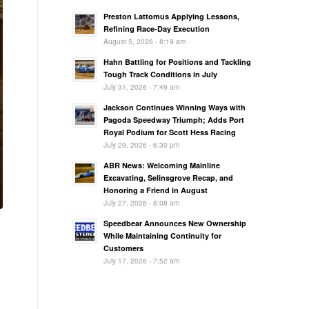
Preston Lattomus Applying Lessons,
Refining Race-Day Execution
August 5, 2026 - 8:19 am
Hahn Battling for Positions and Tackling
Tough Track Conditions in July
July 31, 2026 - 7:49 am
Jackson Continues Winning Ways with
Pagoda Speedway Triumph; Adds Port
Royal Podium for Scott Hess Racing
July 29, 2026 - 6:30 pm
ABR News: Welcoming Mainline
Excavating, Selinsgrove Recap, and
Honoring a Friend in August
July 27, 2026 - 8:08 am
Speedbear Announces New Ownership
While Maintaining Continuity for
Customers
July 17, 2026 - 7:52 am