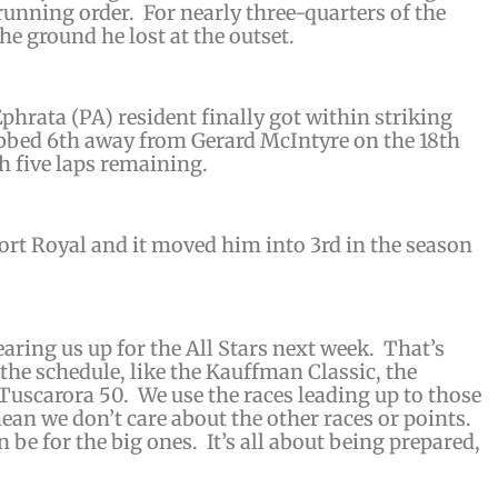
 running order. For nearly three-quarters of the
he ground he lost at the outset.
 Ephrata (PA) resident finally got within striking
bbed 6th away from Gerard McIntyre on the 18th
th five laps remaining.
Port Royal and it moved him into 3rd in the season
earing us up for the All Stars next week. That’s
the schedule, like the Kauffman Classic, the
uscarora 50. We use the races leading up to those
ean we don’t care about the other races or points.
n be for the big ones. It’s all about being prepared,