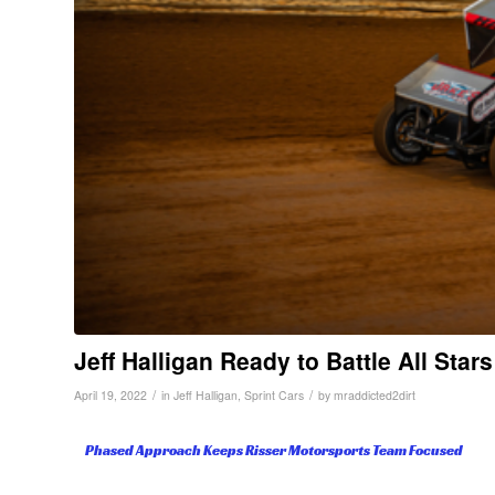
Jeff Halligan Ready to Battle All Stars
/
/
April 19, 2022
in
Jeff Halligan
,
Sprint Cars
by
mraddicted2dirt
Phased Approach Keeps Risser Motorsports Team Focused