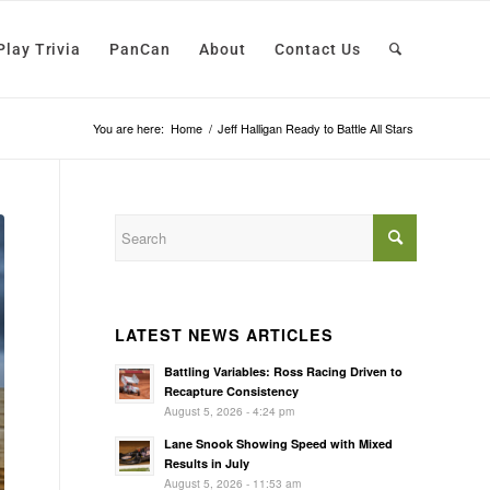
Play Trivia
PanCan
About
Contact Us
You are here:
Home
/
Jeff Halligan Ready to Battle All Stars
LATEST NEWS ARTICLES
Battling Variables: Ross Racing Driven to
Recapture Consistency
August 5, 2026 - 4:24 pm
Lane Snook Showing Speed with Mixed
Results in July
August 5, 2026 - 11:53 am