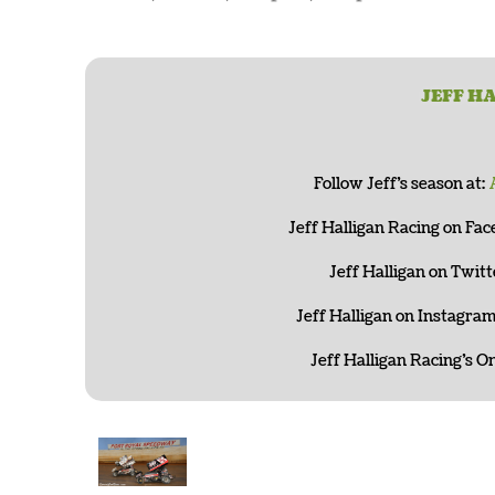
JEFF H
Follow Jeff’s season at:
Jeff Halligan Racing on Fa
Jeff Halligan on Twitt
Jeff Halligan on Instagram
Jeff Halligan Racing’s On