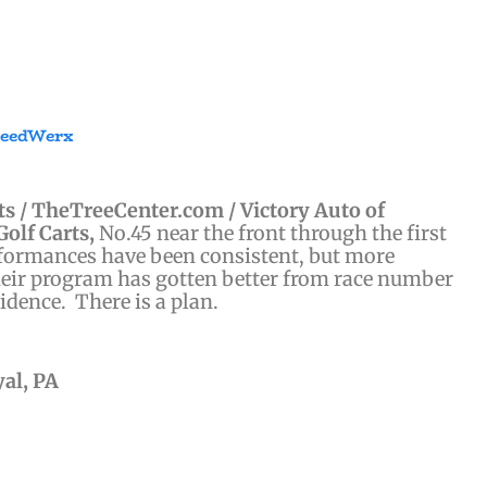
peedWerx
s / TheTreeCenter.com / Victory Auto of
Golf Carts,
No.45 near the front through the first
rformances have been consistent, but more
their program has gotten better from race number
idence. There is a plan.
yal, PA