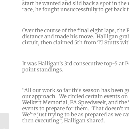
start he wanted and slid back a spot in the
race, he fought unsuccessfully to get back t
Over the course of the final eight laps, the
distance and made his move. Halligan gra
circuit, then claimed 5th from TJ Stutts wi
It was Halligan’s 3rd consecutive top-5 at 
point standings.
“
All our work so far this season has been g
our
approach. We circled certain events on 
Weikert Memorial, PA Speedweek, and the T
events to prepare for them. That doesn’t m
We’re just trying to be as prepared as we ca
then executing
“, Halligan shared.
Will Brunson Makes the Leap to 358