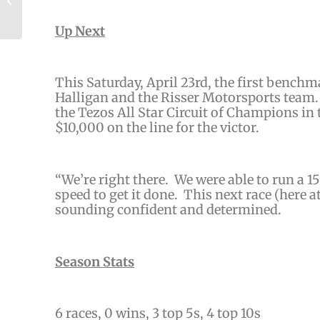
Sprints
Up Next
This Saturday, April 23rd, the first benchma
Halligan and the Risser Motorsports team. 
the Tezos All Star Circuit of Champions in
$10,000 on the line for the victor.
“
We’re right there. We were able to run a 1
speed to get it done. This next race
(here a
sounding confident and determined.
Season Stats
6 races,
0 wins, 3 top 5s, 4 top 10s