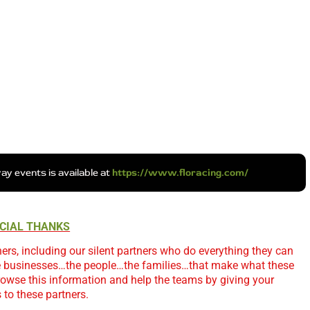
y events is available at
https://www.floracing.com/
CIAL THANKS
ers, including our silent partners who do everything they can
e businesses…the people…the families…that make what these
owse this information and help the teams by giving your
 to these partners.