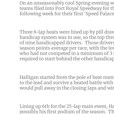
On an unseasonably cool Spring evening wit
teams filed into Port Royal Speedway for th
following week for their first ‘Speed Palace
Three 8-lap heats were lined up by pill dra
handicap system was in use, so the top thre
of nine handicapped drivers. Those
driver
season points average per race, with the l
who had not competed in a minimum of 3 ra
required to start behind the other handicap
Halligan started from the pole of heat num
to the lead and survive a heated battle with
would pull away in the closing laps and win
Lining up 6th for the 25-lap main event, Ha
possibly his first podium of the season. The