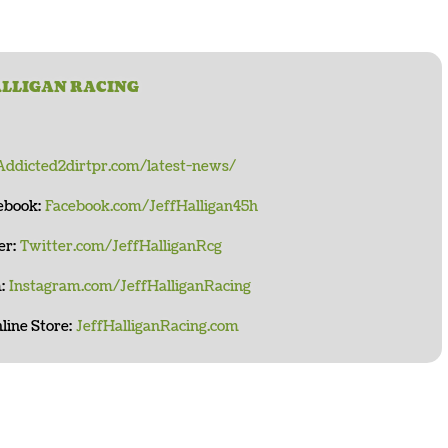
ALLIGAN RACING
Addicted2dirtpr.com/latest-news/
cebook:
Facebook.com/JeffHalligan45h
er:
Twitter.com/JeffHalliganRcg
:
Instagram.com/JeffHalliganRacing
line Store:
JeffHalliganRacing.com