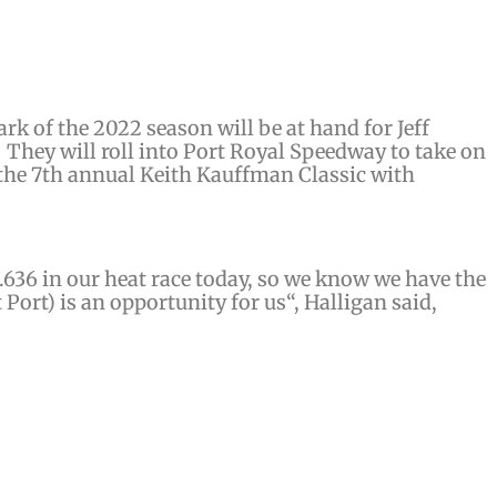
rk of the 2022 season will be at hand for Jeff
They will roll into Port Royal Speedway to take on
 the 7th annual Keith Kauffman Classic with
5.636
in our heat race today
, so we know we have the
t Port)
is an opportunity for us
“, Halligan said,