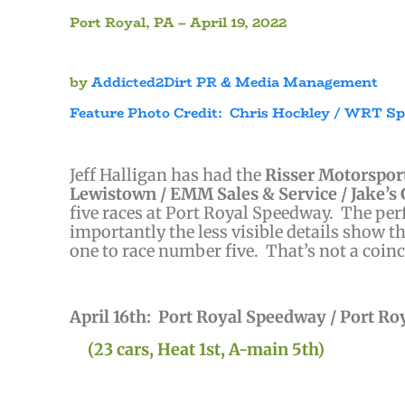
Port Royal, PA – April 19, 2022
by
Addicted2Dirt PR & Media Management
Feature Photo Credit: Chris Hockley / WRT S
)
Jeff Halligan has had the
Risser Motorsport
Lewistown / EMM Sales & Service / Jake’s 
five races at Port Royal Speedway. The pe
importantly the less visible details show 
one to race number five. That’s not a coinc
April 16th: Port Royal Speedway / Port Ro
(23 cars, Heat 1st, A-main 5th)