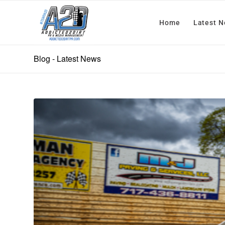
Home
Latest 
Blog - Latest News