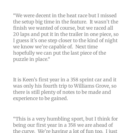
“We were decent in the heat race but I missed
the setup big time in the feature. It wasn’t the
finish we wanted of course, but we raced all
20 laps and put it in the trailer in one piece, so
I guess it’s one step closer to the kind of night
we know we’re capable of. Next time
hopefully we can put the last piece of the
puzzle in place.
“
It is Keen’s first year in a 358 sprint car and it
was only his fourth trip to Williams Grove, so
there is still plenty of notes to be made and
experience to be gained.
“
This is a very humbling sport, but I think for
being our first year in a 358 we are ahead of
the curve.
We’re having a lot of fun too.
I just