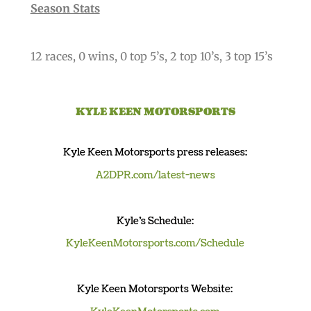
Season Stats
12 races, 0 wins, 0 top 5’s, 2 top 10’s, 3 top 15’s
KYLE KEEN MOTORSPORTS
Kyle
Keen Motorsports
press releases
:
A2DPR.com/latest-news
Kyle’s Schedule:
KyleKeenMotorsports.com/Schedule
Kyle
Keen Motorsports Website
: