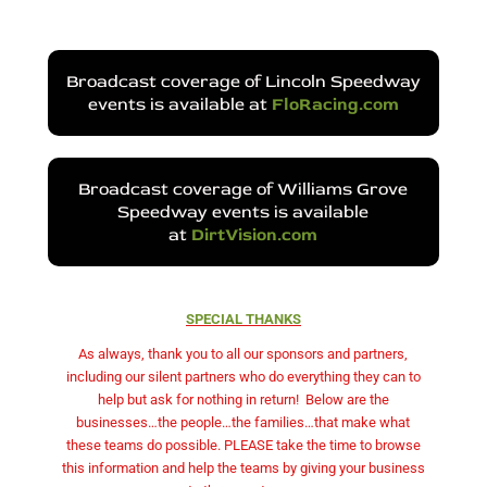
Broadcast coverage of Lincoln Speedway
events is available at
FloRacing.com
Broadcast coverage of Williams Grove
Speedway events is available
at
DirtVision.com
SPECIAL THANKS
As always, thank you to all our sponsors and partners,
including our silent partners who do everything they can to
help but ask for nothing in return!
Below are the
businesses…the people…the families…that make what
these teams do possible. PLEASE take the time to browse
this information and help the teams by giving your business