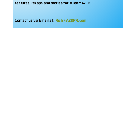
features, recaps and stories for #TeamA2D!
Contact us via Email at:
Rich@A2DPR.com