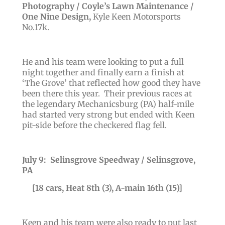
Photography / Coyle’s Lawn Maintenance /
One Nine Design
,
Kyle Keen Motorsports
No.17k
.
He and his team were looking to put a full
night together and finally earn a finish at
‘The Grove’ that reflected how good they have
been there this year. Their previous races at
the legendary Mechanicsburg (PA) half-mile
had started very strong but ended with Keen
pit-side before the checkered flag fell.
July 9: Selinsgrove Speedway / Selinsgrove,
PA
[18 cars, Heat 8th (3), A-main 16th (15)]
Keen and his team were also ready to put last