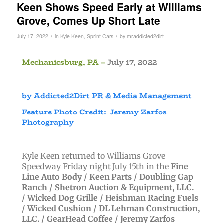
Keen Shows Speed Early at Williams
Grove, Comes Up Short Late
/
/
July 17, 2022
in
Kyle Keen
,
Sprint Cars
by
mraddicted2dirt
Mechanicsburg, PA –
July 17, 2022
by Addicted2Dirt PR & Media Management
Feature Photo Credit: Jeremy Zarfos
Photography
Kyle Keen returned to Williams Grove
Speedway Friday night July 15th in
the
Fine
Line Auto Body /
Keen Parts /
Doubling Gap
Ranch /
Shetron Auction & Equipment, LLC.
/
Wicked Dog Grille /
Heishman Racing Fuels
/
Wicked Cushion /
DL Lehman Construction,
LLC. /
GearHead Coffee /
Jeremy Zarfos