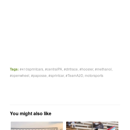
Tags:
#410sprintcars
,
#centralPA
,
#dirtrace
,
#hoosier
,
#methanol
,
#openwheel
,
#paposse
,
#sprintcar
,
#TeamA2D
,
motorsports
You might also like