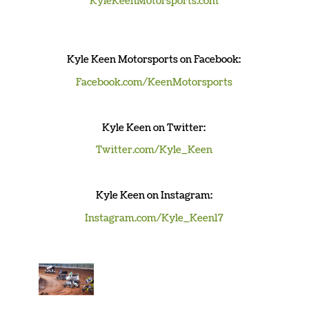
KyleKeenMotorsports.com
Kyle Keen Motorsports on Facebook:
Facebook.com/KeenMotorsports
K
yle Keen
on Twitter:
Twitter.com/Kyle_Keen
K
yle Keen
on Instagram:
Instagram.com/Kyle_Keen17