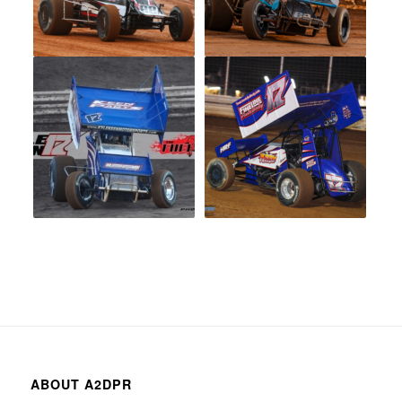
ABOUT A2DPR