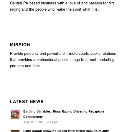
Central PA based business with a love of and passion for dirt
racing and the people who make the sport what it is.
MISSION
Provide personal and powerful dirt motorsports public relations
that provides a professional public image to attract marketing
partners and fans.
LATEST NEWS
Battling Variables: Ross Racing Driven to Recapture
Consistency
August 5, 2026 - 4:24 pm
Lane Snook Showing Speed with Mixed Results in July