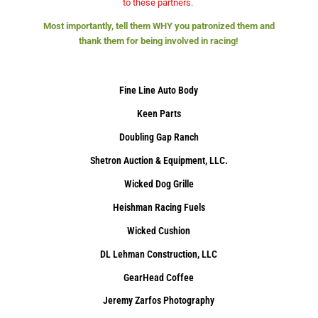
to these partners.
Most importantly, tell them WHY you patronized them and
thank them for being involved in racing!
Fine Line Auto Body
Keen Parts
Doubling Gap Ranch
Shetron Auction & Equipment, LLC.
Wicked Dog Grille
Heishman Racing Fuels
Wicked Cushion
DL Lehman Construction, LLC
GearHead Coffee
Jeremy Zarfos Photography