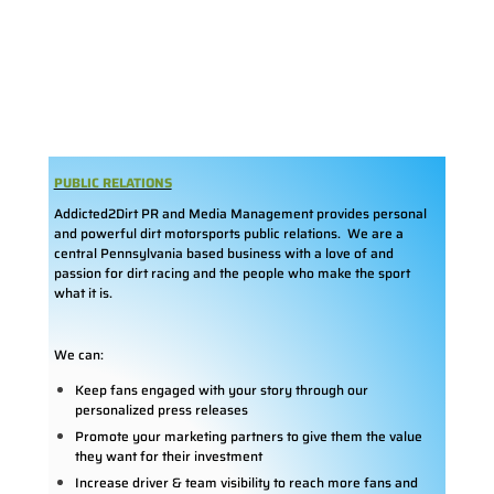
PUBLIC RELATIONS
Addicted2Dirt PR and Media Management provides personal
and powerful dirt motorsports public relations. We are a
central Pennsylvania based business with a love of and
passion for dirt racing and the people who make the sport
what it is.
We can:
Keep fans engaged with your story through our
personalized press releases
Promote your marketing partners to give them the value
they want for their investment
Increase driver & team visibility to reach more fans and