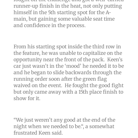
runner-up finish in the heat, not only putting
himself in the 5th starting spot for the A-
main, but gaining some valuable seat time
and confidence in the process.
From his starting spot inside the third row in
the feature, he was unable to capitalize on the
opportunity near the front of the pack.
Keen’s
car just wasn’t in the ‘mood’ he needed it to be
and he began to slide backwards through the
running order soon after the green flag
waived on the event. He fought the good fight
but only came away with a 15th place finish to
show for it.
“
We just weren’t any good at the end of the
night when we needed to be.“,
a somewhat
frustrated Keen said.