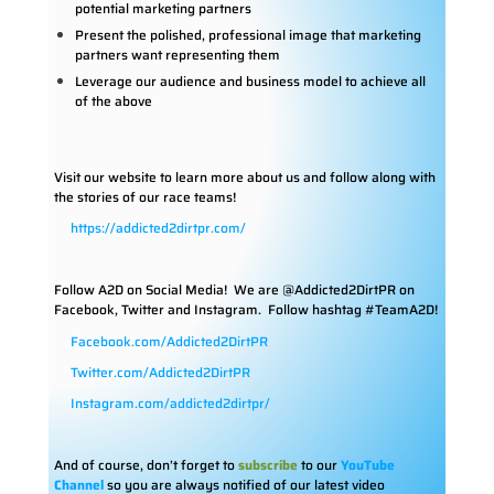
potential marketing partners
Present the polished, professional image that marketing
partners want representing them
Leverage our audience and business model to achieve all
of the above
Visit our website to learn more about us and follow along with
the stories of our race teams!
https://addicted2dirtpr.com/
Follow A2D on Social Media!
We are @Addicted2DirtPR on
Facebook, Twitter and Instagram. Follow hashtag #TeamA2D!
Facebook.com/Addicted2DirtPR
Twitter.com/Addicted2DirtPR
Instagram.com/addicted2dirtpr/
And of course, don’t forget to
subscribe
to our
YouTube
Channel
so you are always notified of our latest video