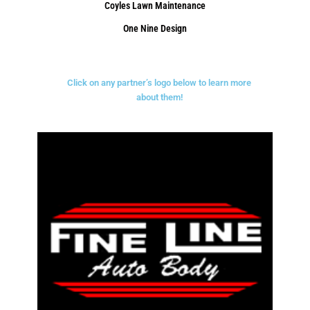
Coyles Lawn Maintenance
One Nine Design
Click on any partner’s logo below to learn more
about them!