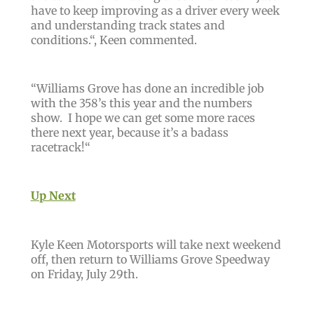
have to keep improving as a driver every week
and understanding track states and
conditions.“,
Keen commented.
“
Williams Grove has done an incredible job
with the 358’s this year and the numbers
show. I hope we can get some more races
there next year, because it’s a badass
racetrack!
“
Up Next
Kyle Keen Motorsports will take next weekend
off, then return to Williams Grove Speedway
on Friday, July 29th.