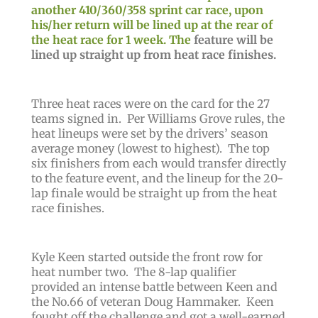
another 410/360/358 sprint car race, upon
his/her return will be lined up at the rear of
the heat race for 1 week. The
feature will be
lined up straight up from heat race finishes.
Three heat races were on the card for the 27
teams signed in. Per Williams Grove rules, the
heat lineups were set by the drivers’ season
average money (lowest to highest). The top
six finishers from each would transfer directly
to the feature event, and the lineup for the 20-
lap finale would be straight up from the heat
race finishes.
Kyle Keen started outside the front row for
heat number two. The 8-lap qualifier
provided an intense battle between Keen and
the No.66 of veteran Doug Hammaker. Keen
fought off the challenge and got a well-earned