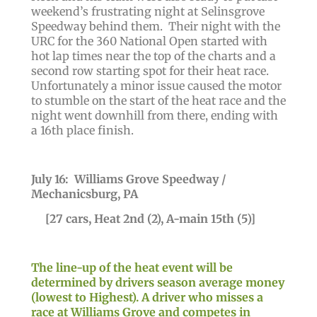
weekend’s frustrating night at Selinsgrove
Speedway behind them. Their night with the
URC for the 360 National Open started with
hot lap times near the top of the charts and a
second row starting spot for their heat race.
Unfortunately a minor issue caused the motor
to stumble on the start of the heat race and the
night went downhill from there, ending with
a 16th place finish.
July 16: Williams Grove Speedway /
Mechanicsburg, PA
[27 cars, Heat 2nd (2), A-main 15th (5)]
The line-up of the heat event will be
determined by drivers season average money
(lowest to Highest). A driver who misses a
race at Williams Grove and competes in