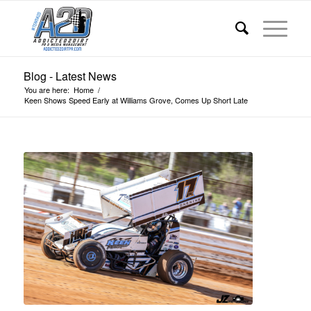
Blog - Latest News
You are here:
Home
/
Keen Shows Speed Early at Williams Grove, Comes Up Short Late